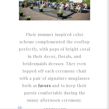
Their summer inspired color
scheme complemented the rooftop
perfectly, with pops of bright coral
in their decor, florals, and
bridesmaids dresses. They even
topped off each ceremony chair
with a pair of signature sunglasses
both as
favors
and to keep their
guests comfortable during the
sunny afternoon ceremony.