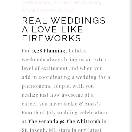
COORDINATION
,
WEDDING DESIGN IDEAS
,
WEDDING RECEPTION IDEAS
REAL WEDDINGS:
A LOVE LIKE
FIREWORKS
For
1928 Planning
,
holiday
weekends always bring us an extra
level of excitement and when you
add in coordinating a wedding for a
phenomenal couple, well, you
realize just how awesome of a
career you have! Jackie & Andy’s
Fourth of July wedding celebration
at
The Veranda @ The Whitcomb
in
St. Joseph, MI, stars in our latest