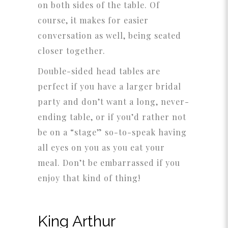
on both sides of the table. Of
course, it makes for easier
conversation as well, being seated
closer together.
Double-sided head tables are
perfect if you have a larger bridal
party and don’t want a long, never-
ending table, or if you’d rather not
be on a “stage” so-to-speak having
all eyes on you as you eat your
meal. Don’t be embarrassed if you
enjoy that kind of thing!
King Arthur