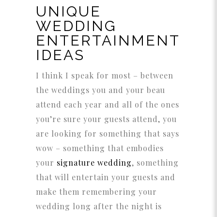
UNIQUE
WEDDING
ENTERTAINMENT
IDEAS
I think I speak for most – between
the weddings you and your beau
attend each year and all of the ones
you’re sure your guests attend, you
are looking for something that says
wow – something that embodies
your
signature wedding
, something
that will entertain your guests and
make them remembering your
wedding long after the night is