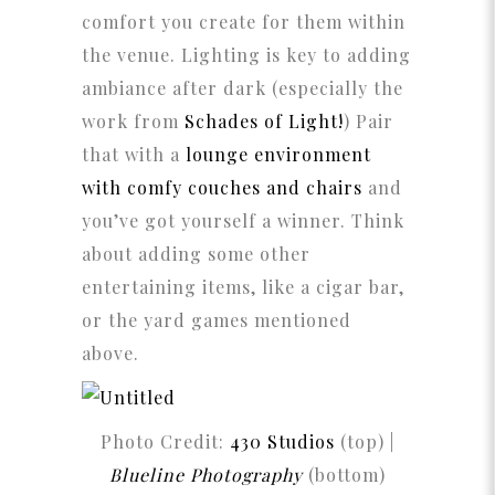
comfort you create for them within
the venue. Lighting is key to adding
ambiance after dark (especially the
work from
Schades of Light!
) Pair
that with a
lounge environment
with comfy couches and chairs
and
you’ve got yourself a winner. Think
about adding some other
entertaining items, like a cigar bar,
or the yard games mentioned
above.
Photo Credit:
430 Studios
(top) |
Blueline Photography
(bottom)