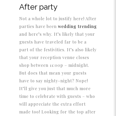
After party
Not a whole lot to justify here! After
parties have been
wedding trending
and here’s why. It’s likely that your
guests have traveled far to be a
part of the festivities. It’s also likely
that your reception venue closes
shop between 11:00p – midnight.
But does that mean your guests
have to say nighty-night? Nope!
It’ll give you just that much more
time to celebrate with guests – who
will appreciate the extra effort
made too! Looking for the top after