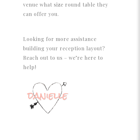
venue what size round table they
can offer you.
Looking for more assistance
building your reception layout?
Reach out to us – we’re here to
help!