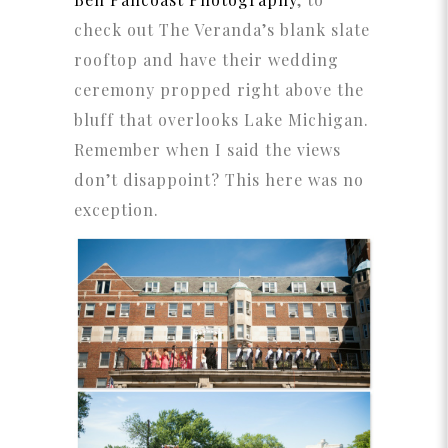
check out The Veranda’s blank slate
rooftop and have their wedding
ceremony propped right above the
bluff that overlooks Lake Michigan.
Remember when I said the views
don’t disappoint? This here was no
exception.