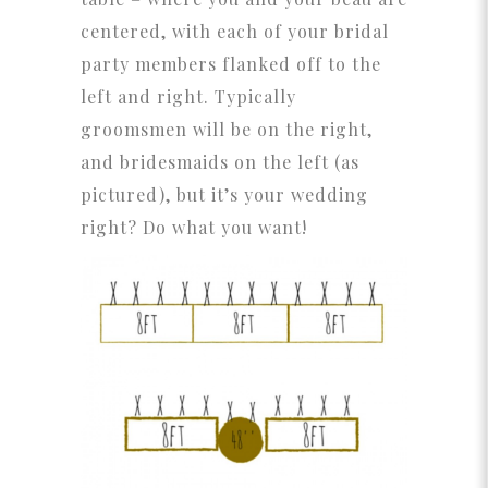
centered, with each of your bridal
party members flanked off to the
left and right. Typically
groomsmen will be on the right,
and bridesmaids on the left (as
pictured), but it’s your wedding
right? Do what you want!