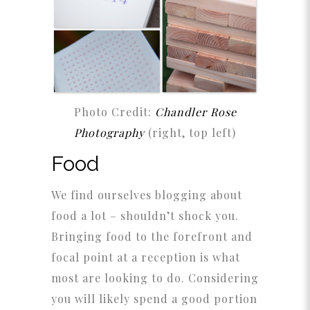
Photo Credit:
Chandler Rose
Photography
(right, top left)
Food
We find ourselves blogging about
food a lot – shouldn’t shock you.
Bringing food to the forefront and
focal point at a reception is what
most are looking to do. Considering
you will likely spend a good portion