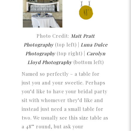
Photo Credit:
Matt Pratt
Photography
(top left) |
Luna Dulce
Photography
(top right) |
Carolyn
Lloyd Photography
(bottom left)
Named so perfectly – a table for
just you and your sweetie. Perhaps
you’d like to have your bridal party
sit with whomever they’d like and
instead just need a small table for
two. We usually see this size table as
a 48” round, but ask your