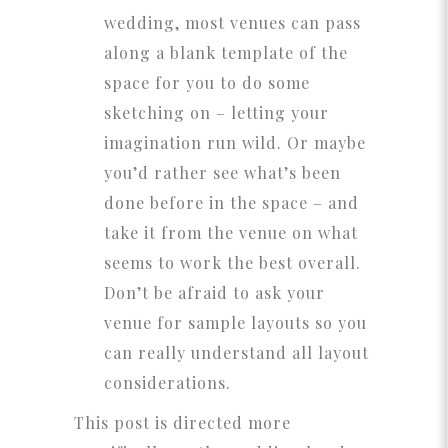
wedding, most venues can pass
along a blank template of the
space for you to do some
sketching on – letting your
imagination run wild. Or maybe
you’d rather see what’s been
done before in the space – and
take it from the venue on what
seems to work the best overall.
Don’t be afraid to ask your
venue for sample layouts so you
can really understand all layout
considerations.
This post is directed more