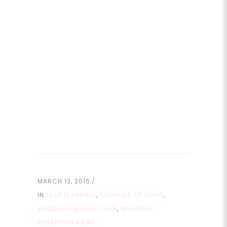
MARCH 13, 2015
IN
1928 PLANNING
,
SCHADES OF LIGHT
,
WEDDING DESIGN IDEAS
,
WEDDING
RECEPTION IDEAS