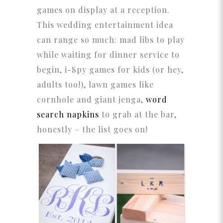
games on display at a reception.
This wedding entertainment idea
can range so much: mad libs to play
while waiting for dinner service to
begin, i-Spy games for kids (or hey,
adults too!), lawn games like
cornhole and giant jenga,
word
search napkins
to grab at the bar,
honestly – the list goes on!