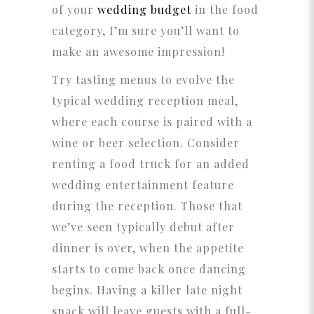
of your
wedding budget
in the food
category, I’m sure you’ll want to
make an awesome impression!
Try tasting menus to evolve the
typical wedding reception meal,
where each course is paired with a
wine or beer selection. Consider
renting a food truck for an added
wedding entertainment feature
during the reception. Those that
we’ve seen typically debut after
dinner is over, when the appetite
starts to come back once dancing
begins. Having a killer late night
snack will leave guests with a full-