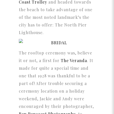
Coast Trolley
and headed towards
the beach to take advantage of one
of the most noted landmark’s the
city has to offer: The North Pier
Lighthouse.
The rooftop ceremony was, believe
it or not, a first for
The Veranda
. It
made for quite a special time and
one that 1928 was thankful to be a
part of! After trouble securing a
ceremony location on a holiday
weekend, Jackie and Andy were
encouraged by their photographer,
Ben Pancoast Photography
, to