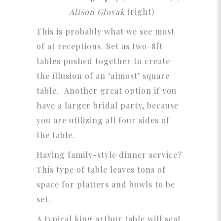
Alison Glovak
(right)
This is probably what we see most
of at receptions. Set as two-8ft
tables pushed together to create
the illusion of an ‘almost’ square
table. Another great option if you
have a larger bridal party, because
you are utilizing all four sides of
the table.
Having family-style dinner service?
This type of table leaves tons of
space for platters and bowls to be
set.
A typical king arthur table will seat