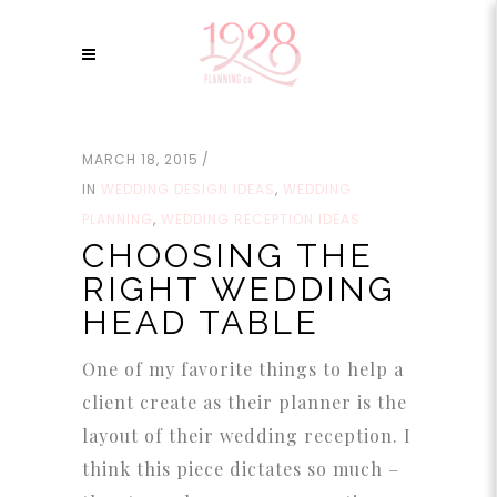
MARCH 18, 2015
IN
WEDDING DESIGN IDEAS
,
WEDDING
PLANNING
,
WEDDING RECEPTION IDEAS
CHOOSING THE
RIGHT WEDDING
HEAD TABLE
One of my favorite things to help a
client create as their planner is the
layout of their wedding reception. I
think this piece dictates so much –