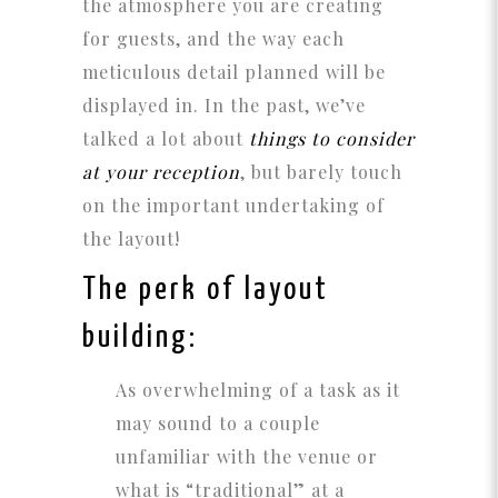
the atmosphere you are creating
for guests, and the way each
meticulous detail planned will be
displayed in. In the past, we’ve
talked a lot about
things to consider
at your reception
, but barely touch
on the important undertaking of
the layout!
The perk of layout
building:
As overwhelming of a task as it
may sound to a couple
unfamiliar with the venue or
what is “traditional” at a