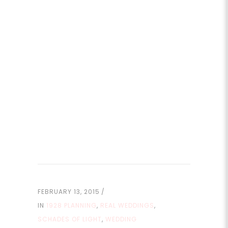
FEBRUARY 13, 2015
IN
1928 PLANNING
,
REAL WEDDINGS
,
SCHADES OF LIGHT
,
WEDDING