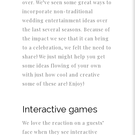
over. We’ve seen some great ways to
incorporate non-traditional
wedding entertainment ideas over
the last several seasons. Because of
the impact we see that it can bring
to a celebration, we felt the need to
share! We just might help you get
some ideas flowing of your own
with just how cool and creative
some of these are! Enjoy!
Interactive games
We love the reaction on a guests’
face when they see interactive