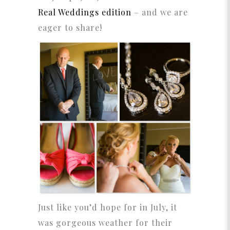
Real Weddings edition
– and we are
eager to share!
Just like you’d hope for in July, it
was gorgeous weather for their