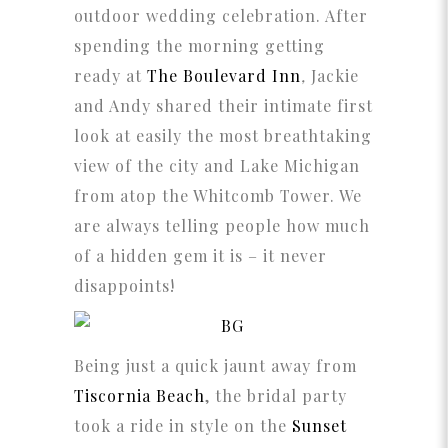
outdoor wedding celebration. After
spending the morning getting
ready at
The Boulevard Inn
,
Jackie
and Andy shared their intimate first
look at easily the most breathtaking
view of the city and Lake Michigan
from atop the Whitcomb Tower. We
are always telling people how much
of a hidden gem it is – it never
disappoints!
Being just a quick jaunt away from
Tiscornia Beach
, the bridal party
took a ride in style on the
Sunset