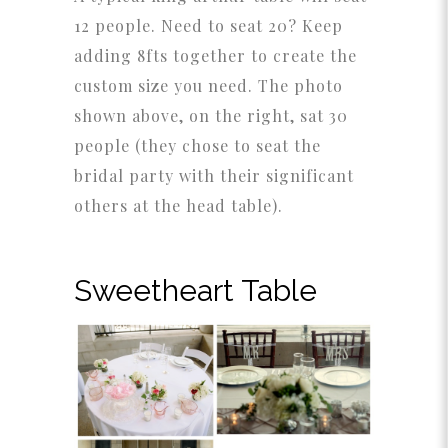
12 people. Need to seat 20? Keep
adding 8fts together to create the
custom size you need. The photo
shown above, on the right, sat 30
people (they chose to seat the
bridal party with their significant
others at the head table).
Sweetheart Table