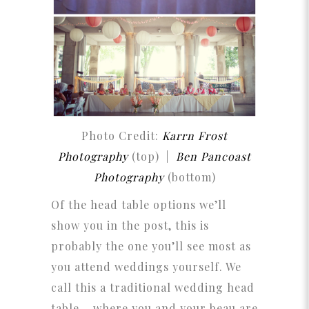
Photo Credit:
Karrn Frost
Photography
(top) |
Ben Pancoast
Photography
(bottom)
Of the head table options we’ll
show you in the post, this is
probably the one you’ll see most as
you attend weddings yourself. We
call this a traditional wedding head
table – where you and your beau are