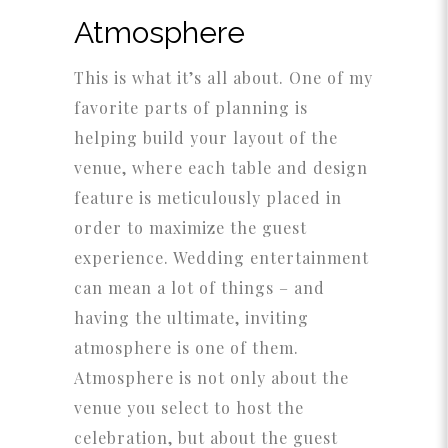
Atmosphere
This is what it’s all about. One of my
favorite parts of planning is
helping build your layout of the
venue, where each table and design
feature is meticulously placed in
order to maximize the guest
experience. Wedding entertainment
can mean a lot of things – and
having the ultimate, inviting
atmosphere is one of them.
Atmosphere is not only about the
venue you select to host the
celebration, but about the guest