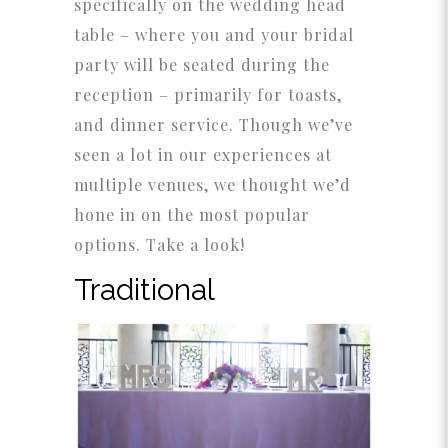
specifically on the wedding head
table – where you and your bridal
party will be seated during the
reception – primarily for toasts,
and dinner service. Though we’ve
seen a lot in our experiences at
multiple venues, we thought we’d
hone in on the most popular
options. Take a look!
Traditional