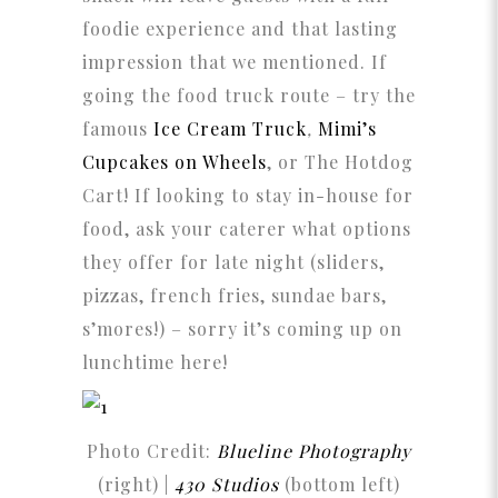
foodie experience and that lasting
impression that we mentioned. If
going the food truck route – try the
famous
Ice Cream Truck
,
Mimi’s
Cupcakes on Wheels
, or The Hotdog
Cart! If looking to stay in-house for
food, ask your caterer what options
they offer for late night (sliders,
pizzas, french fries, sundae bars,
s’mores!) – sorry it’s coming up on
lunchtime here!
Photo Credit:
Blueline Photography
(right) |
430 Studios
(bottom left)