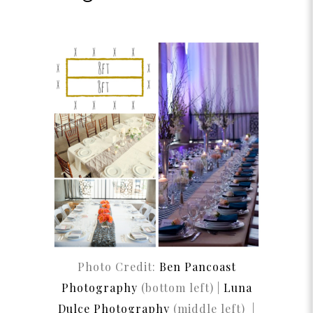
Photo Credit:
Ben Pancoast
Photography
(bottom left) |
Luna
Dulce Photography
(middle left) |