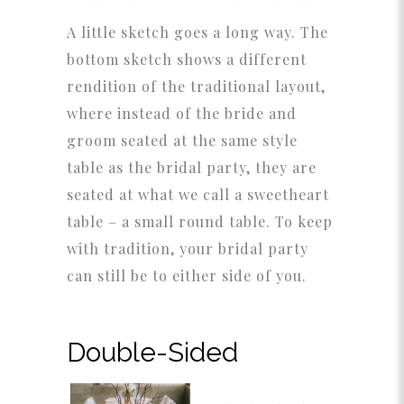
A little sketch goes a long way. The
bottom sketch shows a different
rendition of the traditional layout,
where instead of the bride and
groom seated at the same style
table as the bridal party, they are
seated at what we call a sweetheart
table – a small round table. To keep
with tradition, your bridal party
can still be to either side of you.
Double-Sided