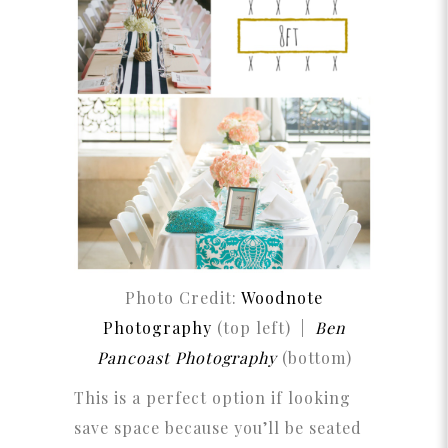
Photo Credit:
Woodnote
Photography
(top left) |
Ben
Pancoast Photography
(bottom)
This is a perfect option if looking
save space because you’ll be seated