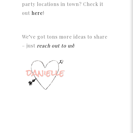
party locations in town? Check it
out
here
!
We’ve got tons more ideas to share
– just
reach out to us
!