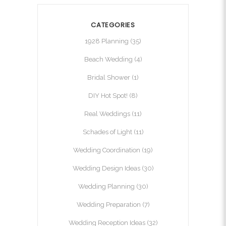
CATEGORIES
1928 Planning
(35)
Beach Wedding
(4)
Bridal Shower
(1)
DIY Hot Spot!
(8)
Real Weddings
(11)
Schades of Light
(11)
Wedding Coordination
(19)
Wedding Design Ideas
(30)
Wedding Planning
(30)
Wedding Preparation
(7)
Wedding Reception Ideas
(32)