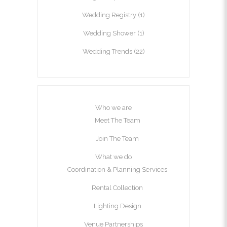
Wedding Registry
(1)
Wedding Shower
(1)
Wedding Trends
(22)
Who we are
Meet The Team
Join The Team
What we do
Coordination & Planning Services
Rental Collection
Lighting Design
Venue Partnerships