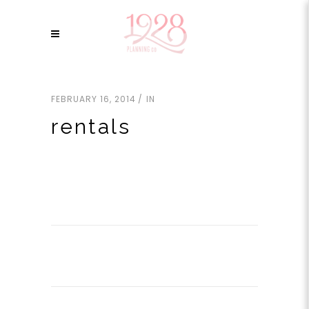
FEBRUARY 16, 2014
IN
rentals