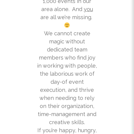
1,000 events in our
area alone. And
you
are all we’re missing.
We cannot create
magic without
dedicated team
members who find joy
in working with people,
the laborious work of
day-of event
execution, and thrive
when needing to rely
on their organization,
time-management and
creative skills.
If you’re happy, hungry,