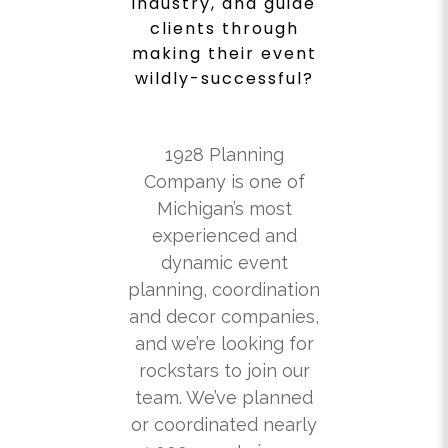
industry, and guide
clients through
making their event
wildly-successful?
1928 Planning
Company is one of
Michigan’s most
experienced and
dynamic event
planning, coordination
and decor companies,
and we’re looking for
rockstars to join our
team. We’ve planned
or coordinated nearly