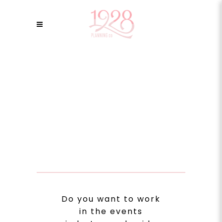
Do you want to work
in the events