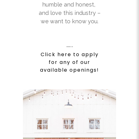
humble and honest,
and love this industry –
we want to know you.
—-
Click here to apply
for any of our
available openings!