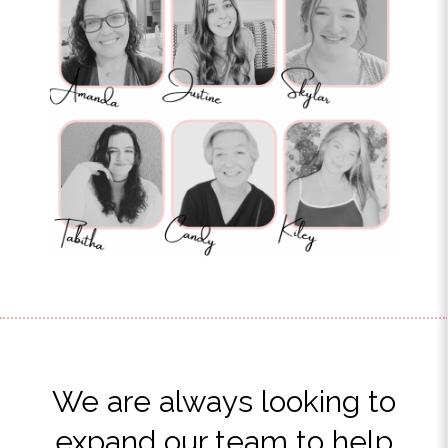
We are always looking to
expand our team to help