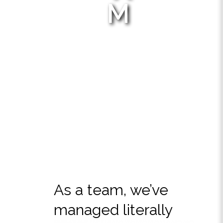
M
As a team, we’ve
managed literally