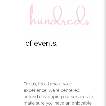
of events.
For us, it’s all about your
experience. We’re centered
around developing our services to
make sure you have an enjoyable