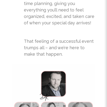
time planning, giving you
everything you’ll need to feel
organized, excited, and taken care
of when your special day arrives!
That feeling of a successful event
trumps all – and we’re here to
make that happen.