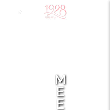
M
E
E