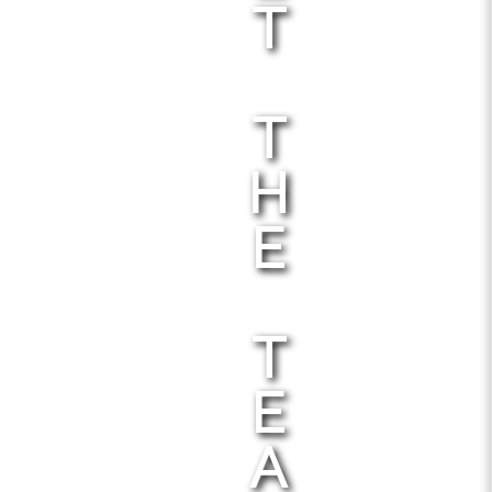
T
T
H
E
T
E
A