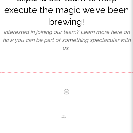
execute the magic we’ve been
brewing!
Interested in joining our team?
Learn more here on
how you can be part of something spectacular with
us.