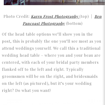
Photo Credit:
Karrn Frost Photography
(top) |
Ben
Pancoast Photography
(bottom)
Of the head table options we’ll show you in the
post, this is probably the one you’ll see most as you
attend weddings yourself. We call this a traditional
wedding head table – where you and your beau are
centered, with each of your bridal party members
flanked off to the left and right. Typically
groomsmen will be on the right, and bridesmaids
on the left (as pictured), but it’s your wedding
right? Do what you want!