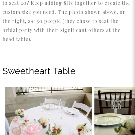
to seat 20? Keep adding 8fts together to create the
custom size you need. The photo shown above, on
the right, sat 30 people (they chose to seat the
bridal party with their significant others at the
head table).
Sweetheart Table