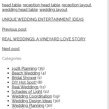
head table
,
reception head table
,
reception layout
,
wedding head table
,
wedding layout
UNIQUE WEDDING ENTERTAINMENT IDEAS
Previous post
REAL WEDDINGS: A VINEYARD LOVE STORY
Next post
Categories
1928 Planning
(35)
Beach Wedding
(4)
Bridal Shower
(1)
DIY Hot Spot!
(8)
Real Weddings
(11)
Schades of Light
(11)
Wedding Coordination
(19)
Wedding Design Ideas
(30)
Wedding Planning
(30)