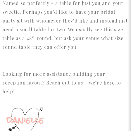
Named so perfectly – a table for just you and your
sweetie. Perhaps you’d like to have your bridal
party sit with whomever they’d like and instead just
need a small table for two. We usually see this size
table as a 48” round, but ask your venue what size
round table they can offer you.
Looking for more assistance building your
reception layout? Reach out to us – we’re here to
help!