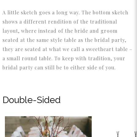
A little sketch goes a long way. The bottom sketch
shows a different rendition of the traditional
layout, where instead of the bride and groom
seated at the same style table as the bridal party,
they are seated at what we call a sweetheart table –
a small round table. To keep with tradition, your
bridal party can still be to either side of you.
Double-Sided