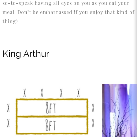
so-to-speak having all eyes on you as you eat your
meal. Don’t be embarrassed if you enjoy that kind of
thing!
King Arthur