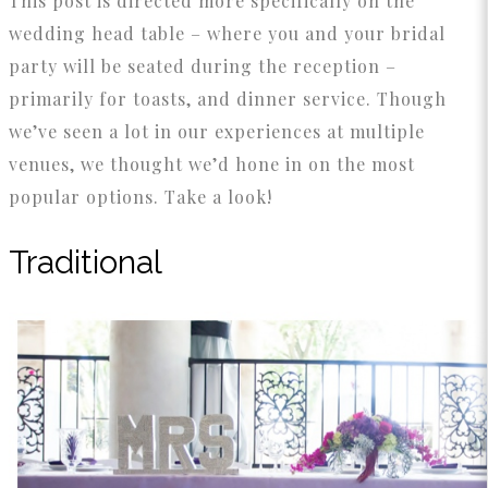
This post is directed more specifically on the
wedding head table – where you and your bridal
party will be seated during the reception –
primarily for toasts, and dinner service. Though
we’ve seen a lot in our experiences at multiple
venues, we thought we’d hone in on the most
popular options. Take a look!
Traditional