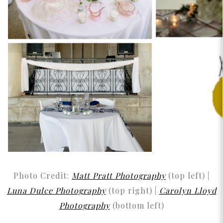
Photo Credit:
Matt Pratt Photography
(top left) |
Luna Dulce Photography
(top right) |
Carolyn Lloyd
Photography
(bottom left)