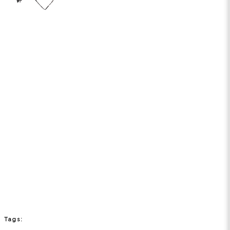
Tags: