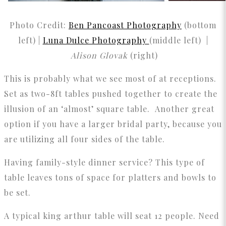
Photo Credit:
Ben Pancoast Photography
(bottom
left) |
Luna Dulce Photography
(middle left) |
Alison Glovak
(right)
This is probably what we see most of at receptions.
Set as two-8ft tables pushed together to create the
illusion of an ‘almost’ square table. Another great
option if you have a larger bridal party, because you
are utilizing all four sides of the table.
Having family-style dinner service? This type of
table leaves tons of space for platters and bowls to
be set.
A typical king arthur table will seat 12 people. Need