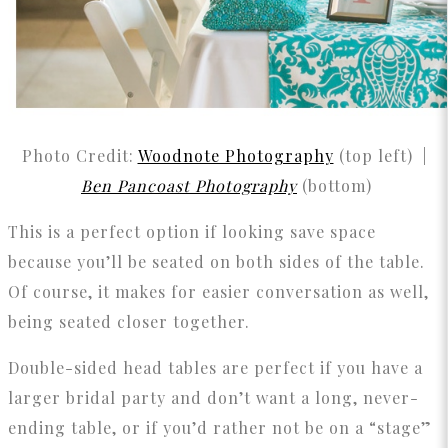
Photo Credit:
Woodnote Photography
(top left) |
Ben Pancoast Photography
(bottom)
This is a perfect option if looking save space
because you’ll be seated on both sides of the table.
Of course, it makes for easier conversation as well,
being seated closer together.
Double-sided head tables are perfect if you have a
larger bridal party and don’t want a long, never-
ending table, or if you’d rather not be on a “stage”