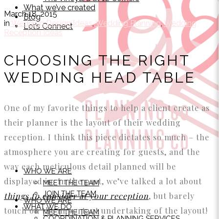
What we’ve created
March 18, 2015
Blog
in
Wedding Design Ideas
,
Wedding Planning
,
Wedding
Let’s Connect
Reception Ideas
CHOOSING THE RIGHT
WEDDING HEAD TABLE
One of my favorite things to help a client create as
their planner is the layout of their wedding
reception. I think this piece dictates so much – the
atmosphere you are creating for guests, and the
way each meticulous detail planned will be
WHO WE ARE
displayed in. In the past, we’ve talked a lot about
MEET THE TEAM
JOIN THE TEAM
things to consider at your reception
, but barely
WHO WE ARE
WHAT WE DO
touch on the important undertaking of the layout!
MEET THE TEAM
COORDINATION & PLANNING SERVICES