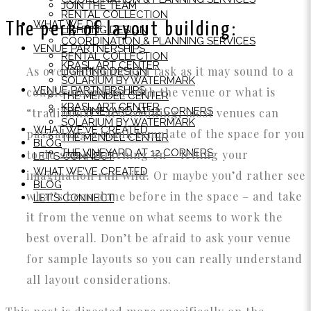
JOIN THE TEAM
RENTAL COLLECTION
WHAT WE DO
The perk of layout building:
LIGHTING DESIGN
COORDINATION & PLANNING SERVICES
VENUE PARTNERSHIPS
RENTAL COLLECTION
KRASL ART CENTER
As overwhelming of a task as it may sound to a
LIGHTING DESIGN
SOLARIUM BY WATERMARK
VENUE PARTNERSHIPS
couple unfamiliar with the venue or what is
THE MENDEL CENTER
KRASL ART CENTER
THE VINEYARD AT 12 CORNERS
“traditional” at a wedding, most venues can
SOLARIUM BY WATERMARK
WHAT WE’VE CREATED
pass along a blank template of the space for you
THE MENDEL CENTER
BLOG
THE VINEYARD AT 12 CORNERS
to do some sketching on – letting your
LET’S CONNECT
WHAT WE’VE CREATED
imagination run wild. Or maybe you’d rather see
BLOG
what’s been done before in the space – and take
LET’S CONNECT
it from the venue on what seems to work the
best overall. Don’t be afraid to ask your venue
for sample layouts so you can really understand
all layout considerations.