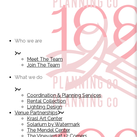
Who we are
Meet The Team
Join The Team
What we do
Coordination & Planning Services
Rental Collection
Lighting Design
Venue Partnerships
Krasl Art Center
Solarium by Watermark
The Mendel Center
The Vineyard at 12 Corners