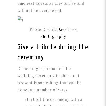
amongst guests as they arrive and
will not be overlooked.
Photo Credit:
Dave Tree
Photography
Give a tribute during the
ceremony
Dedicating a portion of the
wedding ceremony to those not
present is something that can be
done in a number of ways.
Start off the ceremony with a