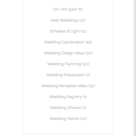
DIY Hot Spot!
(8)
Real Weddings
(11)
Schades of Light
(11)
Wedding Coordination
(19)
Wedding Design Ideas
(30)
Wedding Planning
(30)
Wedding Preparation
(7)
Wedding Reception Ideas
(32)
Wedding Registry
(1)
Wedding Shower
(1)
Wedding Trends
(22)