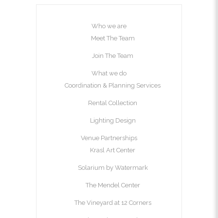
Who we are
Meet The Team
Join The Team
What we do
Coordination & Planning Services
Rental Collection
Lighting Design
Venue Partnerships
Krasl Art Center
Solarium by Watermark
The Mendel Center
The Vineyard at 12 Corners