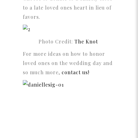
to a late loved ones heart in lieu of
favors.
Photo Credit:
The Knot
For more ideas on how to honor
loved ones on the wedding day and
so much more,
contact us!