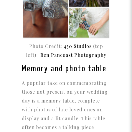
Photo Credit:
430 Studios
(top
left) |
Ben Pancoast Photography
Memory and photo table
A popular take on commemorating
those not present on your wedding
day is a memory table, complete
with photos of late loved ones on
display and a lit candle. This table
often becomes a talking piece