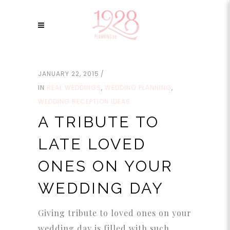
JANUARY 22, 2015
IN
REAL WEDDINGS
,
WEDDING PLANNING
,
WEDDING RECEPTION IDEAS
A TRIBUTE TO
LATE LOVED
ONES ON YOUR
WEDDING DAY
Giving tribute to loved ones on your
wedding day is filled with such