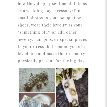
how they display sentimental items
as a wedding day accessory! Pin
small photos to your bouquet or
shoes, wear their jewelry as your
“something old” or add other
jewelry, hair pins, or special pieces
to your dress that remind you of a
loved one and make their memory
physically present for the big day.