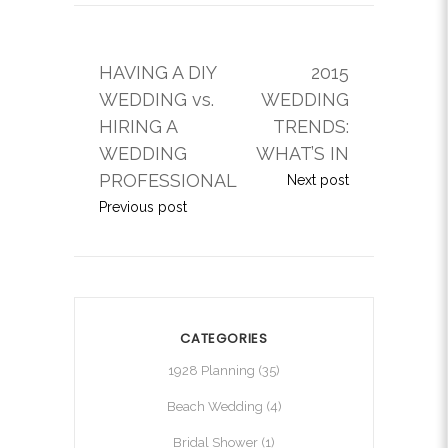
HAVING A DIY
2015
WEDDING vs.
WEDDING
HIRING A
TRENDS:
WEDDING
WHAT’S IN
PROFESSIONAL
Next post
Previous post
CATEGORIES
1928 Planning
(35)
Beach Wedding
(4)
Bridal Shower
(1)