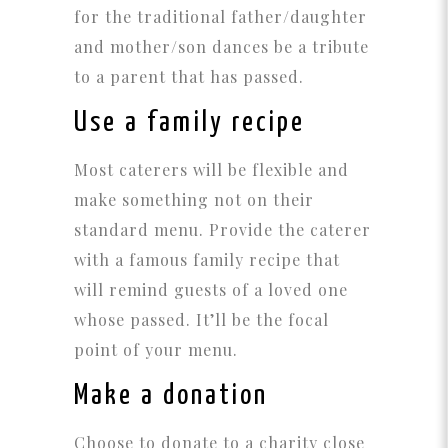
for the traditional father/daughter
and mother/son dances be a tribute
to a parent that has passed.
Use a family recipe
Most caterers will be flexible and
make something not on their
standard menu. Provide the caterer
with a famous family recipe that
will remind guests of a loved one
whose passed. It’ll be the focal
point of your menu.
Make a donation
Choose to donate to a charity close