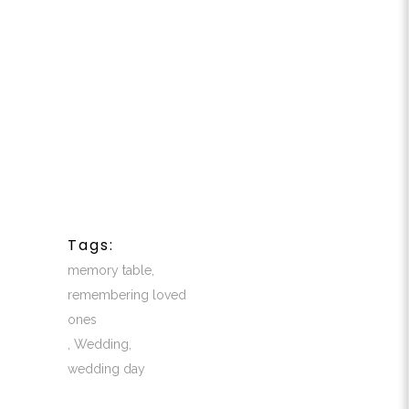
Tags:
memory table
,
remembering loved
ones
,
Wedding
,
wedding day