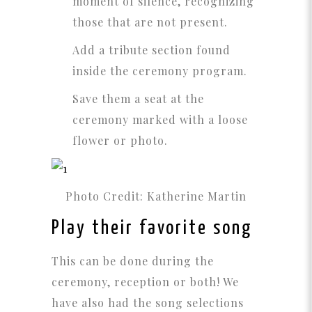
moment of silence, recognizing
those that are not present.
Add a tribute section found
inside the ceremony program.
Save them a seat at the
ceremony marked with a loose
flower or photo.
Photo Credit: Katherine Martin
Play their favorite song
This can be done during the
ceremony, reception or both! We
have also had the song selections