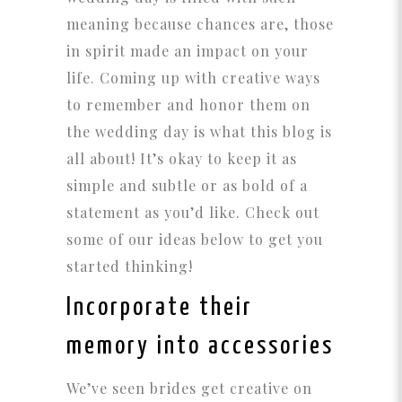
meaning because chances are, those
in spirit made an impact on your
life. Coming up with creative ways
to remember and honor them on
the wedding day is what this blog is
all about! It’s okay to keep it as
simple and subtle or as bold of a
statement as you’d like. Check out
some of our ideas below to get you
started thinking!
Incorporate their
memory into accessories
We’ve seen brides get creative on