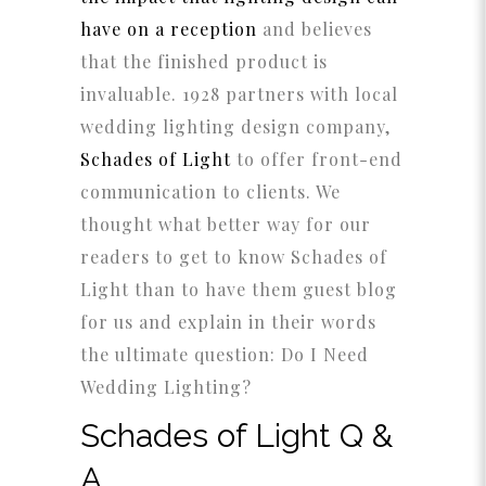
have on a reception
and believes
that the finished product is
invaluable. 1928 partners with local
wedding lighting design company,
Schades of Light
to offer front-end
communication to clients. We
thought what better way for our
readers to get to know Schades of
Light than to have them guest blog
for us and explain in their words
the ultimate question: Do I Need
Wedding Lighting?
Schades of Light Q &
A