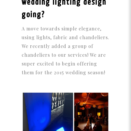
wedding lighting design
going?
A move towards simple elegance,
using lights, fabric and chandeliers.
We recently added a group of
chandeliers to our services! We are
super excited to begin offering
them for the 2015 wedding season!