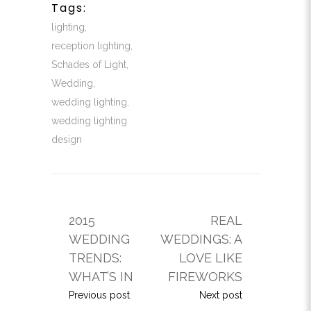
Tags:
lighting
,
reception lighting
,
Schades of Light
,
Wedding
,
wedding lighting
,
wedding lighting
design
2015
REAL
WEDDING
WEDDINGS: A
TRENDS:
LOVE LIKE
WHAT’S IN
FIREWORKS
Previous post
Next post