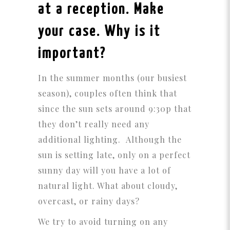
at a reception. Make
your case. Why is it
important?
In the summer months (our busiest
season), couples often think that
since the sun sets around 9:30p that
they don’t really need any
additional lighting. Although the
sun is setting late, only on a perfect
sunny day will you have a lot of
natural light. What about cloudy,
overcast, or rainy days?
We try to avoid turning on any