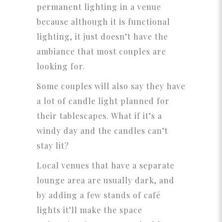
permanent lighting in a venue
because although it is functional
lighting, it just doesn’t have the
ambiance that most couples are
looking for.
Some couples will also say they have
a lot of candle light planned for
their tablescapes. What if it’s a
windy day and the candles can’t
stay lit?
Local venues that have a separate
lounge area are usually dark, and
by adding a few stands of café
lights it’ll make the space