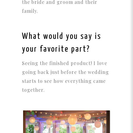
the bride and groom and their
family.
What would you say is
your favorite part?
Seeing the finished product! I love
going back just before the wedding
starts to see how everything came
together.