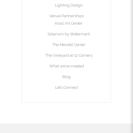
Lighting Design
Venue Partnerships
Krasl Art Center
Solarium by Watermark
The Mendel Center
The Vineyard at 12 Corners
What we’ve created
Blog
Let’s Connect