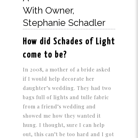
With Owner,
Stephanie Schadler
How did Schades of Light
come to be?
In 2008, a mother of a bride asked
if I would help decorate her
daughter’s wedding. They had two
bags full of lights and tulle fabric
from a friend’s wedding and
showed me how they wanted it
hung. I thought, sure I can help
out, this can’t be too hard and I got