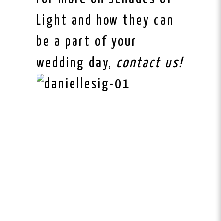
Light and how they can
be a part of your
wedding day,
contact us!