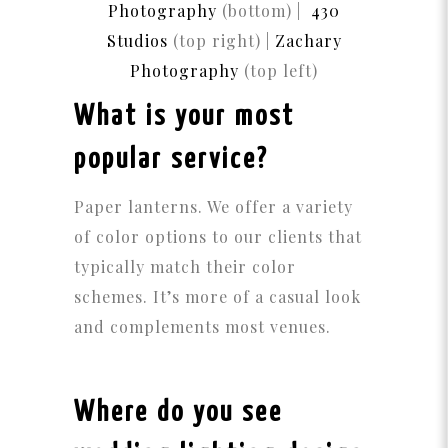
Photography
(bottom) |
430
Studios
(top right) |
Zachary
Photography
(top left)
What is your most
popular service?
Paper lanterns. We offer a variety
of color options to our clients that
typically match their color
schemes. It’s more of a casual look
and complements most venues.
Where do you see