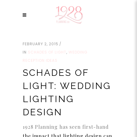
FEBRUARY 2, 2015
IN
SCHADES OF LIGHT
,
WEDDING
RECEPTION IDEAS
SCHADES OF
LIGHT: WEDDING
LIGHTING
DESIGN
1928 Planning has seen first-hand
the impact that lighting design can