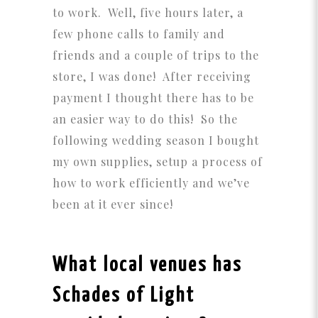
to work. Well, five hours later, a
few phone calls to family and
friends and a couple of trips to the
store, I was done! After receiving
payment I thought there has to be
an easier way to do this! So the
following wedding season I bought
my own supplies, setup a process of
how to work efficiently and we’ve
been at it ever since!
What local venues has
Schades of Light