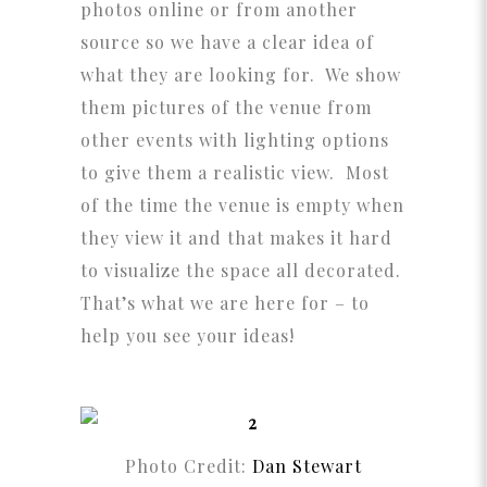
photos online or from another
source so we have a clear idea of
what they are looking for. We show
them pictures of the venue from
other events with lighting options
to give them a realistic view. Most
of the time the venue is empty when
they view it and that makes it hard
to visualize the space all decorated.
That’s what we are here for – to
help you see your ideas!
Photo Credit:
Dan Stewart