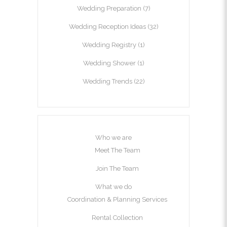
Wedding Preparation
(7)
Wedding Reception Ideas
(32)
Wedding Registry
(1)
Wedding Shower
(1)
Wedding Trends
(22)
Who we are
Meet The Team
Join The Team
What we do
Coordination & Planning Services
Rental Collection