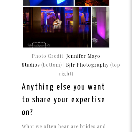
Photo Credit:
Jennifer Mayo
Studios
(bottom) |
B
jlr
Photography
(top
right)
Anything else you want
to share your expertise
on?
What we often hear are brides and