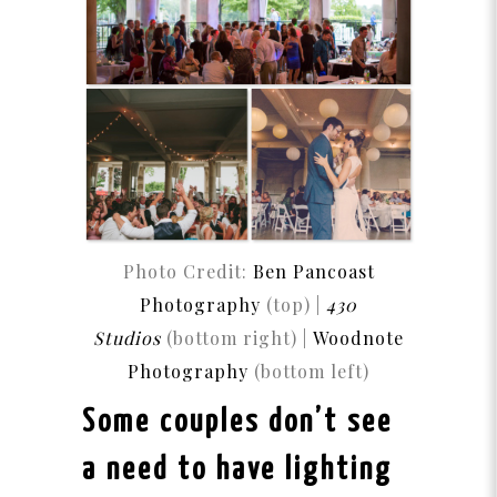
Photo Credit:
Ben Pancoast
Photography
(top) |
430
Studios
(bottom right) |
Woodnote
Photography
(bottom left)
Some couples don’t see
a need to have lighting