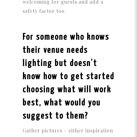
welcoming for guests and add a
safety factor too.
For someone who knows
their venue needs
lighting but doesn’t
know how to get started
choosing what will work
best, what would you
suggest to them?
Gather pictures – either inspiration