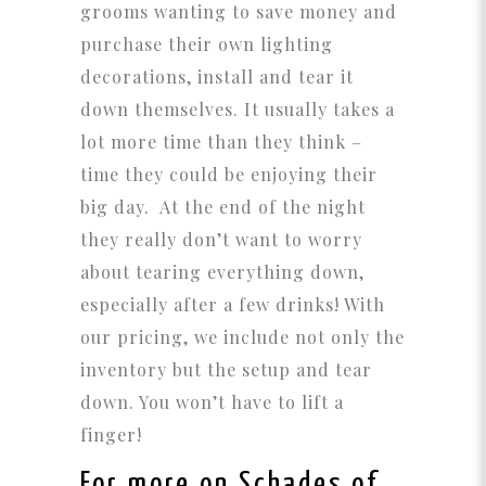
grooms wanting to save money and
purchase their own lighting
decorations, install and tear it
down themselves. It usually takes a
lot more time than they think –
time they could be enjoying their
big day. At the end of the night
they really don’t want to worry
about tearing everything down,
especially after a few drinks! With
our pricing, we include not only the
inventory but the setup and tear
down. You won’t have to lift a
finger!
For more on Schades of