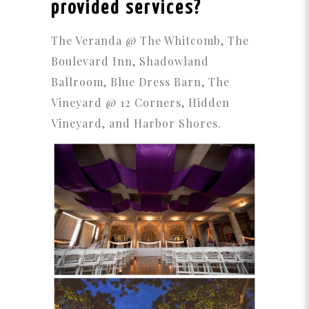
provided services?
The Veranda @ The Whitcomb, The
Boulevard Inn, Shadowland
Ballroom, Blue Dress Barn, The
Vineyard @ 12 Corners, Hidden
Vineyard, and Harbor Shores.