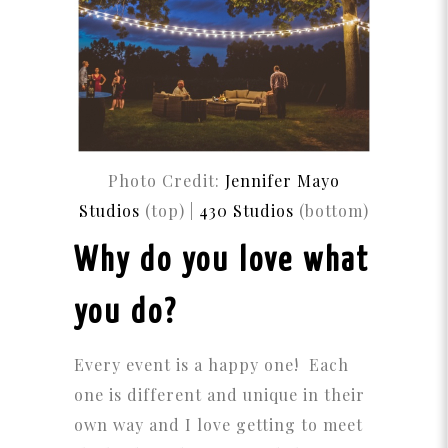
Photo Credit:
Jennifer Mayo
Studios
(top) |
430 Studios
(bottom)
Why do you love what
you do?
Every event is a happy one! Each
one is different and unique in their
own way and I love getting to meet