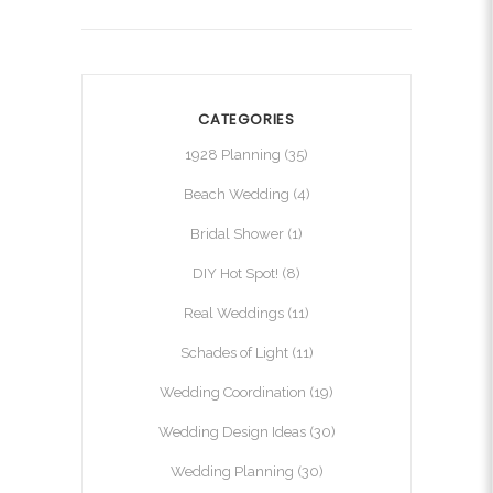
CATEGORIES
1928 Planning
(35)
Beach Wedding
(4)
Bridal Shower
(1)
DIY Hot Spot!
(8)
Real Weddings
(11)
Schades of Light
(11)
Wedding Coordination
(19)
Wedding Design Ideas
(30)
Wedding Planning
(30)