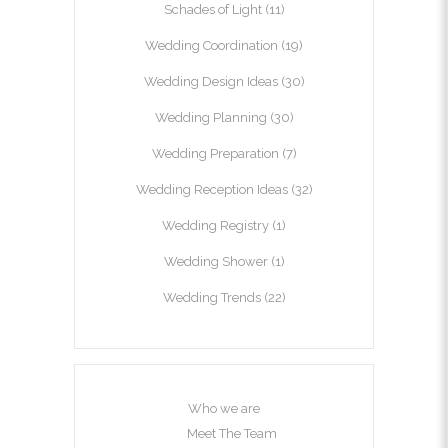
Schades of Light
(11)
Wedding Coordination
(19)
Wedding Design Ideas
(30)
Wedding Planning
(30)
Wedding Preparation
(7)
Wedding Reception Ideas
(32)
Wedding Registry
(1)
Wedding Shower
(1)
Wedding Trends
(22)
Who we are
Meet The Team