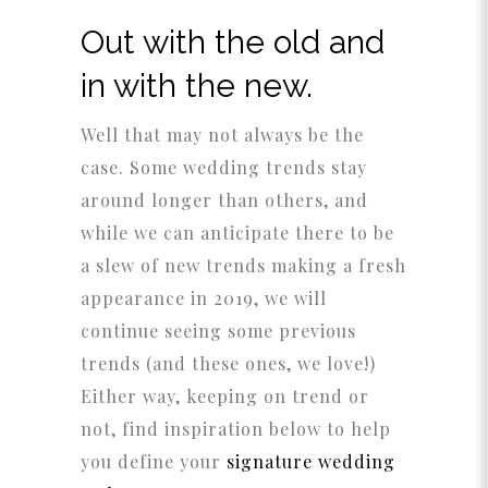
Out with the old and
in with the new.
Well that may not always be the
case. Some wedding trends stay
around longer than others, and
while we can anticipate there to be
a slew of new trends making a fresh
appearance in 2019, we will
continue seeing some previous
trends (and these ones, we love!)
Either way, keeping on trend or
not, find inspiration below to help
you define your
signature wedding