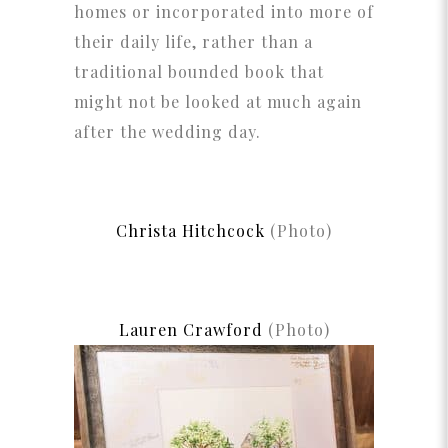
homes or incorporated into more of
their daily life, rather than a
traditional bounded book that
might not be looked at much again
after the wedding day.
Christa Hitchcock
(Photo)
Lauren Crawford
(Photo)