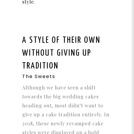
style.
A STYLE OF THEIR OWN
WITHOUT GIVING UP
TRADITION
The Sweets
Although we have seen a shift
towards the big wedding cakes
heading out, most didn’t want to
give up a cake tradition entirely. In
2018, these newly revamped cake
styles were displayed on a bold