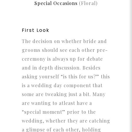
Special Occasions
(Floral)
First Look
The decision on whether bride and
grooms should see each other pre-
ceremony is always up for debate
and in depth discussion. Besides
asking yourself “is this for us?” this
is a wedding day component that
some are tweaking just a bit. Many
are wanting to atleast have a
“special moment” prior to the
wedding, whether they are catching
a glimpse of each other, holding