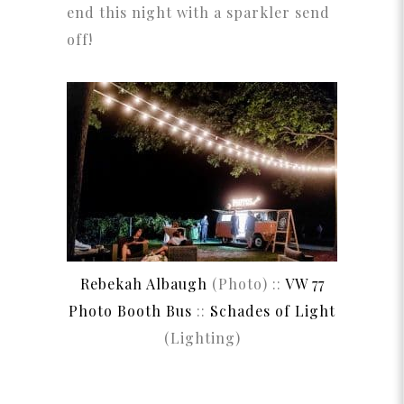
end this night with a sparkler send
off!
Rebekah Albaugh
(Photo) ::
VW 77
Photo Booth Bus
::
Schades of Light
(Lighting)