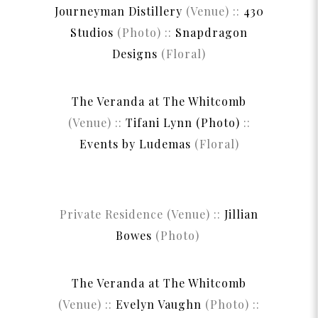
Journeyman Distillery
(Venue) ::
430
Studios
(Photo) ::
Snapdragon
Designs
(Floral)
The Veranda at The Whitcomb
(Venue) ::
Tifani Lynn (Photo)
::
Events by Ludemas
(Floral)
Private Residence (Venue) ::
Jillian
Bowes
(Photo)
The Veranda at The Whitcomb
(Venue) ::
Evelyn Vaughn
(Photo) ::