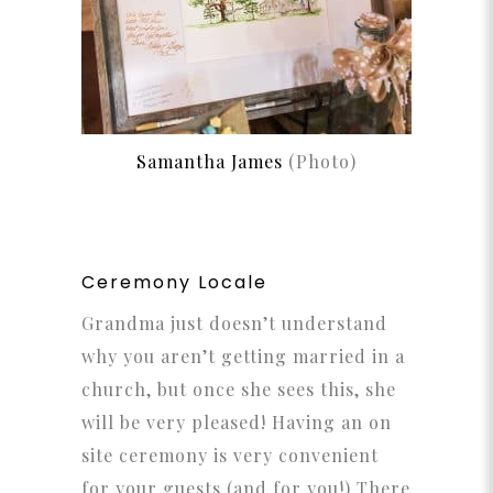
Samantha James
(Photo)
Ceremony Locale
Grandma just doesn’t understand
why you aren’t getting married in a
church, but once she sees this, she
will be very pleased! Having an on
site ceremony is very convenient
for your guests (and for you!) There