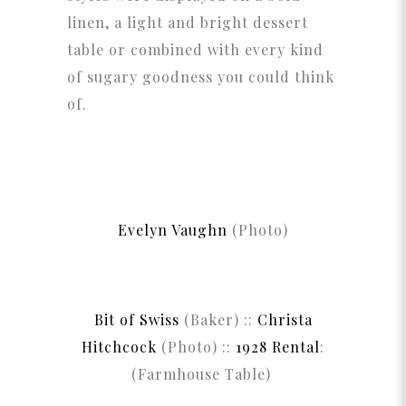
linen, a light and bright dessert
table or combined with every kind
of sugary goodness you could think
of.
Evelyn Vaughn
(Photo)
Bit of Swiss
(Baker) ::
Christa
Hitchcock
(Photo) ::
1928 Rental
:
(Farmhouse Table)