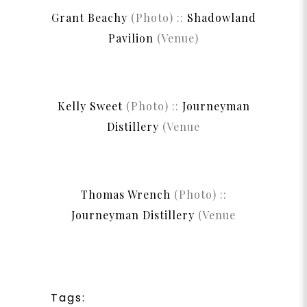
Grant Beachy
(Photo) ::
Shadowland
Pavilion
(Venue)
Kelly Sweet
(Photo) ::
Journeyman
Distillery
(Venue
Thomas Wrench
(Photo) ::
Journeyman Distillery
(Venue
Tags: