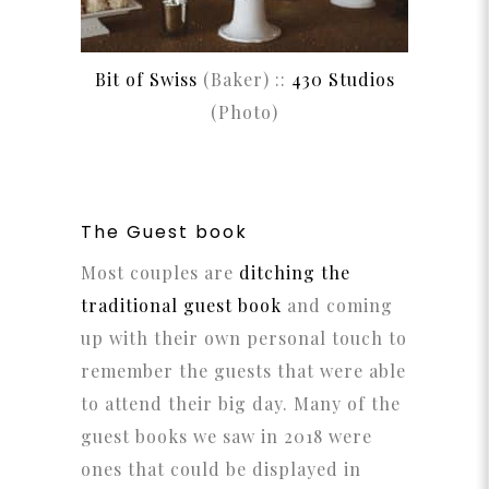
Bit of Swiss
(Baker) ::
430 Studios
(Photo)
The Guest book
Most couples are
ditching the
traditional guest book
and coming
up with their own personal touch to
remember the guests that were able
to attend their big day. Many of the
guest books we saw in 2018 were
ones that could be displayed in