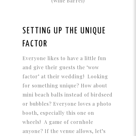
(Wine Barrel)
SETTING UP THE UNIQUE
FACTOR
Everyone likes to have a little fun
and give their guests the ‘wow
factor’ at their wedding! Looking
for something unique? How about
mini beach balls instead of birdseed
or bubbles? Everyone loves a photo
booth, especially this one on
wheels! A game of cornhole
anyone? If the venue allows, let’s