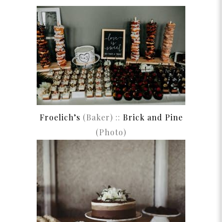
Froelich’s
(Baker) ::
Brick and Pine
(Photo)