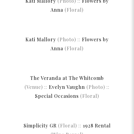
Kati Mallory
(Photo) ::
Flowers by
Anna
(Floral)
Kati Mallory
(Photo) ::
Flowers by
Anna
(Floral)
The Veranda at The Whitcomb
(Venue) ::
Evelyn Vaughn
(Photo) ::
Special Occasions
(Floral)
Simplicity GR
(Floral) ::
1928 Rental