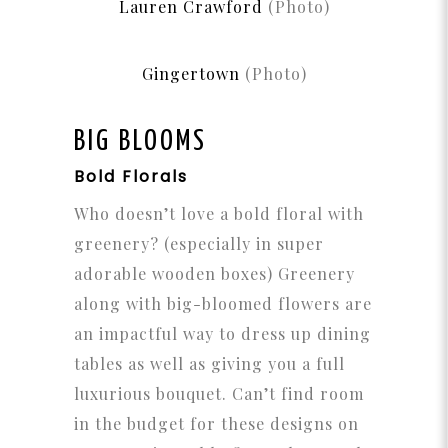
Lauren Crawford
(Photo)
Gingertown
(Photo)
BIG BLOOMS
Bold Florals
Who doesn’t love a bold floral with
greenery? (especially in super
adorable wooden boxes) Greenery
along with big-bloomed flowers are
an impactful way to dress up dining
tables as well as giving you a full
luxurious bouquet. Can’t find room
in the budget for these designs on