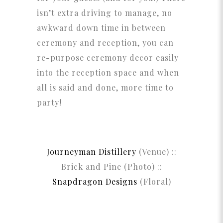
isn’t extra driving to manage, no
awkward down time in between
ceremony and reception, you can
re-purpose ceremony decor easily
into the reception space and when
all is said and done, more time to
party!
Journeyman Distillery
(Venue) ::
Brick and Pine (Photo) ::
Snapdragon Designs
(Floral)