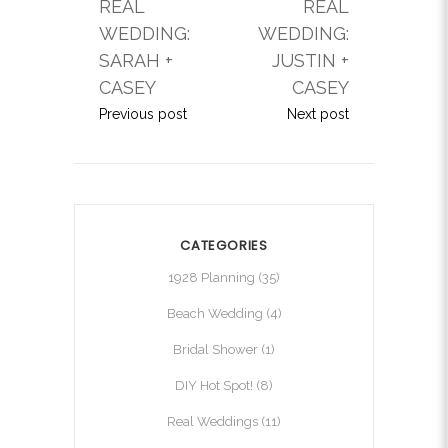
REAL
REAL
WEDDING:
WEDDING:
SARAH +
JUSTIN +
CASEY
CASEY
Previous post
Next post
CATEGORIES
1928 Planning
(35)
Beach Wedding
(4)
Bridal Shower
(1)
DIY Hot Spot!
(8)
Real Weddings
(11)