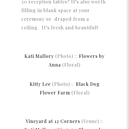
20 reception tables? It’s also worth
filling in blank space at your
ceremony or draped from a
ceiling. It’s fresh and beautiful!
Kati Mallory
(Photo) ::
Flowers by
Anna
(Floral)
Kitty Lee
(Photo) ::
Black Dog
Flower Farm
(Floral)
Vineyard at 12 Corners
(Venue) ::