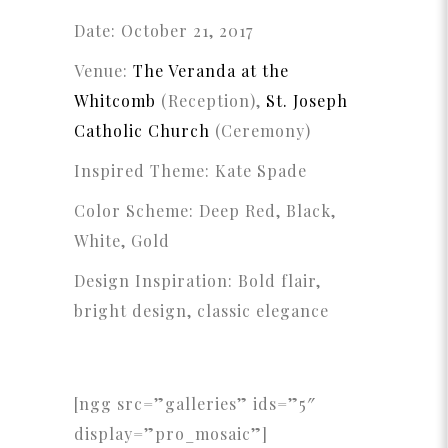
Date: October 21, 2017
Venue:
The Veranda at the
Whitcomb
(Reception),
St. Joseph
Catholic Church
(Ceremony)
Inspired Theme: Kate Spade
Color Scheme: Deep Red, Black,
White, Gold
Design Inspiration: Bold flair,
bright design, classic elegance
[ngg src=”galleries” ids=”5″
display=”pro_mosaic”]