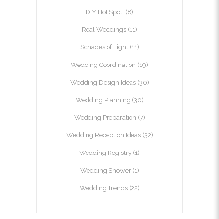
DIY Hot Spot!
(8)
Real Weddings
(11)
Schades of Light
(11)
Wedding Coordination
(19)
Wedding Design Ideas
(30)
Wedding Planning
(30)
Wedding Preparation
(7)
Wedding Reception Ideas
(32)
Wedding Registry
(1)
Wedding Shower
(1)
Wedding Trends
(22)