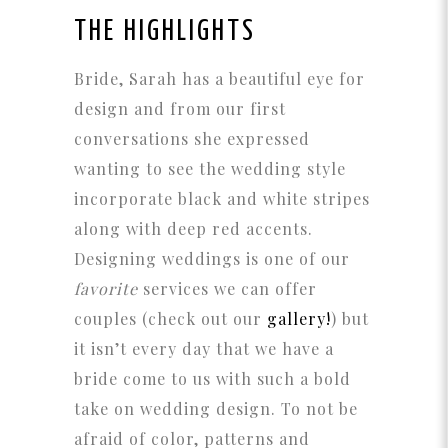
THE HIGHLIGHTS
Bride, Sarah has a beautiful eye for
design and from our first
conversations she expressed
wanting to see the wedding style
incorporate black and white stripes
along with deep red accents.
Designing weddings is one of our
favorite
services we can offer
couples (check out our
gallery!
) but
it isn’t every day that we have a
bride come to us with such a bold
take on wedding design. To not be
afraid of color, patterns and