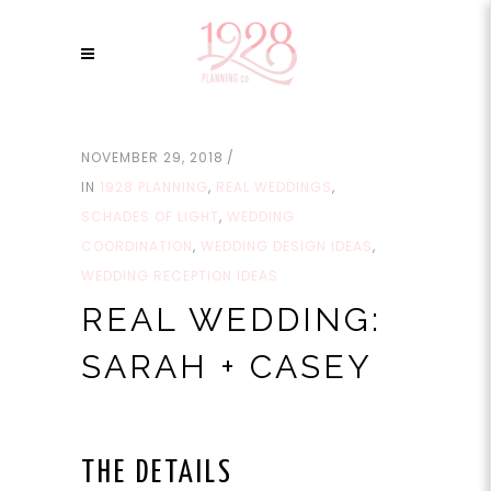
NOVEMBER 29, 2018
IN
1928 PLANNING
,
REAL WEDDINGS
,
SCHADES OF LIGHT
,
WEDDING
COORDINATION
,
WEDDING DESIGN IDEAS
,
WEDDING RECEPTION IDEAS
REAL WEDDING:
SARAH + CASEY
THE DETAILS