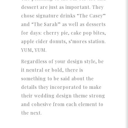
dessert are just as important. They
chose signature drinks “The Casey”
and “The Sarah” as well as desserts
for days: cherry pie, cake pop bites,
apple cider donuts, s’mores station.
YUM, YUM.
Regardless of your design style, be
it neutral or bold, there is
something to be said about the
details they incorporated to make
their wedding design theme strong
and cohesive from each element to
the next.