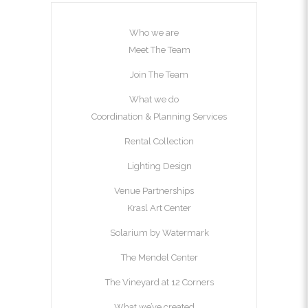
Who we are
Meet The Team
Join The Team
What we do
Coordination & Planning Services
Rental Collection
Lighting Design
Venue Partnerships
Krasl Art Center
Solarium by Watermark
The Mendel Center
The Vineyard at 12 Corners
What we’ve created