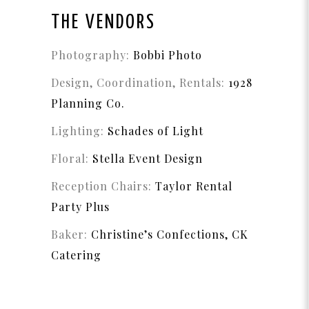
THE VENDORS
Photography:
Bobbi Photo
Design, Coordination, Rentals:
1928
Planning Co.
Lighting:
Schades of Light
Floral:
Stella Event Design
Reception Chairs:
Taylor Rental
Party Plus
Baker:
Christine’s Confections,
CK
Catering