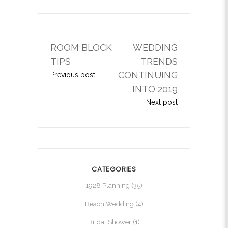
ROOM BLOCK
WEDDING
TIPS
TRENDS
CONTINUING
Previous post
INTO 2019
Next post
CATEGORIES
1928 Planning
(35)
Beach Wedding
(4)
Bridal Shower
(1)