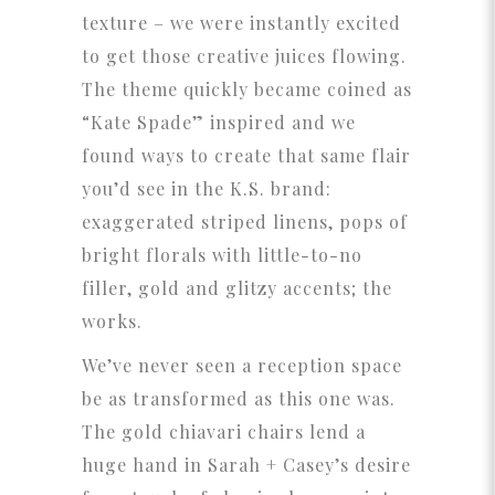
texture – we were instantly excited
to get those creative juices flowing.
The theme quickly became coined as
“Kate Spade” inspired and we
found ways to create that same flair
you’d see in the K.S. brand:
exaggerated striped linens, pops of
bright florals with little-to-no
filler, gold and glitzy accents; the
works.
We’ve never seen a reception space
be as transformed as this one was.
The gold chiavari chairs lend a
huge hand in Sarah + Casey’s desire