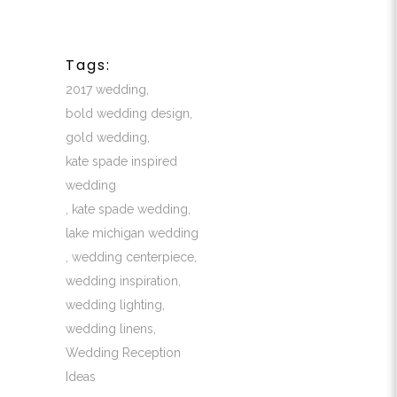
Tags:
2017 wedding
,
bold wedding design
,
gold wedding
,
kate spade inspired
wedding
,
kate spade wedding
,
lake michigan wedding
,
wedding centerpiece
,
wedding inspiration
,
wedding lighting
,
wedding linens
,
Wedding Reception
Ideas