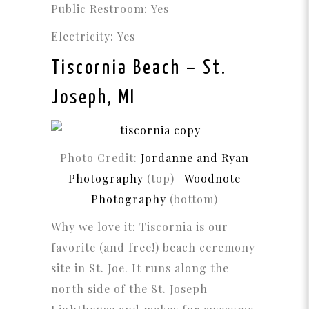
Public Restroom: Yes
Electricity: Yes
Tiscornia Beach
– St.
Joseph, MI
Photo Credit:
Jordanne and Ryan
Photography
(top) |
Woodnote
Photography
(bottom)
Why we love it: Tiscornia is our
favorite (and free!) beach ceremony
site in St. Joe. It runs along the
north side of the St. Joseph