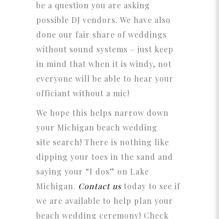
be a question you are asking
possible DJ vendors. We have also
done our fair share of weddings
without sound systems – just keep
in mind that when it is windy, not
everyone will be able to hear your
officiant without a mic!
We hope this helps narrow down
your Michigan beach wedding
site search! There is nothing like
dipping your toes in the sand and
saying your “I dos” on Lake
Michigan.
Contact us
today to see if
we are available to help plan your
beach wedding ceremony! Check