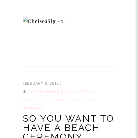
FEBRUARY 6, 2015
IN
1928 PLANNING
,
BEACH WEDDING
,
WEDDING COORDINATION
,
WEDDING
PLANNING
SO YOU WANT TO
HAVE A BEACH
CEREMONY…