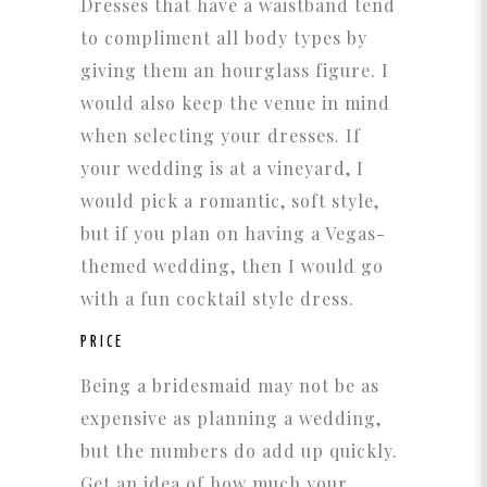
Dresses that have a waistband tend
to compliment all body types by
giving them an hourglass figure. I
would also keep the venue in mind
when selecting your dresses. If
your wedding is at a vineyard, I
would pick a romantic, soft style,
but if you plan on having a Vegas-
themed wedding, then I would go
with a fun cocktail style dress.
PRICE
Being a bridesmaid may not be as
expensive as planning a wedding,
but the numbers do add up quickly.
Get an idea of how much your