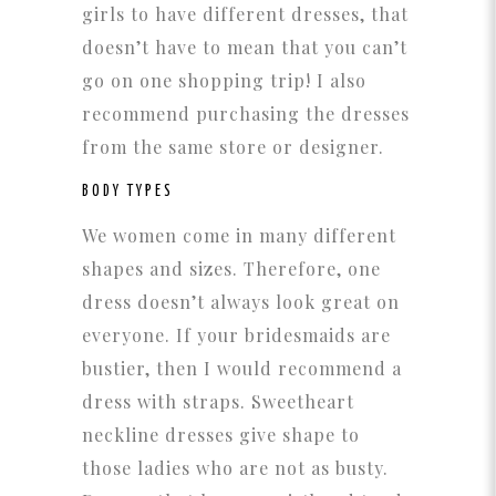
girls to have different dresses, that
doesn’t have to mean that you can’t
go on one shopping trip! I also
recommend purchasing the dresses
from the same store or designer.
BODY TYPES
We women come in many different
shapes and sizes. Therefore, one
dress doesn’t always look great on
everyone. If your bridesmaids are
bustier, then I would recommend a
dress with straps. Sweetheart
neckline dresses give shape to
those ladies who are not as busty.