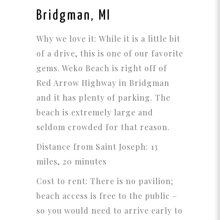
Bridgman, MI
Why we love it: While it is a little bit
of a drive, this is one of our favorite
gems. Weko Beach is right off of
Red Arrow Highway in Bridgman
and it has plenty of parking. The
beach is extremely large and
seldom crowded for that reason.
Distance from Saint Joseph: 13
miles, 20 minutes
Cost to rent: There is no pavilion;
beach access is free to the public –
so you would need to arrive early to