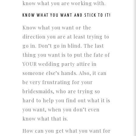
know what you are working with.
KNOW WHAT YOU WANT AND STICK TO IT!
Know what you want or the
direction you are at least trying to
go in. Don’t go in blind. The last
thing you want is to put the fate of
YOUR wedding party attire in
someone else’s hands. Also, it can
be very frustrating for your
bridesmaids, who are trying so
hard to help you find out what it is
you want, when you don’t even
know what that is.
How can you get what you want for