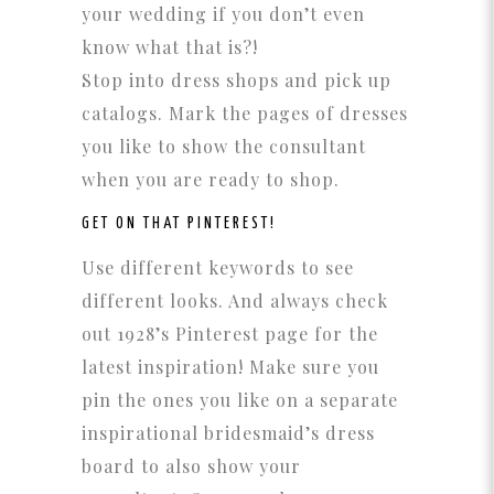
your wedding if you don’t even
know what that is?!
Stop into dress shops and pick up
catalogs. Mark the pages of dresses
you like to show the consultant
when you are ready to shop.
GET ON THAT
PINTEREST!
Use different keywords to see
different looks. And always check
out 1928’s Pinterest page for the
latest inspiration! Make sure you
pin the ones you like on a separate
inspirational bridesmaid’s dress
board to also show your