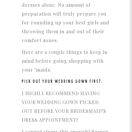
dresses alone. No amount of
preparation will truly prepare you
for rounding up your best girls and
throwing them in and out of their
comfort zones.
Here are a couple things to keep in
mind before going shopping with
your ‘maids:
PICK OUT YOUR WEDDING GOWN FIRST:
I HIGHLY RECOMMEND HAVING
YOUR WEDDING GOWN PICKED
OUT BEFORE YOUR BRIDESMAID’S
DRESS APPOINTMENT!
I cannot stress this enough! Reason