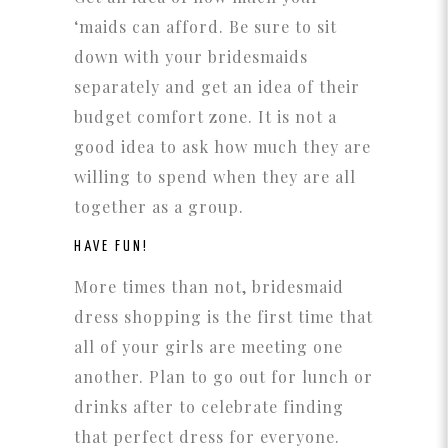
‘maids can afford. Be sure to sit
down with your bridesmaids
separately and get an idea of their
budget comfort zone. It is not a
good idea to ask how much they are
willing to spend when they are all
together as a group.
HAVE FUN!
More times than not, bridesmaid
dress shopping is the first time that
all of your girls are meeting one
another. Plan to go out for lunch or
drinks after to celebrate finding
that perfect dress for everyone.