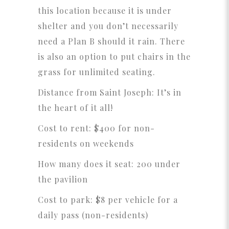
this location because it is under
shelter and you don’t necessarily
need a Plan B should it rain. There
is also an option to put chairs in the
grass for unlimited seating.
Distance from Saint Joseph: It’s in
the heart of it all!
Cost to rent: $400 for non-
residents on weekends
How many does it seat: 200 under
the pavilion
Cost to park: $8 per vehicle for a
daily pass (non-residents)