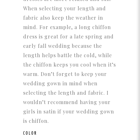
When selecting your length and
fabric also keep the weather in
mind. For example, a long chiffon
dress is great for a late spring and
early fall wedding because the
length helps battle the cold, while
the chiffon keeps you cool when it’s
warm. Don’t forget to keep your
wedding gown in mind when
selecting the length and fabric. I
wouldn’t recommend having your
girls in satin if your wedding gown
is chiffon.
COLOR