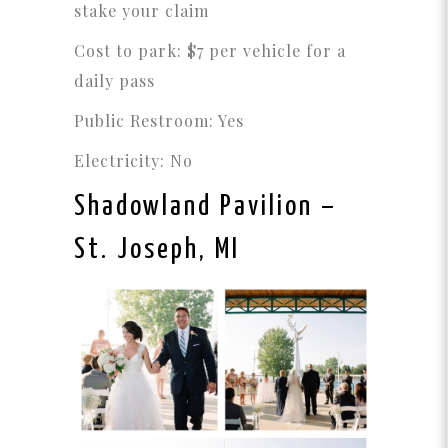
stake your claim
Cost to park: $7 per vehicle for a
daily pass
Public Restroom: Yes
Electricity: No
Shadowland Pavilion
–
St. Joseph, MI