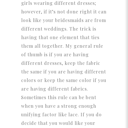
girls wearing different dresses;
however, if it’s not done right it can
look like your bridesmaids are from
different weddings. The trick is
having that one element that ties
them all together. My general rule
of thumb is if you are having
different dresses, keep the fabric
the same if you are having different
colors or keep the same color if you
are having different fabrics.
Sometimes this rule can be bent
when you have a strong enough
unifying factor like lace. If you do
decide that you would like your