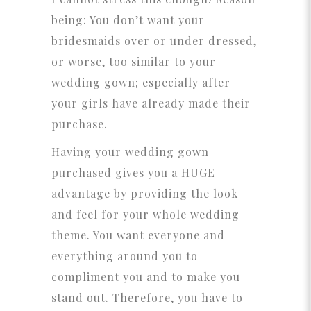
being: You don’t want your
bridesmaids over or under dressed,
or worse, too similar to your
wedding gown; especially after
your girls have already made their
purchase.
Having your wedding gown
purchased gives you a HUGE
advantage by providing the look
and feel for your whole wedding
theme. You want everyone and
everything around you to
compliment you and to make you
stand out. Therefore, you have to