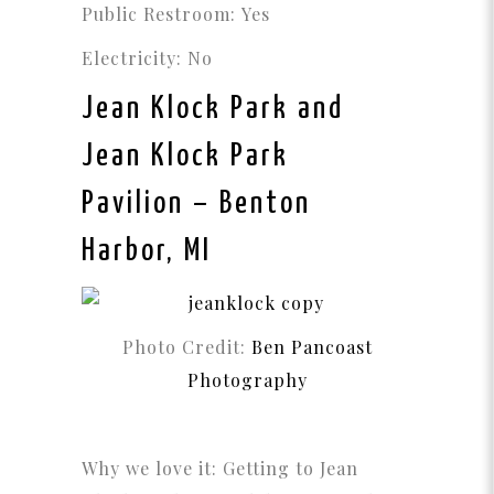
Public Restroom: Yes
Electricity: No
Jean Klock Park and
Jean Klock Park
Pavilion
– Benton
Harbor, MI
Photo Credit:
Ben Pancoast
Photography
Why we love it: Getting to Jean