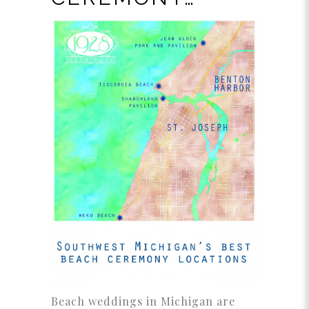
Beach weddings in Michigan are