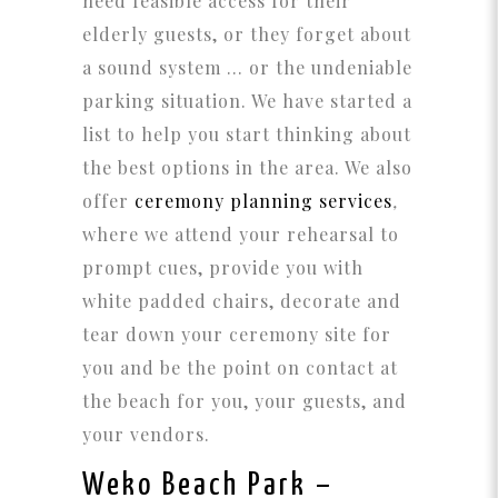
need feasible access for their
elderly guests, or they forget about
a sound system … or the undeniable
parking situation. We have started a
list to help you start thinking about
the best options in the area. We also
offer
ceremony planning services
,
where we attend your rehearsal to
prompt cues, provide you with
white padded chairs, decorate and
tear down your ceremony site for
you and be the point on contact at
the beach for you, your guests, and
your vendors.
Weko Beach Park
–