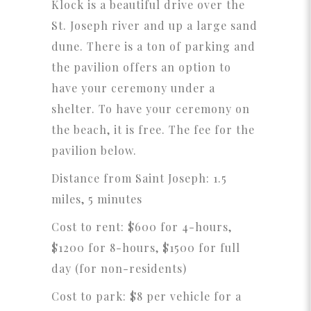
Klock is a beautiful drive over the
St. Joseph river and up a large sand
dune. There is a ton of parking and
the pavilion offers an option to
have your ceremony under a
shelter. To have your ceremony on
the beach, it is free. The fee for the
pavilion below.
Distance from Saint Joseph: 1.5
miles, 5 minutes
Cost to rent: $600 for 4-hours,
$1200 for 8-hours, $1500 for full
day (for non-residents)
Cost to park: $8 per vehicle for a