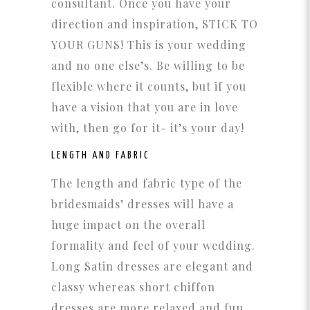
consultant. Once you have your
direction and inspiration, STICK TO
YOUR GUNS! This is your wedding
and no one else’s. Be willing to be
flexible where it counts, but if you
have a vision that you are in love
with, then go for it- it’s your day!
LENGTH AND FABRIC
The length and fabric type of the
bridesmaids’ dresses will have a
huge impact on the overall
formality and feel of your wedding.
Long Satin dresses are elegant and
classy whereas short chiffon
dresses are more relaxed and fun.