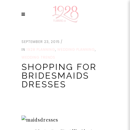
SEPTEMBER 23, 2015
IN
1928 PLANNING
,
WEDDING PLANNING
,
WEDDING TRENDS
SHOPPING FOR
BRIDESMAIDS
DRESSES