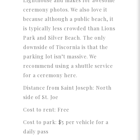
Lighthouse and makes for awesome
ceremony photos. We also love it
because although a public beach, it
is typically less crowded than Lions
Park and Silver Beach. The only
downside of Tiscornia is that the
parking lot isn’t massive. We
recommend using a shuttle service
for a ceremony here.
Distance from Saint Joseph: North
side of St. Joe
Cost to rent: Free
Cost to park: $5 per vehicle for a
daily pass