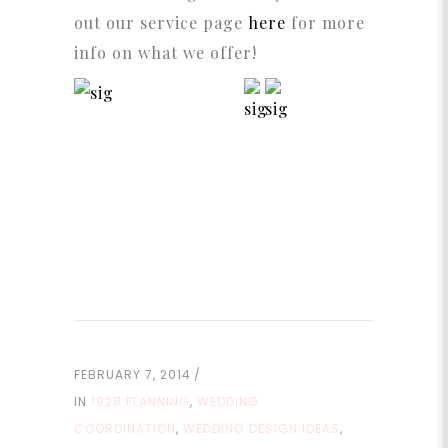
out our service page
here
for more
info on what we offer!
FEBRUARY 7, 2014
IN
1928 PLANNING
,
WEDDING
COORDINATION
,
WEDDING DESIGN IDEAS
,