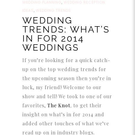
WEDDING PLANNING
,
WEDDING RECEPTION
IDEAS
,
WEDDING TRENDS
WEDDING
TRENDS: WHAT’S
IN FOR 2014
WEDDINGS
If you’re looking for a quick catch-
up on the top wedding trends for
the upcoming season then you’re in
luck, my friend! Welcome to our
show and tell! We took to one of our
favorites,
The Knot
,
to get their
insight on what’s in for 2014 and
added other touches of what we’ve
read up on in industry blogs.