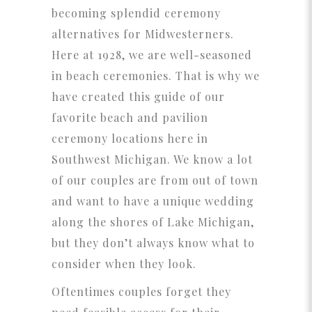
becoming splendid ceremony
alternatives for Midwesterners.
Here at 1928, we are well-seasoned
in beach ceremonies. That is why we
have created this guide of our
favorite beach and pavilion
ceremony locations here in
Southwest Michigan. We know a lot
of our couples are from out of town
and want to have a unique wedding
along the shores of Lake Michigan,
but they don’t always know what to
consider when they look.
Oftentimes couples forget they