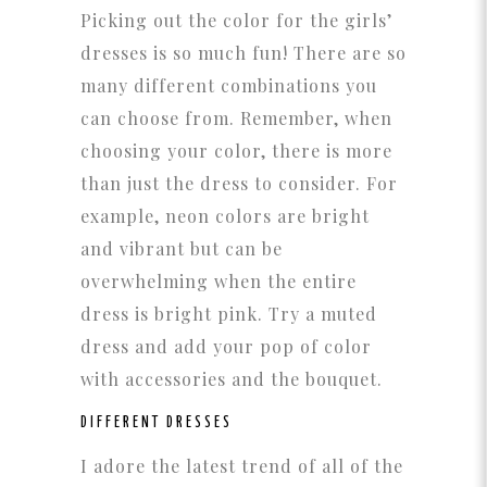
Picking out the color for the girls’
dresses is so much fun! There are so
many different combinations you
can choose from. Remember, when
choosing your color, there is more
than just the dress to consider. For
example, neon colors are bright
and vibrant but can be
overwhelming when the entire
dress is bright pink. Try a muted
dress and add your pop of color
with accessories and the bouquet.
DIFFERENT DRESSES
I adore the latest trend of all of the