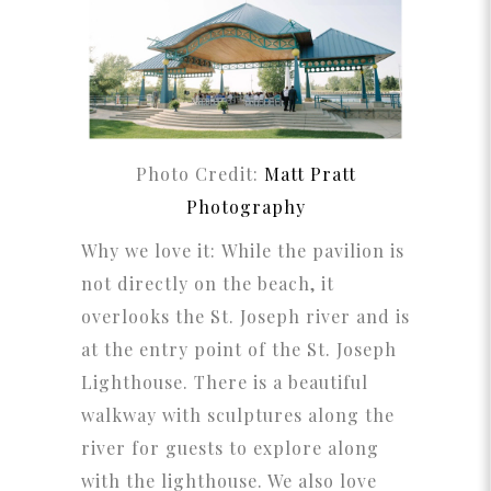
Photo Credit:
Matt Pratt
Photography
Why we love it: While the pavilion is
not directly on the beach, it
overlooks the St. Joseph river and is
at the entry point of the St. Joseph
Lighthouse. There is a beautiful
walkway with sculptures along the
river for guests to explore along
with the lighthouse. We also love