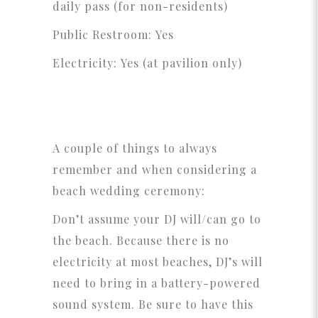
daily pass (for non-residents)
Public Restroom: Yes
Electricity: Yes (at pavilion only)
A couple of things to always
remember and when considering a
beach wedding ceremony:
Don’t assume your DJ will/can go to
the beach. Because there is no
electricity at most beaches, DJ’s will
need to bring in a battery-powered
sound system. Be sure to have this