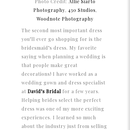
Photo Credit:
Allie Siarto
Photography
,
430 Studios
,
Woodnote Photography
The second most important dress
you’ll ever go shopping for is the
bridesmaid’s dress. My favorite
saying when planning a wedding is
that people make great
decorations! I have worked as a
wedding gown and dress specialist
at
David’s Bridal
for a few years.
Helping brides select the perfect
dress was one of my more exciting
experiences. I learned so much
about the industry just from selling