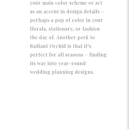
your main color scheme or act
as an accent in design details –
perhaps a pop of color in your
florals, stationary, or fashion
the day of. Another perk to
Radiant Orchid is that it’s
perfect for all seasons – finding
its way into year-round
wedding planning designs.