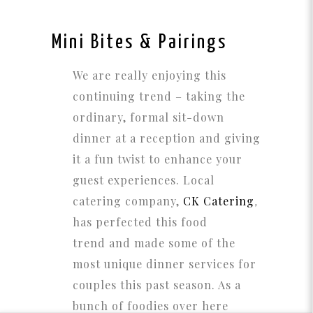
Mini Bites & Pairings
We are really enjoying this
continuing trend – taking the
ordinary, formal sit-down
dinner at a reception and giving
it a fun twist to enhance your
guest experiences. Local
catering company,
CK Catering
,
has perfected this food
trend and made some of the
most unique dinner services for
couples this past season. As a
bunch of foodies over here