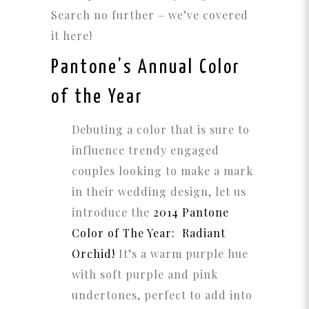
Search no further – we’ve covered
it here!
Pantone’s Annual Color
of the Year
Debuting a color that is sure to
influence trendy engaged
couples looking to make a mark
in their wedding design, let us
introduce the
2014 Pantone
Color of The Year: Radiant
Orchid!
It’s a warm purple hue
with soft purple and pink
undertones, perfect to add into