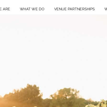
E ARE
WHAT WE DO
VENUE PARTNERSHIPS
W