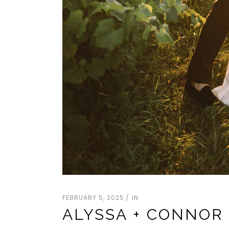
FEBRUARY 5, 2025
IN
ALYSSA + CONNOR