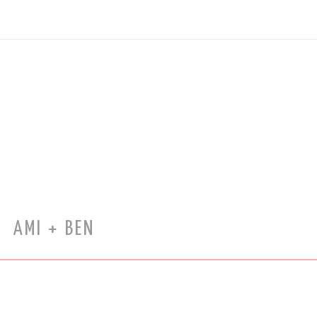
AMI + BEN