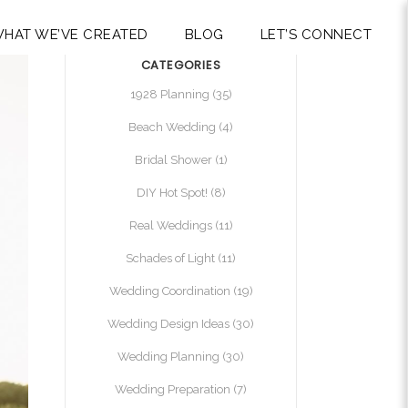
HAT WE’VE CREATED
BLOG
LET’S CONNECT
CATEGORIES
1928 Planning
(35)
Beach Wedding
(4)
Bridal Shower
(1)
DIY Hot Spot!
(8)
Real Weddings
(11)
Schades of Light
(11)
Wedding Coordination
(19)
Wedding Design Ideas
(30)
Wedding Planning
(30)
Wedding Preparation
(7)