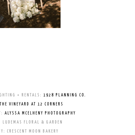
GHTING + RENTALS:
1928 PLANNING CO.
THE VINEYARD AT 12 CORNERS
Y:
ALYSSA MCELHENY PHOTOGRAPHY
:
LUDEMAS FLORAL & GARDEN
RY:
CRESCENT MOON BAKERY