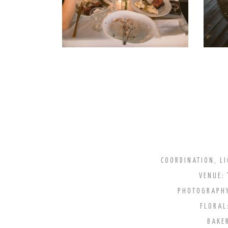
COORDINATION, LI
VENUE:
PHOTOGRAPH
FLORAL
BAKE