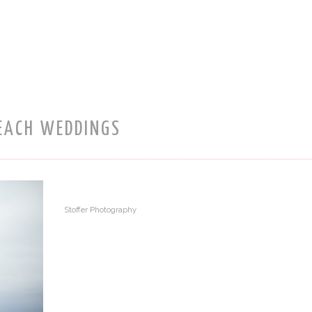
EACH WEDDINGS
Stoffer Photography