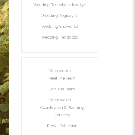
Wedding Reception Ideas
(32)
Wedding Registry
(1)
Wedding Shower
(1)
Wedding Trends
(22)
Who we are
Meet The Team
Join The Team
What we do
Coordination & Planning
Services
Rental Collection