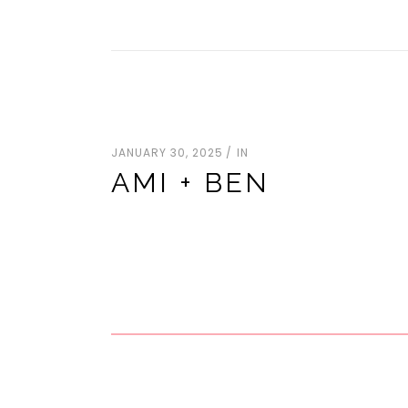
JANUARY 30, 2025
IN
AMI + BEN