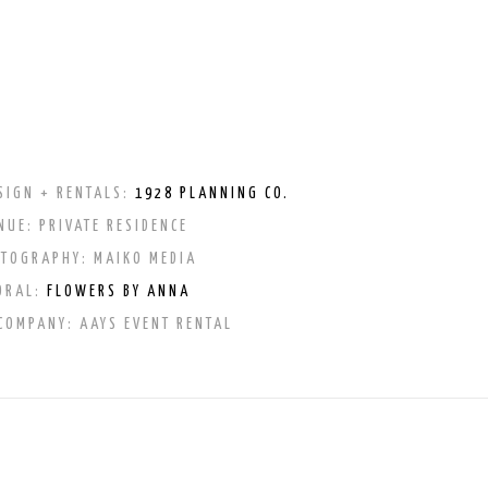
SIGN + RENTALS:
1928 PLANNING CO.
NUE: PRIVATE RESIDENCE
OTOGRAPHY:
MAIKO MEDIA
ORAL:
FLOWERS BY ANNA
 COMPANY:
AAYS EVENT RENTAL