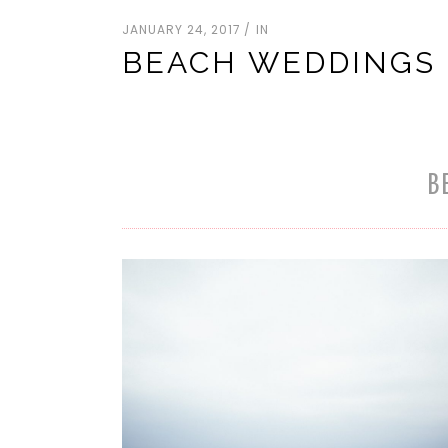
JANUARY 24, 2017
IN
BEACH WEDDINGS
B