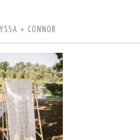
LYSSA + CONNOR