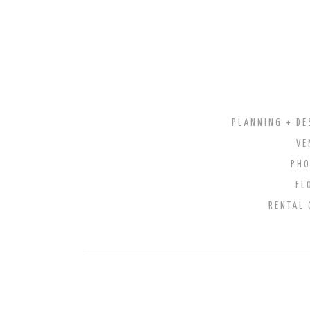
PLANNING + DE
VE
PH
FL
RENTAL