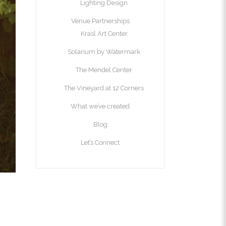
Lighting Design
Venue Partnerships
Krasl Art Center
Solarium by Watermark
The Mendel Center
The Vineyard at 12 Corners
What we’ve created
Blog
Let’s Connect