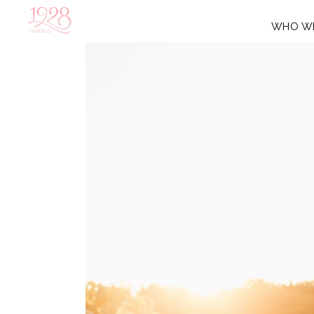
WHO W