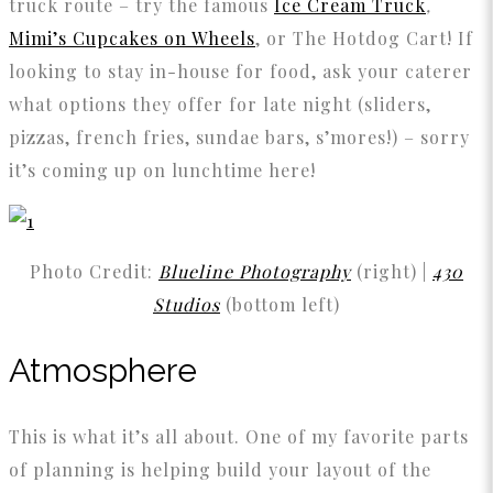
truck route – try the famous
Ice Cream Truck
,
Mimi’s Cupcakes on Wheels
, or The Hotdog Cart! If
looking to stay in-house for food, ask your caterer
what options they offer for late night (sliders,
pizzas, french fries, sundae bars, s’mores!) – sorry
it’s coming up on lunchtime here!
Photo Credit:
Blueline Photography
(right) |
430
Studios
(bottom left)
Atmosphere
This is what it’s all about. One of my favorite parts
of planning is helping build your layout of the