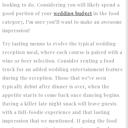
looking to do. Considering you will likely spend a
good portion of your
wedding budget
in the food
category, I’m sure you’ll want to make an awesome
impression!
Try tasting menus to evolve the typical wedding
reception meal, where each course is paired with a
wine or beer selection. Consider renting a food
truck for an added wedding entertainment feature
during the reception. Those that we’ve seen
typically debut after dinner is over, when the
appetite starts to come back once dancing begins.
Having a killer late night snack will leave guests
with a full-foodie experience and that lasting
impression that we mentioned. If going the food