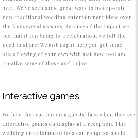
over. We’ve seen some great ways to incorporate
non-traditional wedding entertainment ideas over
the last several seasons. Because of the impact we
see that it can bring to a celebration, we felt the
need to share! We just might help you get some
ideas flowing of your own with just how cool and
creative some of these are! Enjoy!
Interactive games
We love the reaction on a guests’ face when they see
interactive games on display at a reception. This
wedding entertainment idea can range so much: