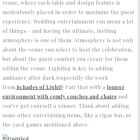
venue, where each table and design feature is
meticulously placed in order to maximize the guest
experience. Wedding entertainment can mean a lot
of things – and having the ultimate, inviting
atmosphere is one of them. Atmosphere is not only
about the venue you select to host the celebration,
but about the guest comfort you create for them
within the venue. Lighting is key to adding
ambiance after dark (especially the work
from
Schades of Light!
) Pair that with a
lounge
environment with comfy couches and chairs
and
you’ve got yourself a winner. Think about adding
some other entertaining items, like a cigar bar, or
the yard games mentioned above.