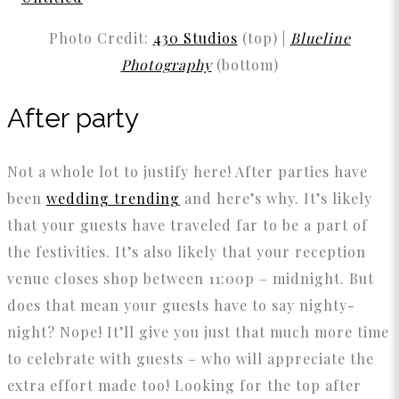
Photo Credit:
430 Studios
(top) |
Blueline
Photography
(bottom)
After party
Not a whole lot to justify here! After parties have
been
wedding trending
and here’s why. It’s likely
that your guests have traveled far to be a part of
the festivities. It’s also likely that your reception
venue closes shop between 11:00p – midnight. But
does that mean your guests have to say nighty-
night? Nope! It’ll give you just that much more time
to celebrate with guests – who will appreciate the
extra effort made too! Looking for the top after