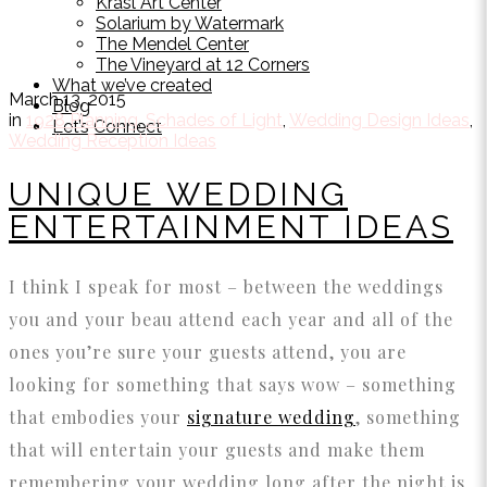
Krasl Art Center
Solarium by Watermark
The Mendel Center
The Vineyard at 12 Corners
What we’ve created
March 13, 2015
Blog
in
1928 Planning
,
Schades of Light
,
Wedding Design Ideas
,
Let’s Connect
Wedding Reception Ideas
UNIQUE WEDDING
ENTERTAINMENT IDEAS
I think I speak for most – between the weddings
you and your beau attend each year and all of the
ones you’re sure your guests attend, you are
looking for something that says wow – something
that embodies your
signature wedding
, something
that will entertain your guests and make them
remembering your wedding long after the night is