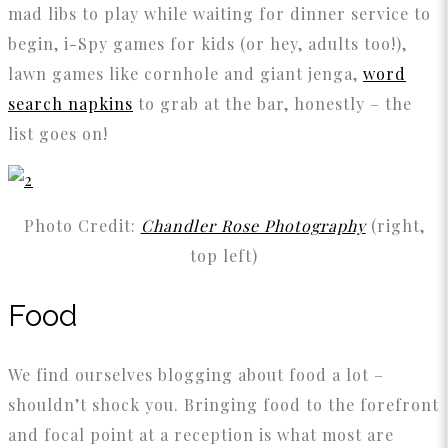
mad libs to play while waiting for dinner service to
begin, i-Spy games for kids (or hey, adults too!),
lawn games like cornhole and giant jenga,
word
search napkins
to grab at the bar, honestly – the
list goes on!
Photo Credit:
Chandler Rose Photography
(right,
top left)
Food
We find ourselves blogging about food a lot –
shouldn’t shock you. Bringing food to the forefront
and focal point at a reception is what most are