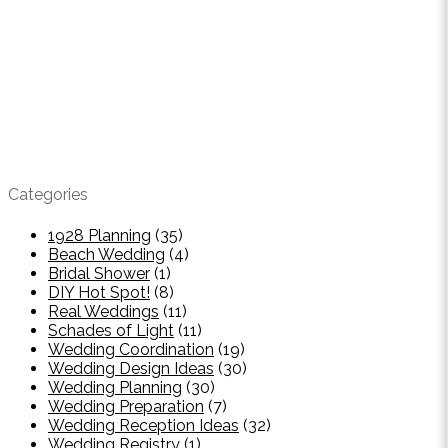
Categories
1928 Planning
(35)
Beach Wedding
(4)
Bridal Shower
(1)
DIY Hot Spot!
(8)
Real Weddings
(11)
Schades of Light
(11)
Wedding Coordination
(19)
Wedding Design Ideas
(30)
Wedding Planning
(30)
Wedding Preparation
(7)
Wedding Reception Ideas
(32)
Wedding Registry
(1)