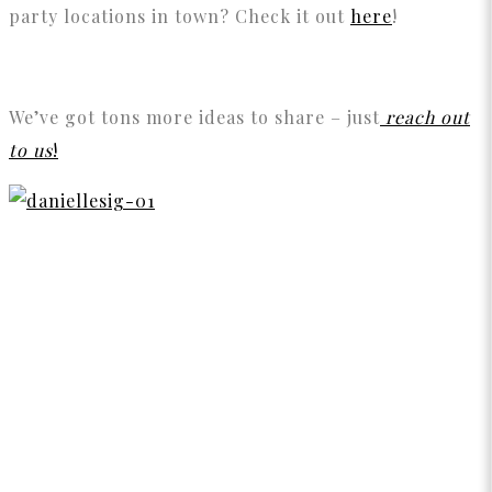
party locations in town? Check it out
here
!
We’ve got tons more ideas to share – just
reach out
to us
!