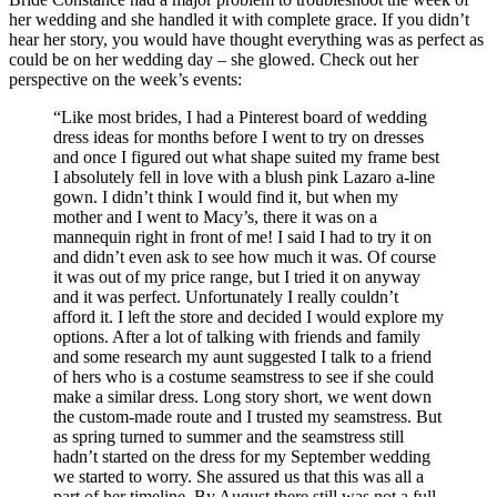
her wedding and she handled it with complete grace. If you didn’t
hear her story, you would have thought everything was as perfect as
could be on her wedding day – she glowed. Check out her
perspective on the week’s events:
“Like most brides, I had a Pinterest board of wedding
dress ideas for months before I went to try on dresses
and once I figured out what shape suited my frame best
I absolutely fell in love with a blush pink Lazaro a-line
gown. I didn’t think I would find it, but when my
mother and I went to Macy’s, there it was on a
mannequin right in front of me! I said I had to try it on
and didn’t even ask to see how much it was. Of course
it was out of my price range, but I tried it on anyway
and it was perfect. Unfortunately I really couldn’t
afford it. I left the store and decided I would explore my
options. After a lot of talking with friends and family
and some research my aunt suggested I talk to a friend
of hers who is a costume seamstress to see if she could
make a similar dress. Long story short, we went down
the custom-made route and I trusted my seamstress. But
as spring turned to summer and the seamstress still
hadn’t started on the dress for my September wedding
we started to worry. She assured us that this was all a
part of her timeline. By August there still was not a full