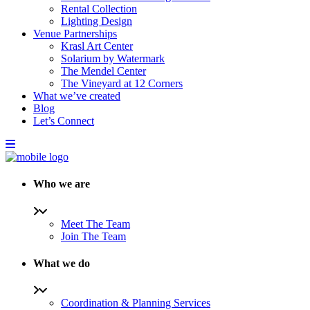
Rental Collection
Lighting Design
Venue Partnerships
Krasl Art Center
Solarium by Watermark
The Mendel Center
The Vineyard at 12 Corners
What we’ve created
Blog
Let’s Connect
Who we are
Meet The Team
Join The Team
What we do
Coordination & Planning Services