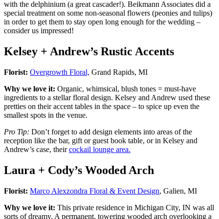
with the delphinium (a great cascader!). Beikmann Associates did a
special treatment on some non-seasonal flowers (peonies and tulips)
in order to get them to stay open long enough for the wedding –
consider us impressed!
Kelsey + Andrew’s Rustic Accents
Florist:
Overgrowth Floral,
Grand Rapids, MI
Why we love it:
Organic, whimsical, blush tones = must-have
ingredients to a stellar floral design. Kelsey and Andrew used these
pretties on their accent tables in the space – to spice up even the
smallest spots in the venue.
Pro Tip:
Don’t forget to add design elements into areas of the
reception like the bar, gift or guest book table, or in Kelsey and
Andrew’s case, their
cockail lounge area.
Laura + Cody’s Wooded Arch
Florist:
Marco Alexzondra Floral & Event Design
, Galien, MI
Why we love it:
This private residence in Michigan City, IN was all
sorts of dreamy. A permanent, towering wooded arch overlooking a