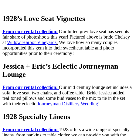
1928’s Love Seat Vignettes
From our rental collection:
Our tufted grey love seat has seen its
fair share of photoshoots this year! Pictured above is bride Chelsey
at
Willow Harbor Vineyards
.
We love how so many couples
incorporated this gem into their sweetheart table and photo
opportunities prior to their ceremony!
Jessica + Eric’s Eclectic Journeyman
Lounge
From our rental collection:
Our mid-century lounge set includes a
sofa, love seat, two chairs, and coffee table. Bride Jessica added
teal-toned pillows and some bud vases to the mix to tie in the set
with their eclectic
Journeyman Distillery Wedding
!
1928 Specialty Linens
From our rental collection:
1928 offers a wide range of specialty
linens, from napkins to table cloths; we can provide you with the