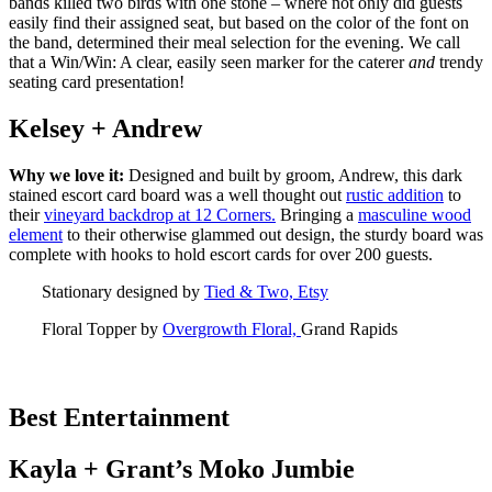
bands killed two birds with one stone – where not only did guests
easily find their assigned seat, but based on the color of the font on
the band, determined their meal selection for the evening. We call
that a Win/Win: A clear, easily seen marker for the caterer
and
trendy
seating card presentation!
Kelsey + Andrew
Why we love it:
Designed and built by groom, Andrew, this dark
stained escort card board was a well thought out
rustic addition
to
their
vineyard backdrop at 12 Corners.
Bringing a
masculine wood
element
to their otherwise glammed out design, the sturdy board was
complete with hooks to hold escort cards for over 200 guests.
Stationary designed by
Tied & Two, Etsy
Floral Topper by
Overgrowth Floral,
Grand Rapids
Best Entertainment
Kayla + Grant’s Moko Jumbie