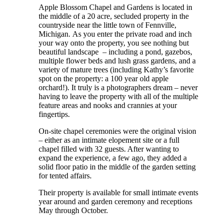
Apple Blossom Chapel and Gardens is located in
the middle of a 20 acre, secluded property in the
countryside near the little town of Fennville,
Michigan. As you enter the private road and inch
your way onto the property, you see nothing but
beautiful landscape – including a pond, gazebos,
multiple flower beds and lush grass gardens, and a
variety of mature trees (including Kathy’s favorite
spot on the property: a 100 year old apple
orchard!). It truly is a photographers dream – never
having to leave the property with all of the multiple
feature areas and nooks and crannies at your
fingertips.
On-site chapel ceremonies were the original vision
– either as an intimate elopement site or a full
chapel filled with 32 guests. After wanting to
expand the experience, a few ago, they added a
solid floor patio in the middle of the garden setting
for tented affairs.
Their property is available for small intimate events
year around and garden ceremony and receptions
May through October.