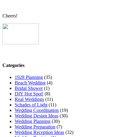
Cheers!
Categories
1928 Planning
(35)
Beach Wedding
(4)
Bridal Shower
(1)
DIY Hot Spot!
(8)
Real Weddings
(11)
Schades of Light
(11)
Wedding Coordination
(19)
Wedding Design Ideas
(30)
Wedding Planning
(30)
Wedding Preparation
(7)
Wedding Reception Ideas
(32)