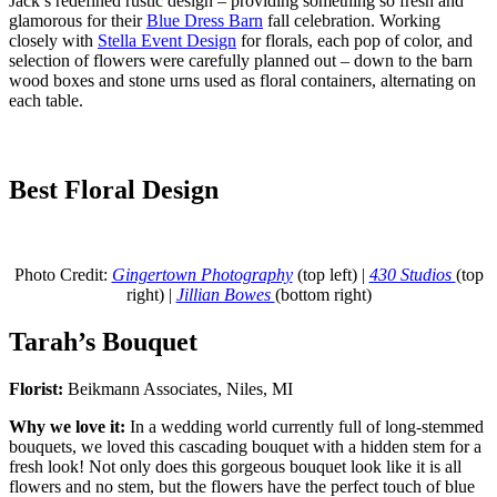
Jack’s redefined rustic design – providing something so fresh and
glamorous for their
Blue Dress Barn
fall celebration. Working
closely with
Stella Event Design
for florals, each pop of color, and
selection of flowers were carefully planned out – down to the barn
wood boxes and stone urns used as floral containers, alternating on
each table.
Best Floral Design
Photo Credit:
Gingertown Photography
(top left) |
430 Studios
(top
right) |
Jillian Bowes
(bottom right)
Tarah’s Bouquet
Florist:
Beikmann Associates, Niles, MI
Why we love it:
In a wedding world currently full of long-stemmed
bouquets, we loved this cascading bouquet with a hidden stem for a
fresh look! Not only does this gorgeous bouquet look like it is all
flowers and no stem, but the flowers have the perfect touch of blue