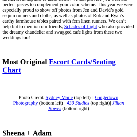
perfect pieces to complement your color scheme. This year we were
especially proud to show off photos from Jen and David’s gold
sequin runners and cloths, as well as photos of Rob and Ryan’s
earthy farmhouse tables paired with fern linen runners. We can’t
help but to mention our friends,
Schades of Light
who also provided
the dreamy chandelier and swagged cafe lights from these two
weddings too!
Most Original
Escort Cards/Seating
Chart
Photo Credit:
Sydney Marie
(top left) |
Gingertown
Photography
(bottom left)
|
430 Studios
(top right)
|
Jillian
Bowes
(bottom right)
Sheena + Adam