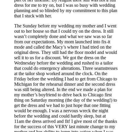
dress for me to try on, but I was so busy with wedding
planning and so blinded by my commitment to this plan
that I stuck with her.
The Sunday before my wedding my mother and I went
out to her house so that I could try on the dress. It still
wasn’t completely done and what we saw was so far
from our expectations. My mom launched into fix-it
mode and called the Macy’s where I had tried on the
original dress. They still had the floor model and would
sell it to us for a discount. We got the dress on the
Wednesday before the wedding and rushed to a tailor
that could do emergency alterations. Three seamstresses
at the tailor shop worked around the clock. On the
Friday before the wedding I had to get from Chicago to
Michigan for the rehearsal dinner and the second dress
was still being altered. In the end we made a plan for
my mother’s boyfriend to drive back to Chicago first
thing on Saturday morning (the day of the wedding!) to
get the dress and we had to just hope that one fitting
would be enough. I was a nervous wreck the night
before the wedding and could hardly sleep, but at
11am
the dress arrived and fit! I give most of the thanks
for the success of this VERY last minute change to my
mother and her ability to jump into action when I was