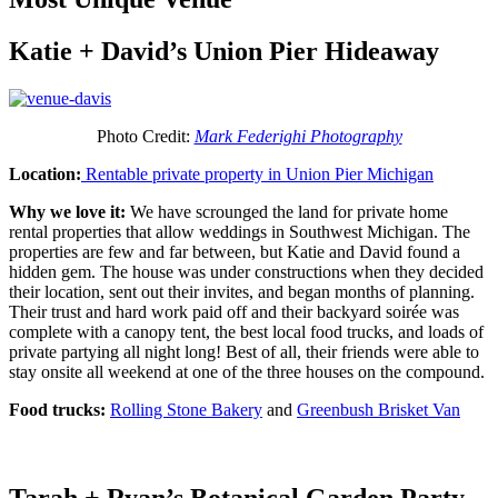
Katie + David’s Union Pier Hideaway
Photo Credit:
Mark Federighi Photography
Location:
Rentable private property in Union Pier Michigan
Why we love it:
We have scrounged the land for private home
rental properties that allow weddings in Southwest Michigan. The
properties are few and far between, but Katie and David found a
hidden gem. The house was under constructions when they decided
their location, sent out their invites, and began months of planning.
Their trust and hard work paid off and their backyard soirée was
complete with a canopy tent, the best local food trucks, and loads of
private partying all night long! Best of all, their friends were able to
stay onsite all weekend at one of the three houses on the compound.
Food trucks:
Rolling Stone Bakery
and
Greenbush Brisket Van