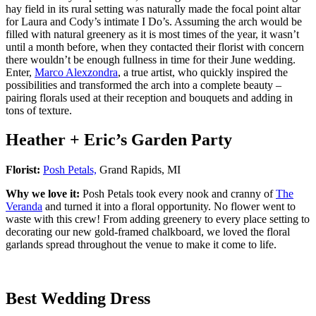
hay field in its rural setting was naturally made the focal point altar
for Laura and Cody’s intimate I Do’s. Assuming the arch would be
filled with natural greenery as it is most times of the year, it wasn’t
until a month before, when they contacted their florist with concern
there wouldn’t be enough fullness in time for their June wedding.
Enter,
Marco Alexzondra
, a true artist, who quickly inspired the
possibilities and transformed the arch into a complete beauty –
pairing florals used at their reception and bouquets and adding in
tons of texture.
Heather + Eric’s Garden Party
Florist:
Posh Petals,
Grand Rapids, MI
Why we love it:
Posh Petals took every nook and cranny of
The
Veranda
and turned it into a floral opportunity. No flower went to
waste with this crew! From adding greenery to every place setting to
decorating our new gold-framed chalkboard, we loved the floral
garlands spread throughout the venue to make it come to life.
Best Wedding Dress