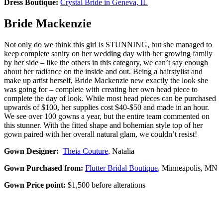
Dress Boutique:
Crystal Bride in Geneva, IL
Bride Mackenzie
Not only do we think this girl is STUNNING, but she managed to
keep complete sanity on her wedding day with her growing family
by her side – like the others in this category, we can’t say enough
about her radiance on the inside and out. Being a hairstylist and
make up artist herself, Bride Mackenzie new exactly the look she
was going for – complete with creating her own head piece to
complete the day of look. While most head pieces can be purchased
upwards of $100, her supplies cost $40-$50 and made in an hour.
We see over 100 gowns a year, but the entire team commented on
this stunner. With the fitted shape and bohemian style top of her
gown paired with her overall natural glam, we couldn’t resist!
Gown Designer:
Theia Couture
, Natalia
Gown Purchased from:
Flutter Bridal Boutique
, Minneapolis, MN
Gown Price point:
$1,500 before alterations