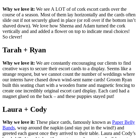
Why we love it:
We see A LOT of of cork escort cards over the
course of a season. Most of them lay horizontally and the cards often
slide out if not securely glued in place (or roll over if the bottom isn’t
shaved down). We love how Sheena and Adam turned the cork
vertically and and added a flower on top to indicate meal choices!
So clever!
Tarah + Ryan
Why we love it:
We are constantly encouraging our clients to find
creative ways to secure their escort cards to a display. Seems like a
strange request, but we cannot count the number of weddings where
our interns have chased down wind-sent name cards! Groom Ryan
built this seating chart with a wooden frame and magnetic fencing to
create one incredibly original escort card display. Each card had a
magnet glued on the back – and these puppies stayed put!
Laura + Cody
Why we love it:
These place cards, famously known as
Paper Belly
Bands
, wrap around the napkin (and stay put in the wind!) and
greeted each guest once they arrived to their table. Laura and Cody’s