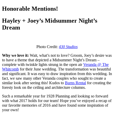
Honorable Mentions!
Hayley + Joey’s Midsummer Night’s
Dream
Photo Credit:
430 Studios
Why we love it:
Wait, what’s not to love? Groom, Joey’s desire was
to have a theme that depicted a Midsummer Night’s Dream –
complete with twinkle lights strung in the open air
Veranda @ The
Whitcomb
for their June wedding. The transformation was beautiful
and significant. It was easy to draw inspiration from this wedding. In
fact, we saw many other Veranda couples who sought to create a
similar look after seeing this! Kudos to
Burns Rental
for creating the
foresty look on the ceiling and architecture columns.
Such a remarkable year for 1928 Planning and looking so forward
with what 2017 holds for our team! Hope you’ve enjoyed a recap of
our favorite memories of 2016 and have found some inspiration of
your own!