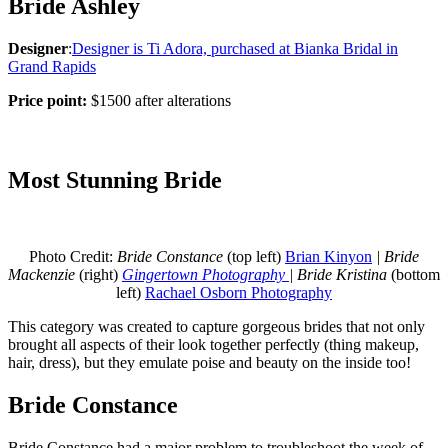
Bride Ashley
Designer
:
Designer is Ti Adora, purchased at Bianka Bridal in
Grand Rapids
Price point:
$1500 after alterations
Most Stunning Bride
Photo Credit:
Bride Constance
(top left)
Brian Kinyon
| Bride
Mackenzie
(right)
Gingertown Photography
| Bride Kristina
(bottom
left)
Rachael Osborn Photography
This category was created to capture gorgeous brides that not only
brought all aspects of their look together perfectly (thing makeup,
hair, dress), but they emulate poise and beauty on the inside too!
Bride Constance
Bride Constance had a major problem to troubleshoot the week of