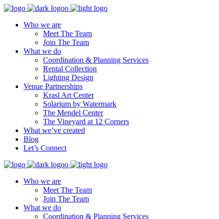
Who we are
Meet The Team
Join The Team
What we do
Coordination & Planning Services
Rental Collection
Lighting Design
Venue Partnerships
Krasl Art Center
Solarium by Watermark
The Mendel Center
The Vineyard at 12 Corners
What we’ve created
Blog
Let’s Connect
Who we are
Meet The Team
Join The Team
What we do
Coordination & Planning Services