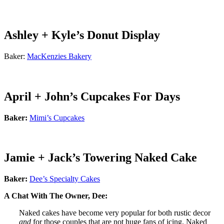
Ashley + Kyle’s Donut Display
Baker:
MacKenzies Bakery
April + John’s Cupcakes For Days
Baker:
Mimi’s Cupcakes
Jamie + Jack’s Towering Naked Cake
Baker:
Dee’s Specialty Cakes
A Chat With The Owner, Dee:
Naked cakes have become very popular for both rustic decor
and
for those couples that are not huge fans of icing. Naked