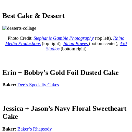
Best Cake & Dessert
Photo Credit:
Stephanie Gamble Photography
(top left),
Rhino
Media Productions
(top right),
Jillian Bowes
(bottom center),
430
Studios
(bottom right)
Erin + Bobby’s Gold Foil Dusted Cake
Baker:
Dee’s Specialty Cakes
Jessica + Jason’s Navy Floral Sweetheart
Cake
Baker:
Baker’s Rhapsody