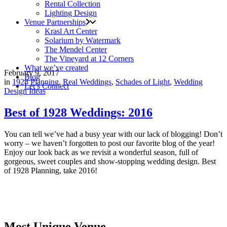
Rental Collection
Lighting Design
Venue Partnerships
Krasl Art Center
Solarium by Watermark
The Mendel Center
The Vineyard at 12 Corners
What we’ve created
February 9, 2017
Blog
in
1928 Planning
,
Real Weddings
,
Schades of Light
,
Wedding
Let’s Connect
Design Ideas
Best of 1928 Weddings: 2016
You can tell we’ve had a busy year with our lack of blogging! Don’t
worry – we haven’t forgotten to post our favorite blog of the year!
Enjoy our look back as we revisit a wonderful season, full of
gorgeous, sweet couples and show-stopping wedding design. Best
of 1928 Planning, take 2016!
Most Unique Venue