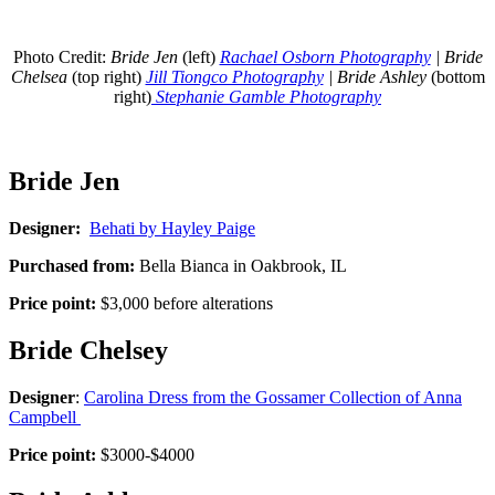
Photo Credit:
Bride Jen
(left)
Rachael Osborn Photography
| Bride
Chelsea
(top right)
Jill Tiongco Photography
| Bride Ashley
(bottom
right)
Stephanie Gamble Photography
Bride Jen
Designer:
Behati by Hayley Paige
Purchased from:
Bella Bianca in Oakbrook, IL
Price point:
$3,000 before alterations
Bride Chelsey
Designer
:
Carolina Dress from the Gossamer Collection of Anna
Campbell
Price point:
$3000-$4000