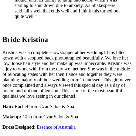
starting to shut down due to anxiety. As Shakespeare
said, all’s well that ends well and I think this turned out
quite well.”
Bride Kristina
Kristina was a complete showstopper at her wedding! This fitted
gown with a scopped back photographed beautifully. We love her
low, loose hair style and her make up was impeccable. Kristina was
a joy to work with from the day we met her. She was in the middle
of relocating states with her then-fiance and together they were
planning majority of their wedding from Tennessee. This girl never
once complained and always viewed this special day as a day of
honor, and not one of tension. This is one of the most beautiful
qualities we love seeing in our clients!
Hair:
Rachel from Czar Salon & Spa
Makeup:
Gina from Czar Salon & Spa
Dress Designed:
Essence of Australia