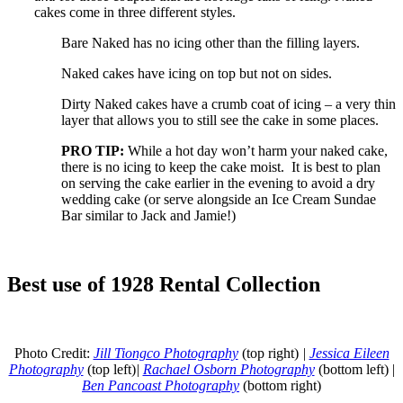
cakes come in three different styles.
Bare Naked has no icing other than the filling layers.
Naked cakes have icing on top but not on sides.
Dirty Naked cakes have a crumb coat of icing – a very thin
layer that allows you to still see the cake in some places.
PRO TIP:
While a hot day won’t harm your naked cake,
there is no icing to keep the cake moist. It is best to plan
on serving the cake earlier in the evening to avoid a dry
wedding cake (or serve alongside an Ice Cream Sundae
Bar similar to Jack and Jamie!)
Best use of 1928 Rental Collection
Photo Credit:
Jill Tiongco Photography
(top right)
|
Jessica Eileen
Photography
(top left)
|
Rachael Osborn Photography
(bottom left) |
Ben Pancoast Photography
(bottom right)