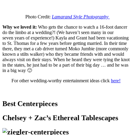
Photo Credit:
Lamarand Style Photography
Why we loved it:
Who gets the chance to watch a 16-foot dancer
do the limbo at a wedding?! (We haven’t seen many in our
seven years of experience!) Kayla and Grant had been vacationing
to St. Thomas for a few years before getting married. In their time
there, they met a cab driver turned Moko Jumbie (more commonly
known a stilts walker) who they became friends with and would
always visit on their stays. When he heard they were tying the knot
in the states, he just had to be a part of their big day … and he was
in a big way 🙂
For other wedding-worthy entertainment ideas click
here!
Best Centerpieces
Chelsey + Zac’s Ethereal Tablescapes