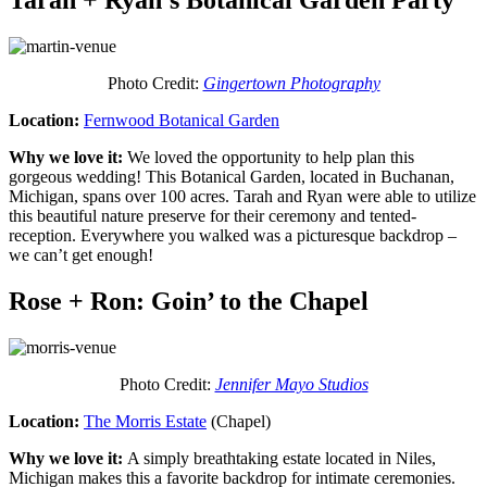
Tarah + Ryan’s Botanical Garden Party
Photo Credit:
Gingertown Photography
Location:
Fernwood Botanical Garden
Why we love it:
We loved the opportunity to help plan this
gorgeous wedding! This Botanical Garden, located in Buchanan,
Michigan, spans over 100 acres. Tarah and Ryan were able to utilize
this beautiful nature preserve for their ceremony and tented-
reception. Everywhere you walked was a picturesque backdrop –
we can’t get enough!
Rose + Ron: Goin’ to the Chapel
Photo Credit:
Jennifer Mayo Studios
Location:
The Morris Estate
(Chapel)
Why we love it:
A simply breathtaking estate located in Niles,
Michigan makes this a favorite backdrop for intimate ceremonies.