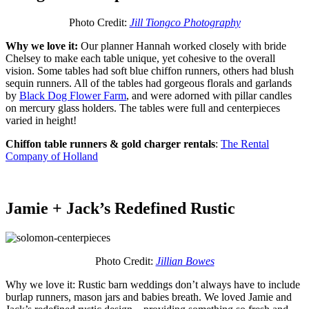
Photo Credit:
Jill Tiongco Photography
Why we love it:
Our planner Hannah worked closely with bride
Chelsey to make each table unique, yet cohesive to the overall
vision. Some tables had soft blue chiffon runners, others had blush
sequin runners. All of the tables had gorgeous florals and garlands
by
Black Dog Flower Farm
,
and were adorned with pillar candles
on mercury glass holders. The tables were full and centerpieces
varied in height!
Chiffon table runners & gold charger rentals
:
The Rental
Company of Holland
Jamie + Jack’s Redefined Rustic
Photo Credit:
Jillian Bowes
Why we love it: Rustic barn weddings don’t always have to include
burlap runners, mason jars and babies breath. We loved Jamie and