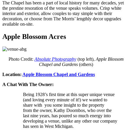
The Chapel has been a part of local history for many decades, yet
the prestine resoration of the venue speaks volumes. Crisp white
interior and exterior, allow couples to stay simple with their
decoration, or choose from The Morris’ lengthly decor upgrades
available on-site.
Apple Blossom Acres
Photo Credit:
Absolute Photography
(top left),
Apple Blossom
Chapel and Gardens
(others)
Location:
Apple Blossom Chapel and Gardens
A Chat With The Owner:
Being 1928’s first time at this super unique venue
(and loving every minute of it!) we wanted to
share with you some insight to the property
from the owner, Kathy Doornbos, who over the
last nine years, has poured so much energy into
developing a venue, unlike any other our company
has seen in West Michigan.