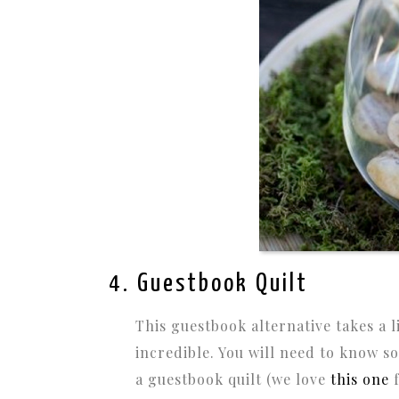
4. Guestbook Quilt
This guestbook alternative takes a l
incredible. You will need to know 
a guestbook quilt (we love
this one
f