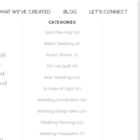
HAT WE’VE CREATED
BLOG
LET’S CONNECT
CATEGORIES
1928 Planning
(35)
Beach Wedding
(4)
ply
Bridal Shower
(1)
e
DIY Hot Spot!
(8)
of
Real Weddings
(11)
vel
Schades of Light
(11)
Wedding Coordination
(19)
Wedding Design Ideas
(30)
Wedding Planning
(30)
Wedding Preparation
(7)