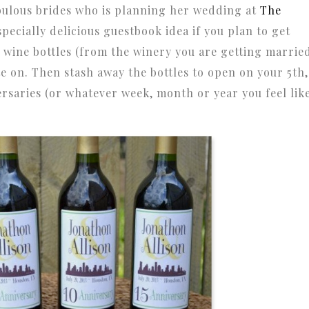
abulous brides who is planning her wedding at
The
especially delicious guestbook idea if you plan to get
l wine bottles (from the winery you are getting marrie
ote on. Then stash away the bottles to open on your 5th,
rsaries (or whatever week, month or year you feel lik