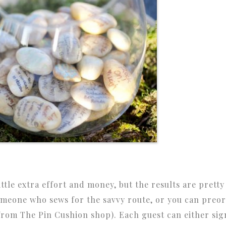
ittle extra effort and money, but the results are pretty
someone who sews for the savvy route, or you can preo
rom The Pin Cushion shop). Each guest can either sig