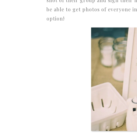
shot of their group and sign their
be able to get photos of everyone i
option!