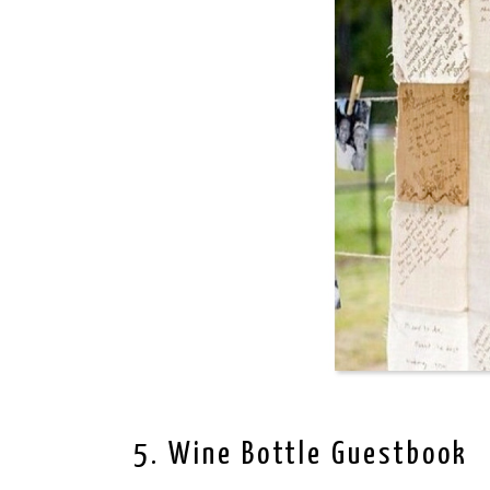
5. Wine Bottle Guestbook