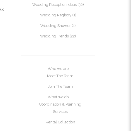
’t
Wedding Reception Ideas
(32)
ok
Wedding Registry
(1)
Wedding Shower
(1)
Wedding Trends
(22)
Who we are
Meet The Team
Join The Team
What we do
Coordination & Planning
Services
Rental Collection