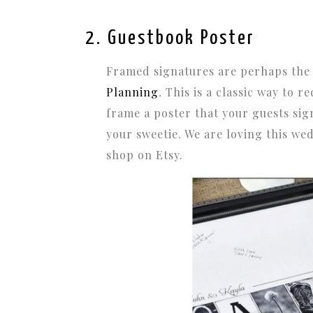
2. Guestbook Poster
Framed signatures are perhaps the
Planning
.
This is a classic way to r
frame a poster that your guests sig
your sweetie. We are loving this w
shop on Etsy.