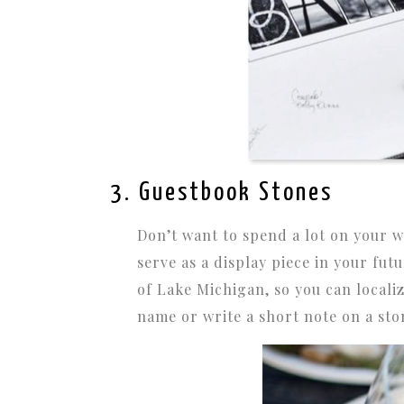
3. Guestbook Stones
Don’t want to spend a lot on your w
serve as a display piece in your fut
of Lake Michigan, so you can locali
name or write a short note on a ston