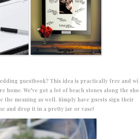
edding guestbook? This idea is practically free and wi
ure home. We’ve got a lot of beach stones along the sh
ze the meaning as well. Simply have guests sign their
e and drop it in a pretty jar or vase!