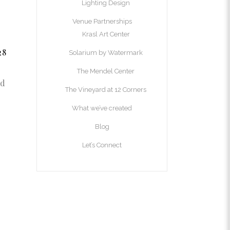
Lighting Design
Venue Partnerships
Krasl Art Center
28
Solarium by Watermark
The Mendel Center
nd
The Vineyard at 12 Corners
What we’ve created
Blog
Let’s Connect