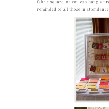
fabric square, or you can hang a pr
reminded of all those in attendanc