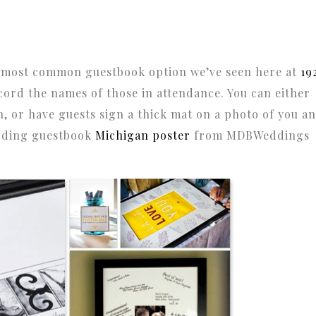
 most common guestbook option we’ve seen here at
19
ecord the names of those in attendance. You can either
n, or have guests sign a thick mat on a photo of you a
edding guestbook
Michigan poster
from MDBWeddings