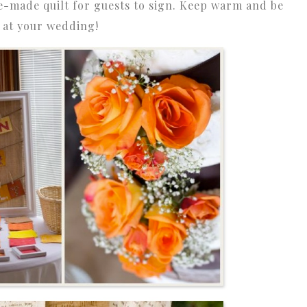
e-made quilt for guests to sign. Keep warm and be
e at your wedding!