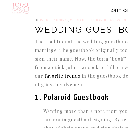
WHO W
JUNE 4, 2014
IN
1928 PLANNING
,
WEDDING DESIGN IDEAS
,
WEDD
WEDDING GUESTB
The tradition of the wedding guestbook b
marriage. The guestbook originally too
sign their name. Now, the term “book” 
from a quick John Hancock to full-on w
our
favorite trends
in the guestbook de
of guest involvement!
1. Polaroid Guestbook
Wanting more than a note from your
camera in guestbook signing. By set