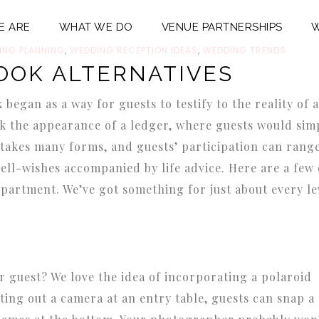
E ARE
WHAT WE DO
VENUE PARTNERSHIPS
W
ING PLANNING
,
WEDDING RECEPTION IDEAS
,
WEDDING TRENDS
OOK ALTERNATIVES
egan as a way for guests to testify to the reality of a
k the appearance of a ledger, where guests would sim
takes many forms, and guests’ participation can rang
ell-wishes accompanied by life advice. Here are a few 
partment. We’ve got something for just about every le
 guest? We love the idea of incorporating a polaroid
ting out a camera at an entry table, guests can snap a