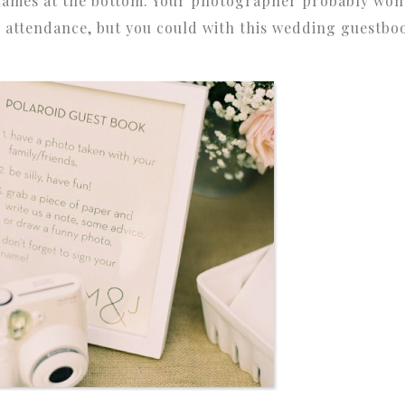
 names at the bottom. Your photographer probably won
n attendance, but you could with this wedding guestbo