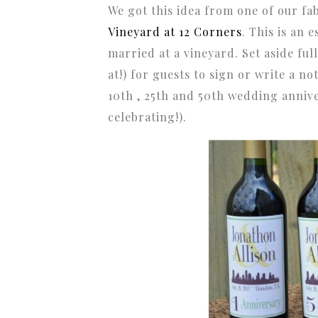
We got this idea from one of our f
Vineyard at 12 Corners
. This is an 
married at a vineyard. Set aside ful
at!) for guests to sign or write a n
10th , 25th and 50th wedding annive
celebrating!).