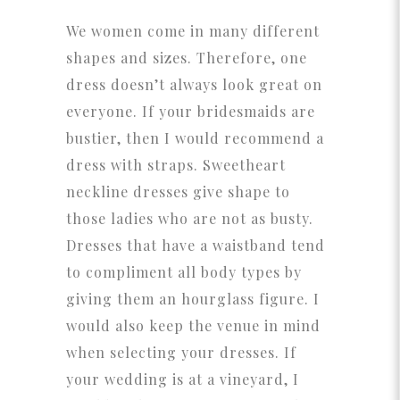
We women come in many different
shapes and sizes. Therefore, one
dress doesn’t always look great on
everyone. If your bridesmaids are
bustier, then I would recommend a
dress with straps. Sweetheart
neckline dresses give shape to
those ladies who are not as busty.
Dresses that have a waistband tend
to compliment all body types by
giving them an hourglass figure. I
would also keep the venue in mind
when selecting your dresses. If
your wedding is at a vineyard, I