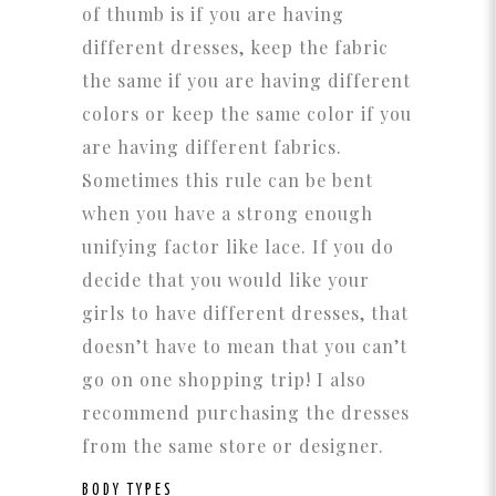
of thumb is if you are having
different dresses, keep the fabric
the same if you are having different
colors or keep the same color if you
are having different fabrics.
Sometimes this rule can be bent
when you have a strong enough
unifying factor like lace. If you do
decide that you would like your
girls to have different dresses, that
doesn’t have to mean that you can’t
go on one shopping trip! I also
recommend purchasing the dresses
from the same store or designer.
BODY TYPES