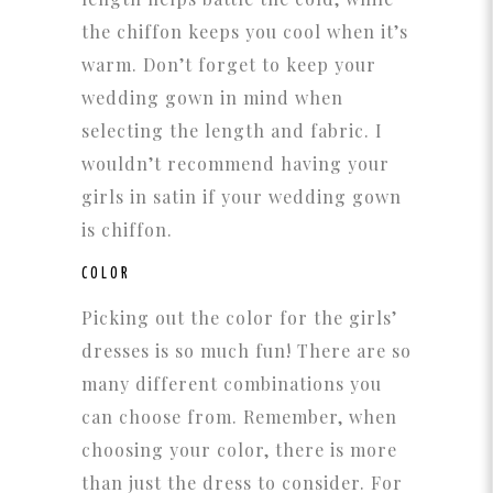
the chiffon keeps you cool when it’s
warm. Don’t forget to keep your
wedding gown in mind when
selecting the length and fabric. I
wouldn’t recommend having your
girls in satin if your wedding gown
is chiffon.
COLOR
Picking out the color for the girls’
dresses is so much fun! There are so
many different combinations you
can choose from. Remember, when
choosing your color, there is more
than just the dress to consider. For