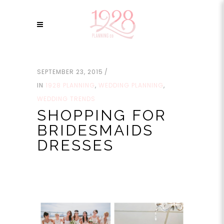
SEPTEMBER 23, 2015
IN
1928 PLANNING
,
WEDDING PLANNING
,
WEDDING TRENDS
SHOPPING FOR
BRIDESMAIDS
DRESSES