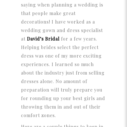
saying when planning a wedding is
that people make great
decorations! I have worked as a
wedding gown and dress specialist
at
David’s Bridal
for a few years.
Helping brides select the perfect
dress was one of my more exciting
experiences. I learned so much
about the industry just from selling
dresses alone. No amount of
preparation will truly prepare you
for rounding up your best girls and
throwing them in and out of their
comfort zones.
Here are a couple things to keep in