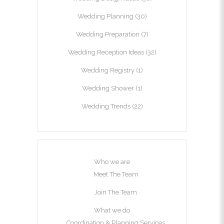
Wedding Planning
(30)
Wedding Preparation
(7)
Wedding Reception Ideas
(32)
Wedding Registry
(1)
Wedding Shower
(1)
Wedding Trends
(22)
Who we are
Meet The Team
Join The Team
What we do
Coordination & Planning Services