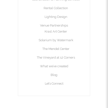
Rental Collection
Lighting Design
Venue Partnerships
Krasl Art Center
Solarium by Watermark
The Mendel Center
The Vineyard at 12 Corners
What we’ve created
Blog
Let’s Connect