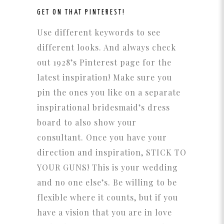
GET ON THAT
PINTEREST!
Use different keywords to see
different looks. And always check
out 1928’s Pinterest page for the
latest inspiration! Make sure you
pin the ones you like on a separate
inspirational bridesmaid’s dress
board to also show your
consultant. Once you have your
direction and inspiration, STICK TO
YOUR GUNS! This is your wedding
and no one else’s. Be willing to be
flexible where it counts, but if you
have a vision that you are in love