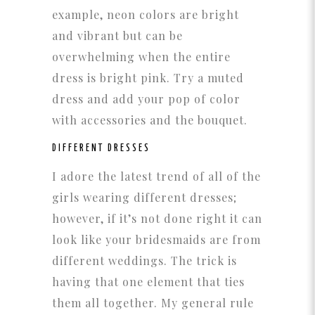
example, neon colors are bright
and vibrant but can be
overwhelming when the entire
dress is bright pink. Try a muted
dress and add your pop of color
with accessories and the bouquet.
DIFFERENT DRESSES
I adore the latest trend of all of the
girls wearing different dresses;
however, if it’s not done right it can
look like your bridesmaids are from
different weddings. The trick is
having that one element that ties
them all together. My general rule