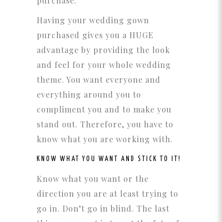
purchase.
Having your wedding gown
purchased gives you a HUGE
advantage by providing the look
and feel for your whole wedding
theme. You want everyone and
everything around you to
compliment you and to make you
stand out. Therefore, you have to
know what you are working with.
KNOW WHAT YOU WANT AND STICK TO IT!
Know what you want or the
direction you are at least trying to
go in. Don’t go in blind. The last