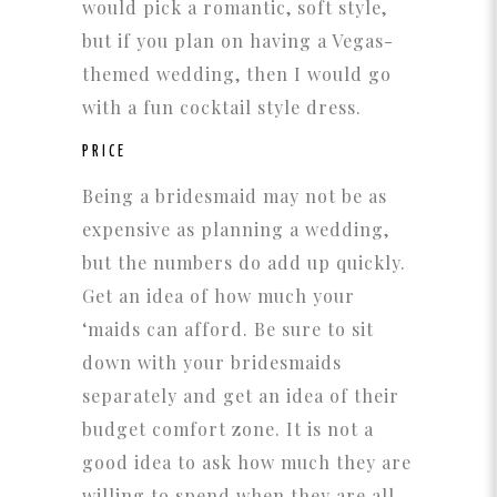
would pick a romantic, soft style,
but if you plan on having a Vegas-
themed wedding, then I would go
with a fun cocktail style dress.
PRICE
Being a bridesmaid may not be as
expensive as planning a wedding,
but the numbers do add up quickly.
Get an idea of how much your
‘maids can afford. Be sure to sit
down with your bridesmaids
separately and get an idea of their
budget comfort zone. It is not a
good idea to ask how much they are
willing to spend when they are all