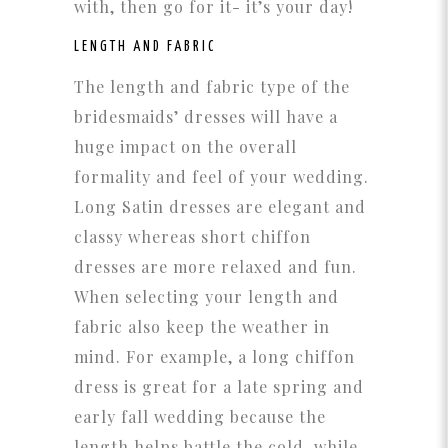
with, then go for it- it’s your day!
LENGTH AND FABRIC
The length and fabric type of the
bridesmaids’ dresses will have a
huge impact on the overall
formality and feel of your wedding.
Long Satin dresses are elegant and
classy whereas short chiffon
dresses are more relaxed and fun.
When selecting your length and
fabric also keep the weather in
mind. For example, a long chiffon
dress is great for a late spring and
early fall wedding because the
length helps battle the cold, while