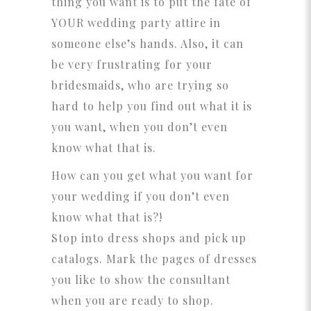
thing you want is to put the fate of
YOUR wedding party attire in
someone else’s hands. Also, it can
be very frustrating for your
bridesmaids, who are trying so
hard to help you find out what it is
you want, when you don’t even
know what that is.
How can you get what you want for
your wedding if you don’t even
know what that is?!
Stop into dress shops and pick up
catalogs. Mark the pages of dresses
you like to show the consultant
when you are ready to shop.