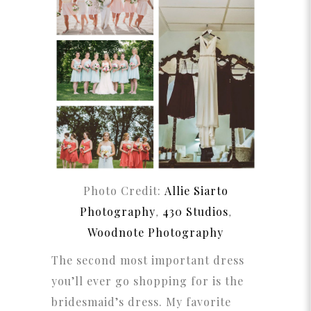
Photo Credit:
Allie Siarto
Photography
,
430 Studios
,
Woodnote Photography
The second most important dress
you’ll ever go shopping for is the
bridesmaid’s dress. My favorite