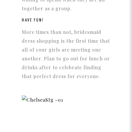
together as a group.
HAVE FUN!
More times than not, bridesmaid
dress shopping is the first time that
all of your girls are meeting one
another. Plan to go out for lunch or
drinks after to celebrate finding
that perfect dress for everyone.