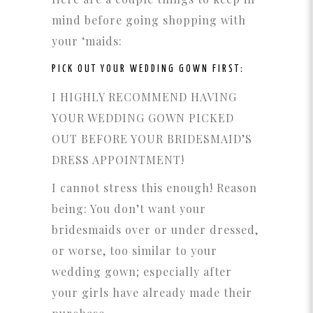
mind before going shopping with
your ‘maids:
PICK OUT YOUR WEDDING GOWN FIRST:
I HIGHLY RECOMMEND HAVING
YOUR WEDDING GOWN PICKED
OUT BEFORE YOUR BRIDESMAID’S
DRESS APPOINTMENT!
I cannot stress this enough! Reason
being: You don’t want your
bridesmaids over or under dressed,
or worse, too similar to your
wedding gown; especially after
your girls have already made their