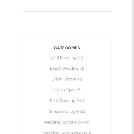
CATEGORIES
1928 Planning
(35)
Beach Wedding
(4)
Bridal Shower
(1)
DIY Hot Spot!
(8)
Real Weddings
(11)
Schades of Light
(11)
Wedding Coordination
(19)
Wedding Design Ideas
(30)