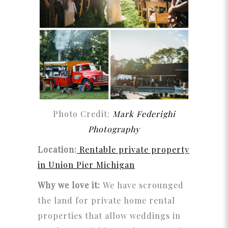
Photo Credit:
Mark Federighi
Photography
Location:
Rentable private property
in Union Pier Michigan
Why we love it:
We have scrounged
the land for private home rental
properties that allow weddings in