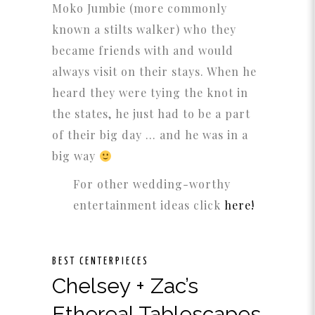
Moko Jumbie (more commonly
known a stilts walker) who they
became friends with and would
always visit on their stays. When he
heard they were tying the knot in
the states, he just had to be a part
of their big day … and he was in a
big way
For other wedding-worthy
entertainment ideas click
here!
BEST CENTERPIECES
Chelsey + Zac’s
Ethereal Tablescapes