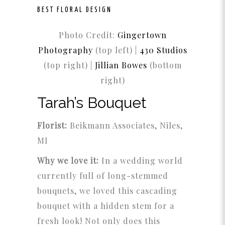
BEST FLORAL DESIGN
Photo Credit:
Gingertown
Photography
(top left) |
430 Studios
(top right) |
Jillian Bowes
(bottom
right)
Tarah’s Bouquet
Florist:
Beikmann Associates, Niles,
MI
Why we love it:
In a wedding world
currently full of long-stemmed
bouquets, we loved this cascading
bouquet with a hidden stem for a
fresh look! Not only does this