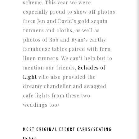
scheme. This year we were
especially proud to show off photos
from Jen and David’s gold sequin
runners and cloths, as well as
photos of Rob and Ryan’s earthy
farmhouse tables paired with fern
linen runners. We can’t help but to
mention our friends,
Schades of
Light
who also provided the
dreamy chandelier and swagged
cafe lights from these two
weddings too!
MOST ORIGINAL
ESCORT CARDS/SEATING