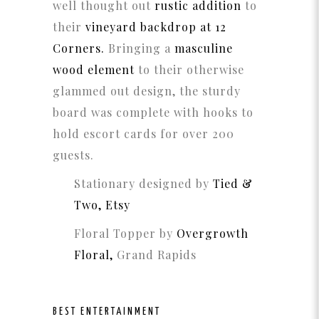
well thought out
rustic addition
to
their
vineyard backdrop at 12
Corners.
Bringing a
masculine
wood element
to their otherwise
glammed out design, the sturdy
board was complete with hooks to
hold escort cards for over 200
guests.
Stationary designed by
Tied &
Two, Etsy
Floral Topper by
Overgrowth
Floral,
Grand Rapids
BEST ENTERTAINMENT