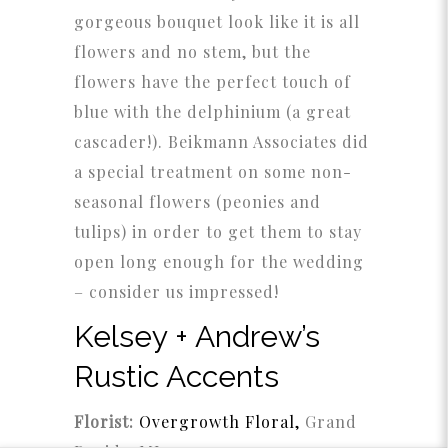
gorgeous bouquet look like it is all
flowers and no stem, but the
flowers have the perfect touch of
blue with the delphinium (a great
cascader!). Beikmann Associates did
a special treatment on some non-
seasonal flowers (peonies and
tulips) in order to get them to stay
open long enough for the wedding
– consider us impressed!
Kelsey + Andrew’s
Rustic Accents
Florist:
Overgrowth Floral,
Grand