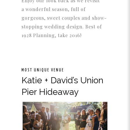
Enjoy our look back as we revisit
a wonderful season, full of
gorgeous, sweet couples and show-
stopping wedding design. Best of
1928 Planning, take 2016!
MOST UNIQUE VENUE
Katie + David’s Union
Pier Hideaway