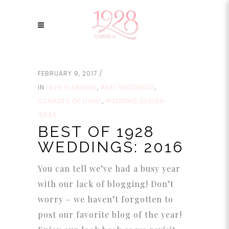
FEBRUARY 9, 2017
IN
1928 PLANNING
,
REAL WEDDINGS
,
SCHADES OF LIGHT
,
WEDDING DESIGN
IDEAS
BEST OF 1928
WEDDINGS: 2016
You can tell we’ve had a busy year
with our lack of blogging! Don’t
worry – we haven’t forgotten to
post our favorite blog of the year!