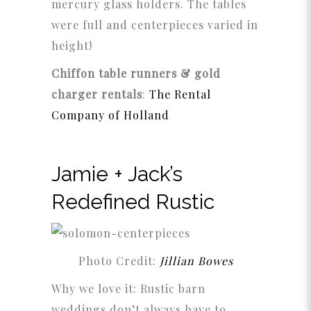
mercury glass holders. The tables
were full and centerpieces varied in
height!
Chiffon table runners & gold
charger rentals
:
The Rental
Company of Holland
Jamie + Jack’s
Redefined Rustic
Photo Credit:
Jillian Bowes
Why we love it: Rustic barn
weddings don’t always have to