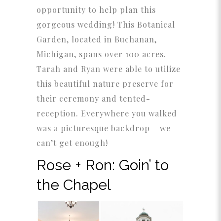
opportunity to help plan this
gorgeous wedding! This Botanical
Garden, located in Buchanan,
Michigan, spans over 100 acres.
Tarah and Ryan were able to utilize
this beautiful nature preserve for
their ceremony and tented-
reception. Everywhere you walked
was a picturesque backdrop – we
can’t get enough!
Rose + Ron: Goin’ to
the Chapel