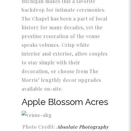
Michigan makes this a favorite
backdrop for intimate ceremonies.
The Chapel has been a part of local
history for many decades, yet the
prestine resoration of the venue
speaks volumes. Crisp white
interior and exterior, allow couples
to stay simple with their
decoration, or choose from The
Morris’ lengthly decor upgrades
available on-site.
Apple Blossom Acres
Photo Credit:
Absolute Photography