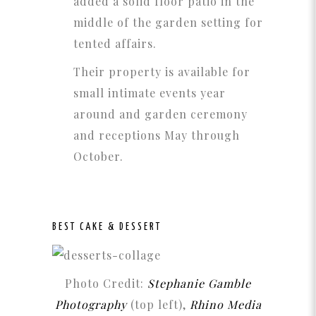
added a solid floor patio in the
middle of the garden setting for
tented affairs.
Their property is available for
small intimate events year
around and garden ceremony
and receptions May through
October.
BEST CAKE & DESSERT
Photo Credit:
Stephanie Gamble
Photography
(top left),
Rhino Media