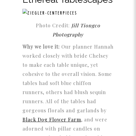
Photo Credit:
Jill Tiongco
Photography
Why we love it:
Our planner Hannah
worked closely with bride Chelsey
to make each table unique, yet
cohesive to the overall vision. Some
tables had soft blue chiffon
runners, others had blush sequin
runners. All of the tables had
gorgeous florals and garlands by
Black Dog Flower Farm
,
and were
adorned with pillar candles on