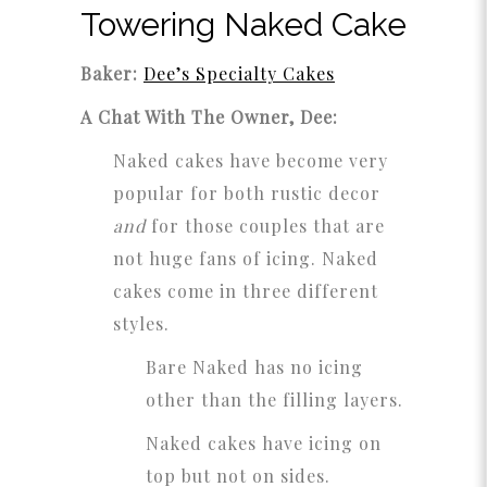
Towering Naked Cake
Baker:
Dee’s Specialty Cakes
A Chat With The Owner, Dee:
Naked cakes have become very
popular for both rustic decor
and
for those couples that are
not huge fans of icing. Naked
cakes come in three different
styles.
Bare Naked has no icing
other than the filling layers.
Naked cakes have icing on
top but not on sides.