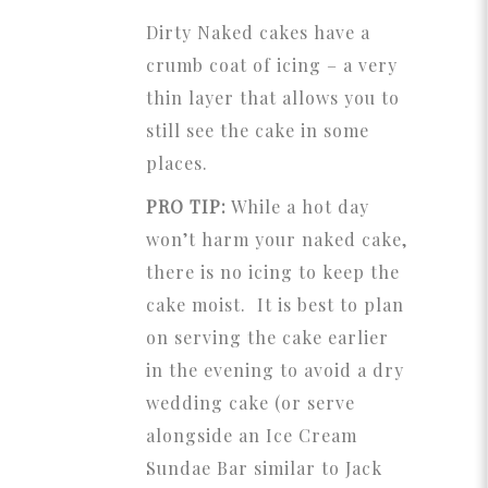
Dirty Naked cakes have a
crumb coat of icing – a very
thin layer that allows you to
still see the cake in some
places.
PRO TIP:
While a hot day
won’t harm your naked cake,
there is no icing to keep the
cake moist. It is best to plan
on serving the cake earlier
in the evening to avoid a dry
wedding cake (or serve
alongside an Ice Cream
Sundae Bar similar to Jack