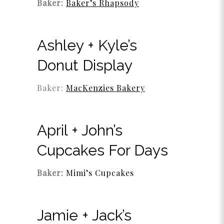
Baker:
Baker’s Rhapsody
Ashley + Kyle’s
Donut Display
Baker:
MacKenzies Bakery
April + John’s
Cupcakes For Days
Baker:
Mimi’s Cupcakes
Jamie + Jack’s