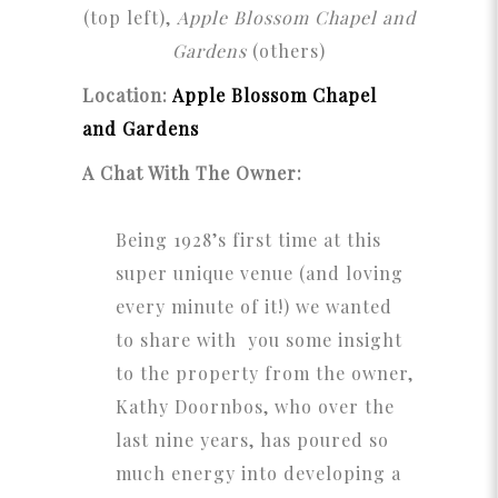
(top left),
Apple Blossom Chapel and
Gardens
(others)
Location:
Apple Blossom Chapel
and Gardens
A Chat With The Owner:
Being 1928’s first time at this
super unique venue (and loving
every minute of it!) we wanted
to share with you some insight
to the property from the owner,
Kathy Doornbos, who over the
last nine years, has poured so
much energy into developing a