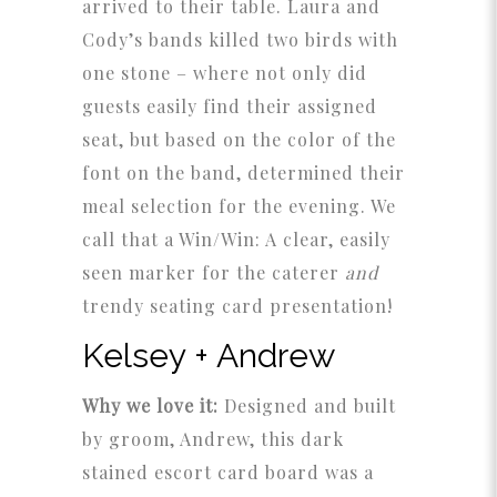
arrived to their table. Laura and
Cody’s bands killed two birds with
one stone – where not only did
guests easily find their assigned
seat, but based on the color of the
font on the band, determined their
meal selection for the evening. We
call that a Win/Win: A clear, easily
seen marker for the caterer
and
trendy seating card presentation!
Kelsey + Andrew
Why we love it:
Designed and built
by groom, Andrew, this dark
stained escort card board was a