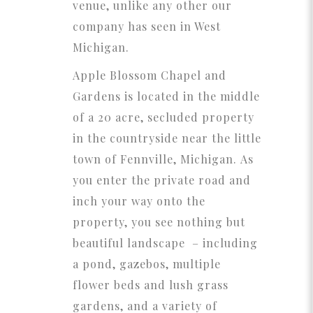
venue, unlike any other our
company has seen in West
Michigan.
Apple Blossom Chapel and
Gardens is located in the middle
of a 20 acre, secluded property
in the countryside near the little
town of Fennville, Michigan. As
you enter the private road and
inch your way onto the
property, you see nothing but
beautiful landscape – including
a pond, gazebos, multiple
flower beds and lush grass
gardens, and a variety of