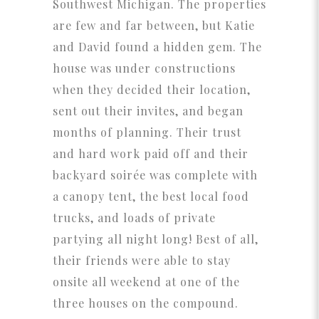
Southwest Michigan. The properties
are few and far between, but Katie
and David found a hidden gem. The
house was under constructions
when they decided their location,
sent out their invites, and began
months of planning. Their trust
and hard work paid off and their
backyard soirée was complete with
a canopy tent, the best local food
trucks, and loads of private
partying all night long! Best of all,
their friends were able to stay
onsite all weekend at one of the
three houses on the compound.