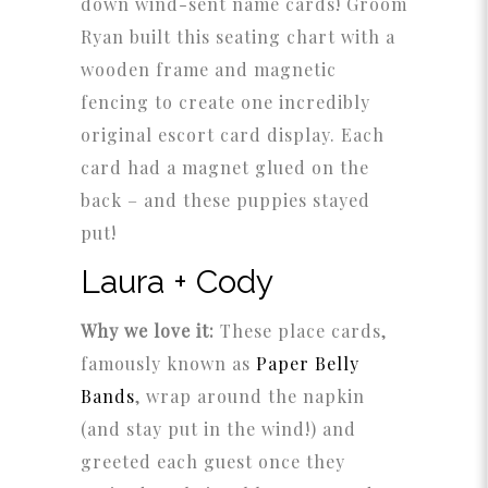
down wind-sent name cards! Groom
Ryan built this seating chart with a
wooden frame and magnetic
fencing to create one incredibly
original escort card display. Each
card had a magnet glued on the
back – and these puppies stayed
put!
Laura + Cody
Why we love it:
These place cards,
famously known as
Paper Belly
Bands
, wrap around the napkin
(and stay put in the wind!) and
greeted each guest once they