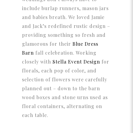
include burlap runners, mason jars
and babies breath. We loved Jamie
and Jack’s redefined rustic design –
providing something so fresh and
glamorous for their
Blue Dress
Barn
fall celebration. Working
closely with
Stella Event Design
for
florals, each pop of color, and
selection of flowers were carefully
planned out – down to the barn
wood boxes and stone urns used as
floral containers, alternating on
each table.