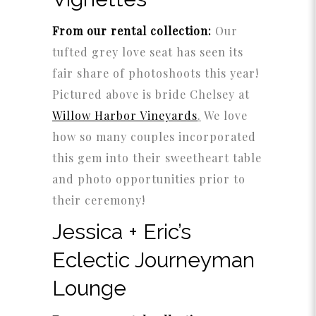
From our rental collection:
Our
tufted grey love seat has seen its
fair share of photoshoots this year!
Pictured above is bride Chelsey at
Willow Harbor Vineyards
.
We love
how so many couples incorporated
this gem into their sweetheart table
and photo opportunities prior to
their ceremony!
Jessica + Eric’s
Eclectic Journeyman
Lounge