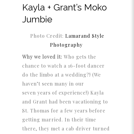
Kayla + Grant’s Moko
Jumbie
Photo Credit:
Lamarand Style
Photography
Why we loved it:
Who gets the
chance to watch a 16-foot dancer
do the limbo at a wedding?! (We
haven’t seen many in our
seven years of experience!) Kayla
and Grant had been vacationing to
St. Thomas for a few years before
getting married. In their time
there, they met a cab driver turned