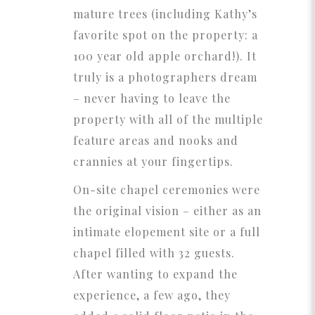
mature trees (including Kathy’s
favorite spot on the property: a
100 year old apple orchard!). It
truly is a photographers dream
– never having to leave the
property with all of the multiple
feature areas and nooks and
crannies at your fingertips.
On-site chapel ceremonies were
the original vision – either as an
intimate elopement site or a full
chapel filled with 32 guests.
After wanting to expand the
experience, a few ago, they