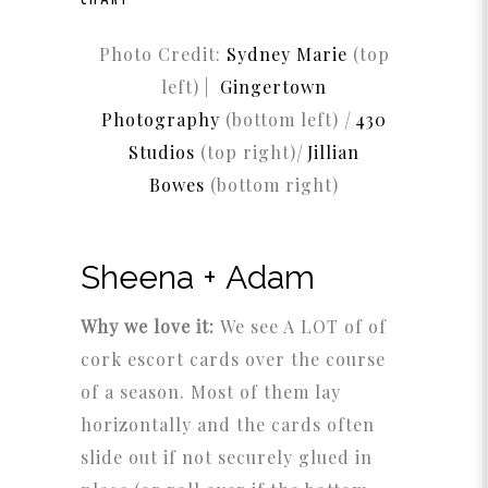
CHART
Photo Credit:
Sydney Marie
(top
left) |
Gingertown
Photography
(bottom left)
|
430
Studios
(top right)
|
Jillian
Bowes
(bottom right)
Sheena + Adam
Why we love it:
We see A LOT of of
cork escort cards over the course
of a season. Most of them lay
horizontally and the cards often
slide out if not securely glued in