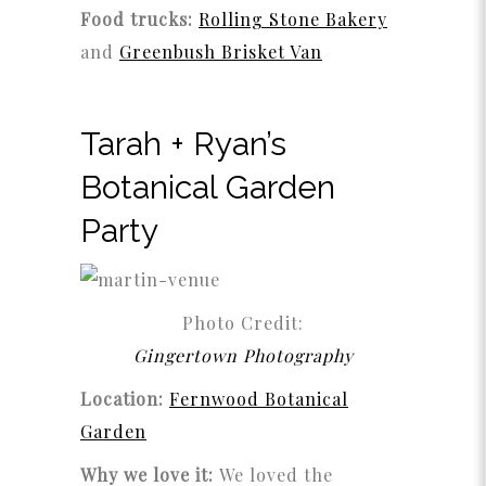
Food trucks:
Rolling Stone Bakery
and
Greenbush Brisket Van
Tarah + Ryan’s
Botanical Garden
Party
Photo Credit:
Gingertown Photography
Location:
Fernwood Botanical
Garden
Why we love it:
We loved the