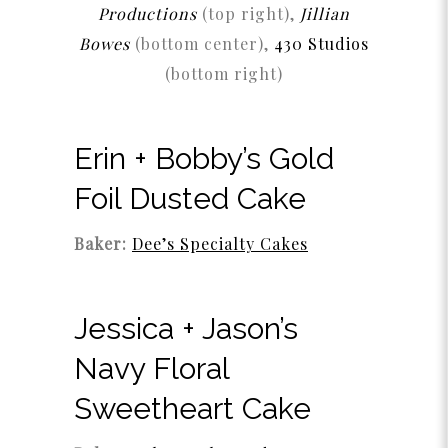
Productions
(top right),
Jillian
Bowes
(bottom center),
430 Studios
(bottom right)
Erin + Bobby’s Gold
Foil Dusted Cake
Baker:
Dee’s Specialty Cakes
Jessica + Jason’s
Navy Floral
Sweetheart Cake