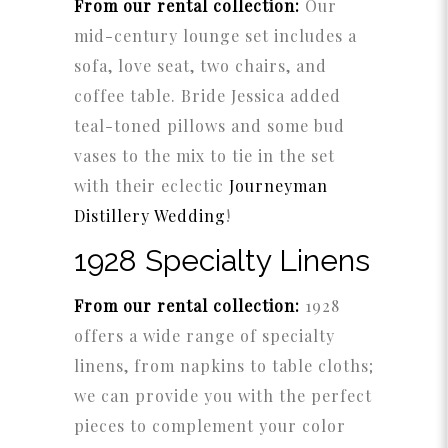
From our rental collection:
Our
mid-century lounge set includes a
sofa, love seat, two chairs, and
coffee table. Bride Jessica added
teal-toned pillows and some bud
vases to the mix to tie in the set
with their eclectic
Journeyman
Distillery Wedding
!
1928 Specialty Linens
From our rental collection:
1928
offers a wide range of specialty
linens, from napkins to table cloths;
we can provide you with the perfect
pieces to complement your color