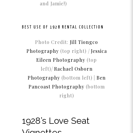
and Jamie!)
BEST USE OF 1928 RENTAL COLLECTION
Photo Credit:
Jill Tiongco
Photography
(top right)
|
Jessica
Eileen Photography
(top
left)
|
Rachael Osborn
Photography
(bottom left) |
Ben
Pancoast Photography
(bottom
right)
1928’s Love Seat
Vignettes