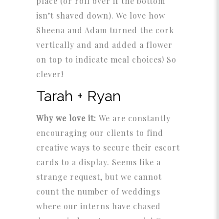
place (or roll over if the bottom
isn’t shaved down). We love how
Sheena and Adam turned the cork
vertically and and added a flower
on top to indicate meal choices! So
clever!
Tarah + Ryan
Why we love it:
We are constantly
encouraging our clients to find
creative ways to secure their escort
cards to a display. Seems like a
strange request, but we cannot
count the number of weddings
where our interns have chased