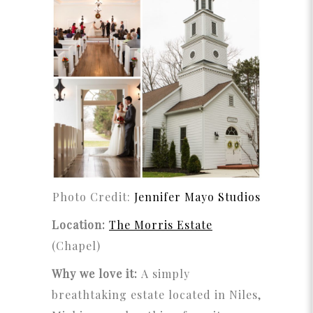
Photo Credit:
Jennifer Mayo Studios
Location:
The Morris Estate
(Chapel)
Why we love it:
A simply
breathtaking estate located in Niles,