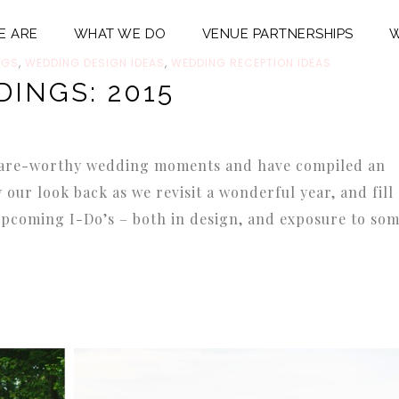
E ARE
WHAT WE DO
VENUE PARTNERSHIPS
W
NGS
,
WEDDING DESIGN IDEAS
,
WEDDING RECEPTION IDEAS
DINGS: 2015
 share-worthy wedding moments and have compiled an
oy our look back as we revisit a wonderful year, and fill
upcoming I-Do’s – both in design, and exposure to so