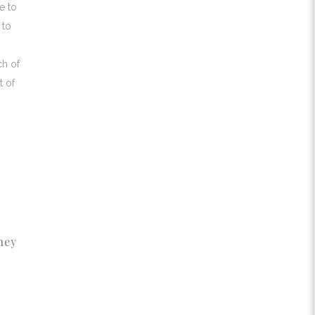
e to
 to
ch of
t of
d
hey