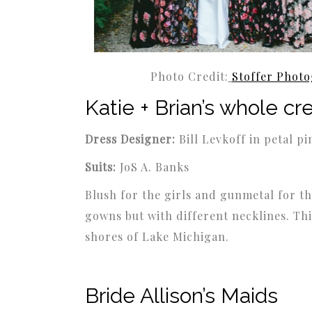
Photo Credit:
Stoffer Phot
Katie + Brian’s whole cr
Dress Designer:
Bill Levkoff in petal pi
Suits:
JoS A. Banks
Blush for the girls and gunmetal for th
gowns but with different necklines. Th
shores of Lake Michigan.
Bride Allison’s Maids