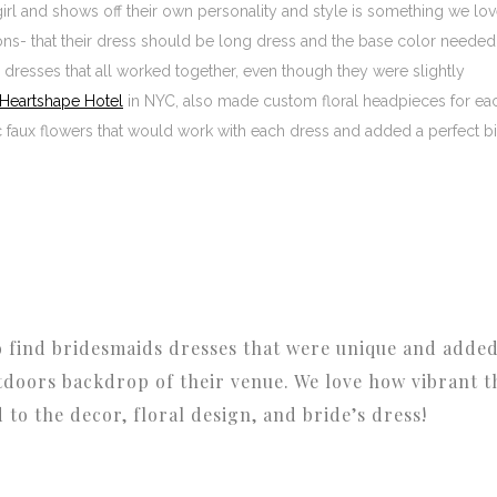
 girl and shows off their own personality and style is something we lov
tions- that their dress should be long dress and the base color needed
y dresses that all worked together, even though they were slightly
Heartshape Hotel
in NYC, also made custom floral headpieces for ea
 faux flowers that would work with each dress and added a perfect bi
o find bridesmaids dresses that were unique and adde
tdoors backdrop of their venue. We love how vibrant t
to the decor, floral design, and bride’s dress!