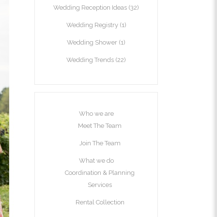
Wedding Reception Ideas
(32)
Wedding Registry
(1)
Wedding Shower
(1)
Wedding Trends
(22)
Who we are
Meet The Team
Join The Team
What we do
Coordination & Planning
Services
Rental Collection