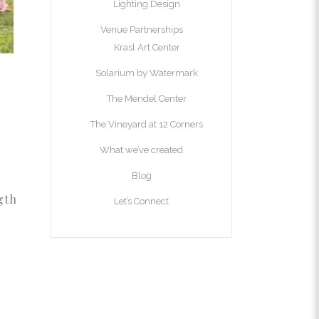
Lighting Design
Venue Partnerships
Krasl Art Center
Solarium by Watermark
The Mendel Center
The Vineyard at 12 Corners
What we’ve created
Blog
gth
Let’s Connect