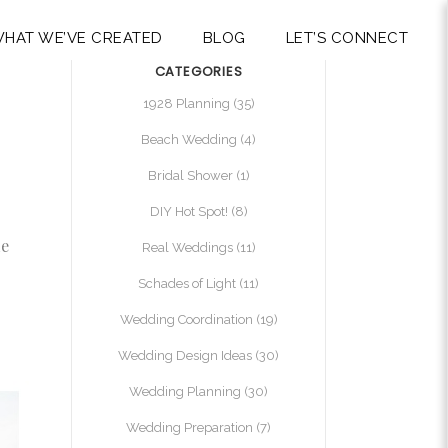
HAT WE’VE CREATED
BLOG
LET’S CONNECT
CATEGORIES
1928 Planning
(35)
Beach Wedding
(4)
Bridal Shower
(1)
DIY Hot Spot!
(8)
me
Real Weddings
(11)
Schades of Light
(11)
Wedding Coordination
(19)
Wedding Design Ideas
(30)
Wedding Planning
(30)
Wedding Preparation
(7)