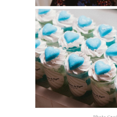
Photo Cred