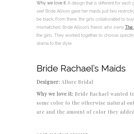
Why we love it:
A design that is different for each
see! Bride Allison gave her maids just two restric
be black. From there, the girls collaborated to bu
mismatched. Bride Allison’s friend, who owns
The 
the girls. They worked together to choose specific
drama to the style.
Bride Rachael’s Maids
Designer:
Allure Bridal
Why we love it:
Bride Rachael wanted t
some color to the otherwise natural ou
are and the amount of color they added 