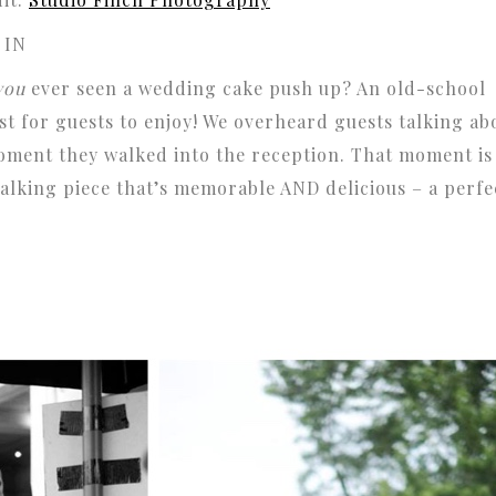
 IN
you
ever seen a wedding cake push up? An old-school
ist for guests to enjoy! We overheard guests talking ab
oment they walked into the reception. That moment is
 talking piece that’s memorable AND delicious – a perfe