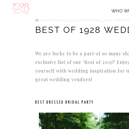
WHO W
DECEMBER 31, 2015
IN
1928 PLANNING
,
BEACH WEDDING
,
REAL WEDDI
BEST OF 1928 WED
We are lucky to be a part of so many
exclusive list of our ‘Best of 2015!’ Enj
yourself with wedding inspiration for 
great wedding vendors!
BEST DRESSED BRIDAL PARTY