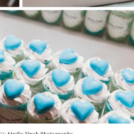
it:
Studio Finch Photography