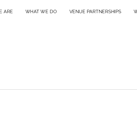
E ARE
WHAT WE DO
VENUE PARTNERSHIPS
W