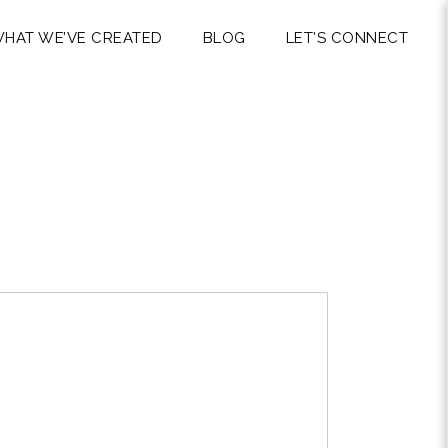
HAT WE’VE CREATED
BLOG
LET’S CONNECT