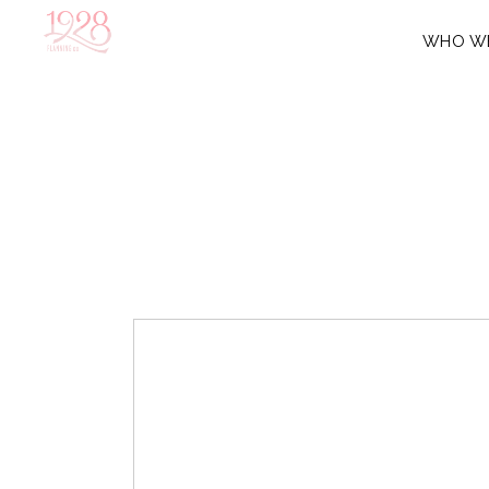
WHO W