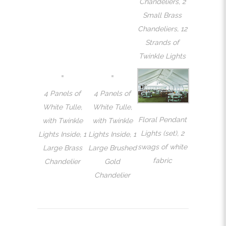
Chandeliers, 2
Small Brass
Chandeliers, 12
Strands of
Twinkle Lights
4 Panels of
4 Panels of
White Tulle,
White Tulle,
Floral Pendant
with Twinkle
with Twinkle
Lights (set), 2
Lights Inside, 1
Lights Inside, 1
swags of white
Large Brass
Large Brushed
fabric
Chandelier
Gold
Chandelier