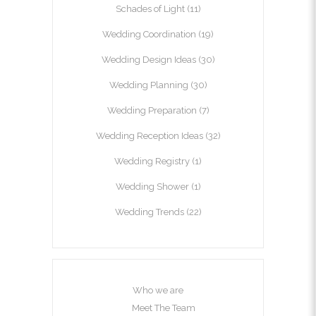
Schades of Light
(11)
Wedding Coordination
(19)
Wedding Design Ideas
(30)
Wedding Planning
(30)
Wedding Preparation
(7)
Wedding Reception Ideas
(32)
Wedding Registry
(1)
Wedding Shower
(1)
Wedding Trends
(22)
Who we are
Meet The Team