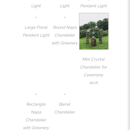
Light
Light
Pendent Light
Large Floral
Round Napa
Pendent Light
Chandelier
with Greenery
Mini Crystal
Chandelier for
Ceremony
Arch
Rectangle
Barrel
Napa
Chandelier
Chandelier
with Greenery