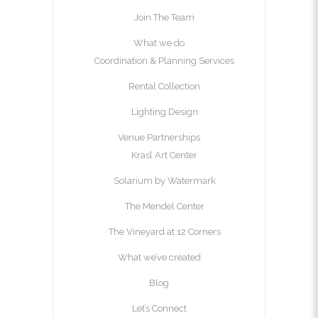
Join The Team
What we do
Coordination & Planning Services
Rental Collection
Lighting Design
Venue Partnerships
Krasl Art Center
Solarium by Watermark
The Mendel Center
The Vineyard at 12 Corners
What we’ve created
Blog
Let’s Connect