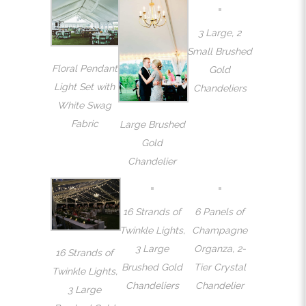
3 Large, 2
Small Brushed
Floral Pendant
Gold
Light Set with
Chandeliers
White Swag
Fabric
Large Brushed
Gold
Chandelier
16 Strands of
6 Panels of
Twinkle Lights,
Champagne
3 Large
Organza, 2-
16 Strands of
Brushed Gold
Tier Crystal
Twinkle Lights,
Chandeliers
Chandelier
3 Large