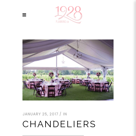
JANUARY 25, 2017
IN
CHANDELIERS