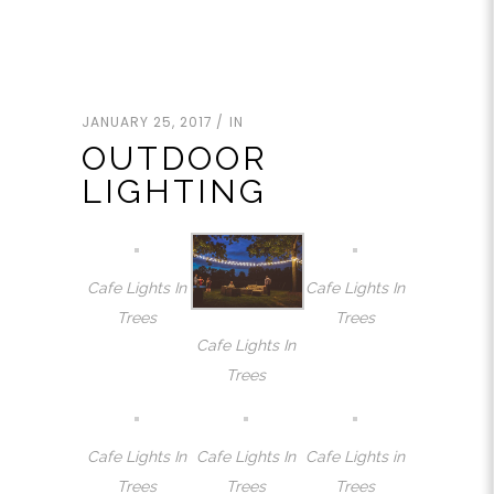
JANUARY 25, 2017
IN
OUTDOOR
LIGHTING
Cafe Lights In
Cafe Lights In
Trees
Trees
Cafe Lights In
Trees
Cafe Lights In
Cafe Lights In
Cafe Lights in
Trees
Trees
Trees