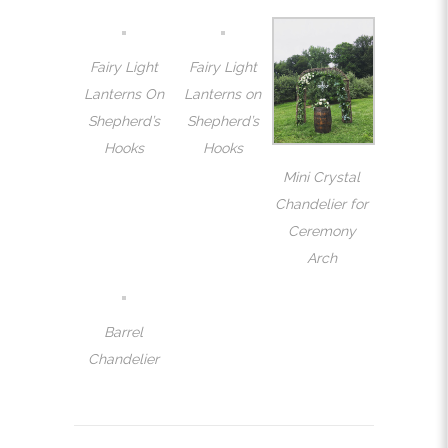
Fairy Light
Fairy Light
Lanterns On
Lanterns on
Shepherd’s
Shepherd’s
Hooks
Hooks
Mini Crystal
Chandelier for
Ceremony
Arch
Barrel
Chandelier