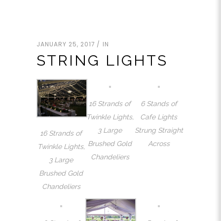
JANUARY 25, 2017
IN
STRING LIGHTS
16 Strands of
6 Stands of
Twinkle Lights,
Cafe Lights
3 Large
Strung Straight
16 Strands of
Brushed Gold
Across
Twinkle Lights,
Chandeliers
3 Large
Brushed Gold
Chandeliers