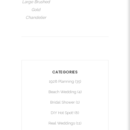
Large Brushed
Gold
Chandelier
CATEGORIES
1928 Planning
(35)
Beach Wedding
(4)
Bridal Shower
(1)
DIY Hot Spot!
(8)
Real Weddings
(11)