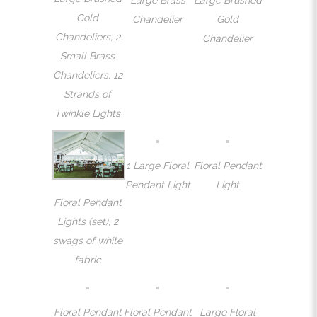
Gold
Chandelier
Gold
Chandeliers, 2
Chandelier
Small Brass
Chandeliers, 12
Strands of
Twinkle Lights
1 Large Floral
Floral Pendant
Pendant Light
Light
Floral Pendant
Lights (set), 2
swags of white
fabric
Floral Pendant
Floral Pendant
Large Floral