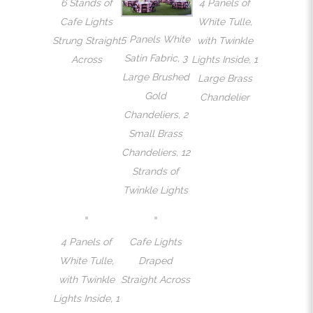
6 Stands of
4 Panels of
Cafe Lights
White Tulle,
5 Panels White
Strung Straight
with Twinkle
Satin Fabric, 3
Across
Lights Inside, 1
Large Brushed
Large Brass
Gold
Chandelier
Chandeliers, 2
Small Brass
Chandeliers, 12
Strands of
Twinkle Lights
4 Panels of
Cafe Lights
White Tulle,
Draped
with Twinkle
Straight Across
Lights Inside, 1