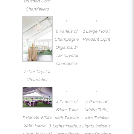
Brushed Gold
Chandeliers
6 Panels of
1 Large Floral
Champagne
Pendant Light
Organza, 2-
Tier Crystal
Chandelier
2-Tier Crystal
Chandelier
4 Panels of
4 Panels of
White Tulle,
White Tulle,
5 Panels White
with Twinkle
with Twinkle
Satin Fabric, 3
Lights Inside, 1
Lights Inside, 1
Large Brushed
Large Brass
Large Brushed