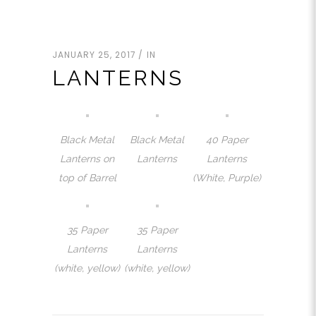
JANUARY 25, 2017
IN
LANTERNS
Black Metal
Black Metal
40 Paper
Lanterns on
Lanterns
Lanterns
top of Barrel
(White, Purple)
35 Paper
35 Paper
Lanterns
Lanterns
(white, yellow)
(white, yellow)