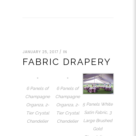
JANUARY 25, 2017
IN
FABRIC DRAPERY
6 Panels of
6 Panels of
Champagne
Champagne
5 Panels White
Organza, 2-
Organza, 2-
Satin Fabric, 3
Tier Crystal
Tier Crystal
Large Brushed
Chandelier
Chandelier
Gold