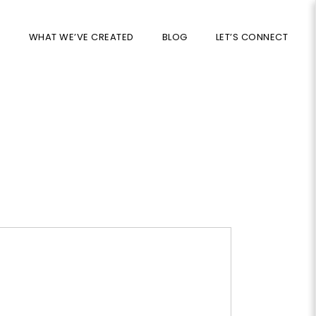
S
WHAT WE’VE CREATED
BLOG
LET’S CONNECT