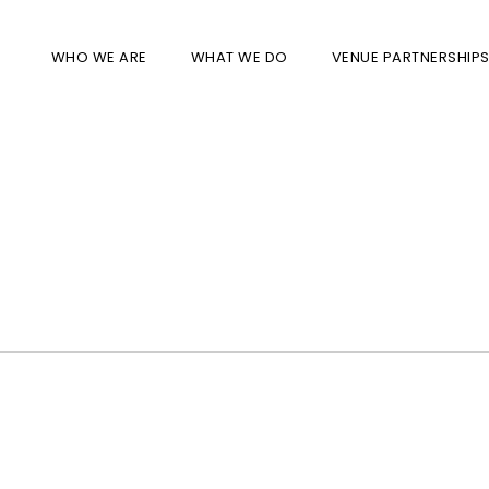
WHO WE ARE
WHAT WE DO
VENUE PARTNERSHIP