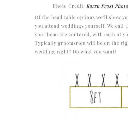
Photo Credit:
Karrn Frost Phot
Of the head table options we’ll show you
you attend weddings yourself. We call 
your beau are centered, with each of yo
Typically groomsmen will be on the righ
wedding right? Do what you want!