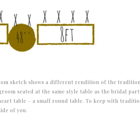
ttom sketch shows a different rendition of the traditio
groom seated at the same style table as the bridal part
eart table – a small round table. To keep with traditio
side of you.