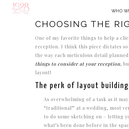
WHO W
MARCH 18, 2015
IN
WEDDING DESIGN IDEAS
,
WED
CHOOSING THE RI
One of my favorite things to help a clie
reception. I think this piece dictates 
the way each meticulous detail planned w
things to consider at your reception
, b
layout!
The perk of layout building
As overwhelming of a task as it may
“traditional” at a wedding, most ve
to do some sketching on – letting y
what’s been done before in the spa