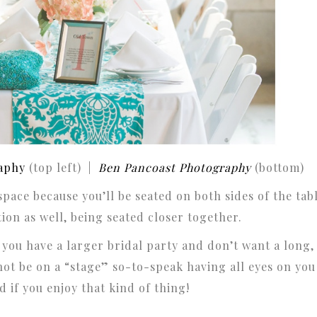
aphy
(top left) |
Ben Pancoast Photography
(bottom)
 space because you’ll be seated on both sides of the tab
ion as well, being seated closer together.
 you have a larger bridal party and don’t want a long,
not be on a “stage” so-to-speak having all eyes on you
 if you enjoy that kind of thing!