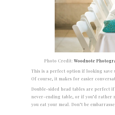
Photo Credit:
Woodnote Photogr
This is a perfect option if looking save
Of course, it makes for easier conversat
Double-sided head tables are perfect if
never-ending table, or if you’d rather 
you eat your meal. Don’t be embarrassed