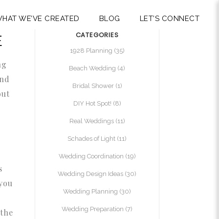
HAT WE’VE CREATED
BLOG
LET’S CONNECT
CATEGORIES
E
1928 Planning
(35)
ng
Beach Wedding
(4)
and
Bridal Shower
(1)
out
DIY Hot Spot!
(8)
Real Weddings
(11)
Schades of Light
(11)
Wedding Coordination
(19)
s
Wedding Design Ideas
(30)
 you
Wedding Planning
(30)
Wedding Preparation
(7)
 the