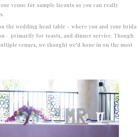
 your venue for sample layouts so you can really
s.
y on the wedding head table – where you and your brida
on – primarily for toasts, and dinner service. Though
multiple venues, we thought we’d hone in on the most