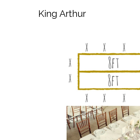
King Arthur