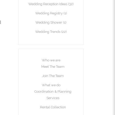
Wedding Reception Ideas
(32)
Wedding Registry
(1)
l
Wedding Shower
(1)
Wedding Trends
(22)
Who we are
Meet The Team
Join The Team
What we do
Coordination & Planning
Services
Rental Collection