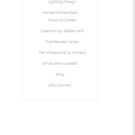
Lighting Design
Venue Partnerships
Krasl Art Center
Solarium by Watermark
The Mendel Center
The Vineyard at 12 Corners
What we’ve created
Blog
Let’s Connect