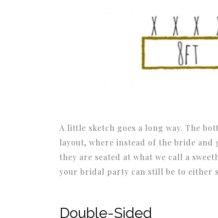
A little sketch goes a long way. The bo
layout, where instead of the bride and 
they are seated at what we call a sweeth
your bridal party can still be to either 
Double-Sided