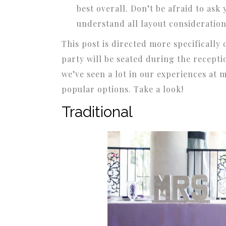
best overall. Don’t be afraid to ask
understand all layout consideration
This post is directed more specificall
party will be seated during the recepti
we’ve seen a lot in our experiences at 
popular options. Take a look!
Traditional