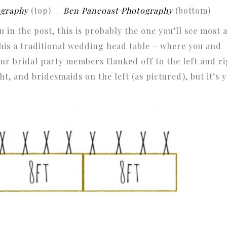
ography
(top) |
Ben Pancoast Photography
(bottom)
 in the post, this is probably the one you’ll see most 
this a traditional wedding head table – where you and
ur bridal party members flanked off to the left and ri
t, and bridesmaids on the left (as pictured), but it’s 