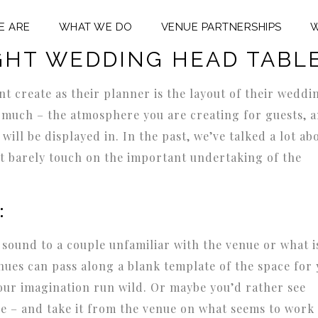
E ARE
WHAT WE DO
VENUE PARTNERSHIPS
W
DING PLANNING
,
WEDDING RECEPTION IDEAS
GHT WEDDING HEAD TABL
nt create as their planner is the layout of their weddi
so much – the atmosphere you are creating for guests, 
ill be displayed in. In the past, we’ve talked a lot ab
ut barely touch on the important undertaking of the
:
 sound to a couple unfamiliar with the venue or what i
nues can pass along a blank template of the space for
our imagination run wild. Or maybe you’d rather see
ce – and take it from the venue on what seems to work