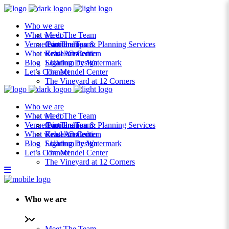
Who we are
What we do
Meet The Team
Venue Partnerships
Join The Team
Coordination & Planning Services
What we’ve created
Rental Collection
Krasl Art Center
Blog
Lighting Design
Solarium by Watermark
Let’s Connect
The Mendel Center
The Vineyard at 12 Corners
Who we are
What we do
Meet The Team
Venue Partnerships
Join The Team
Coordination & Planning Services
What we’ve created
Rental Collection
Krasl Art Center
Blog
Lighting Design
Solarium by Watermark
Let’s Connect
The Mendel Center
The Vineyard at 12 Corners
Who we are
Meet The Team