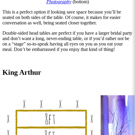
Photography
(bottom)
This is a perfect option if looking save space because you’ll be
seated on both sides of the table. Of course, it makes for easier
conversation as well, being seated closer together.
Double-sided head tables are perfect if you have a larger bridal party
and don’t want a long, never-ending table, or if you’d rather not be
on a “stage” so-to-speak having all eyes on you as you eat your
meal. Don’t be embarrassed if you enjoy that kind of thing!
King Arthur