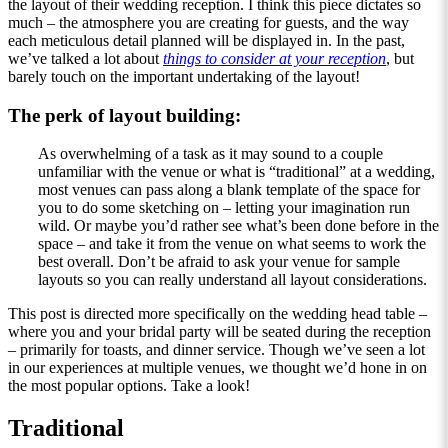
the layout of their wedding reception. I think this piece dictates so
much – the atmosphere you are creating for guests, and the way
each meticulous detail planned will be displayed in. In the past,
we’ve talked a lot about
things to consider at your reception
, but
barely touch on the important undertaking of the layout!
The perk of layout building:
As overwhelming of a task as it may sound to a couple
unfamiliar with the venue or what is “traditional” at a wedding,
most venues can pass along a blank template of the space for
you to do some sketching on – letting your imagination run
wild. Or maybe you’d rather see what’s been done before in the
space – and take it from the venue on what seems to work the
best overall. Don’t be afraid to ask your venue for sample
layouts so you can really understand all layout considerations.
This post is directed more specifically on the wedding head table –
where you and your bridal party will be seated during the reception
– primarily for toasts, and dinner service. Though we’ve seen a lot
in our experiences at multiple venues, we thought we’d hone in on
the most popular options. Take a look!
Traditional