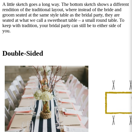
A little sketch goes a long way. The bottom sketch shows a different
rendition of the traditional layout, where instead of the bride and
groom seated at the same style table as the bridal party, they are
seated at what we call a sweetheart table – a small round table. To
keep with tradition, your bridal party can still be to either side of
you.
Double-Sided