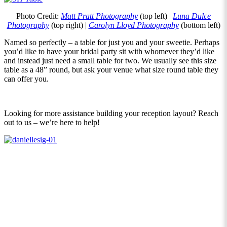
Photo Credit:
Matt Pratt Photography
(top left) |
Luna Dulce
Photography
(top right) |
Carolyn Lloyd Photography
(bottom left)
Named so perfectly – a table for just you and your sweetie. Perhaps
you’d like to have your bridal party sit with whomever they’d like
and instead just need a small table for two. We usually see this size
table as a 48” round, but ask your venue what size round table they
can offer you.
Looking for more assistance building your reception layout? Reach
out to us – we’re here to help!