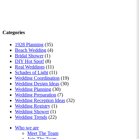
Categories
1928 Planning
(35)
Beach Wedding
(4)
Bridal Shower
(1)
DIY Hot Spot!
(8)
Real Weddings
(11)
Schades of Light
(11)
Wedding Coordination
(19)
Wedding Design Ideas
(30)
Wedding Planning
(30)
Wedding Preparation
(7)
Wedding Reception Ideas
(32)
Wedding Registry
(1)
Wedding Shower
(1)
Wedding Trends
(22)
Who we are
Meet The Team
Join The Team