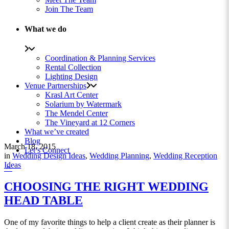
Join The Team
What we do
Coordination & Planning Services
Rental Collection
Lighting Design
Venue Partnerships
Krasl Art Center
Solarium by Watermark
The Mendel Center
The Vineyard at 12 Corners
What we’ve created
Blog
March 18, 2015
Let’s Connect
in
Wedding Design Ideas
,
Wedding Planning
,
Wedding Reception
Ideas
CHOOSING THE RIGHT WEDDING
HEAD TABLE
One of my favorite things to help a client create as their planner is