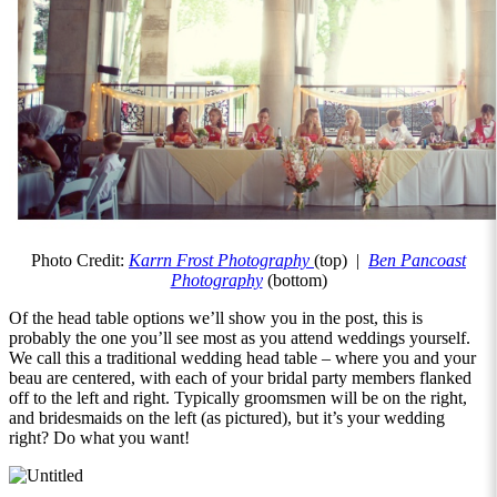
Photo Credit:
Karrn Frost Photography
(top) |
Ben Pancoast
Photography
(bottom)
Of the head table options we’ll show you in the post, this is
probably the one you’ll see most as you attend weddings yourself.
We call this a traditional wedding head table – where you and your
beau are centered, with each of your bridal party members flanked
off to the left and right. Typically groomsmen will be on the right,
and bridesmaids on the left (as pictured), but it’s your wedding
right? Do what you want!