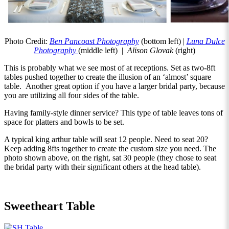
Photo Credit:
Ben Pancoast Photography
(bottom left) |
Luna Dulce
Photography
(middle left) |
Alison Glovak
(right)
This is probably what we see most of at receptions. Set as two-8ft
tables pushed together to create the illusion of an ‘almost’ square
table. Another great option if you have a larger bridal party, because
you are utilizing all four sides of the table.
Having family-style dinner service? This type of table leaves tons of
space for platters and bowls to be set.
A typical king arthur table will seat 12 people. Need to seat 20?
Keep adding 8fts together to create the custom size you need. The
photo shown above, on the right, sat 30 people (they chose to seat
the bridal party with their significant others at the head table).
Sweetheart Table