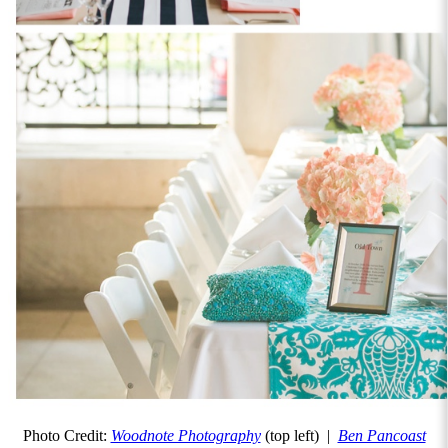
Photo Credit:
Woodnote Photography
(top left) |
Ben Pancoast