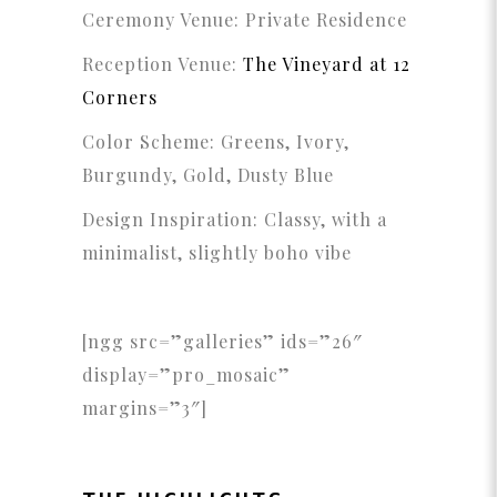
Ceremony Venue: Private Residence
Reception Venue:
The Vineyard at 12
Corners
Color Scheme: Greens, Ivory,
Burgundy, Gold, Dusty Blue
Design Inspiration: C
lassy, with a
minimalist, slightly boho vibe
[ngg src=”galleries” ids=”26″
display=”pro_mosaic”
margins=”3″]