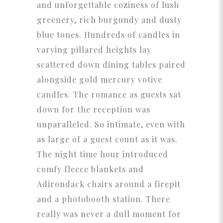
and unforgettable coziness of lush
greenery, rich burgundy and dusty
blue tones. Hundreds of candles in
varying pillared heights lay
scattered down dining tables paired
alongside gold mercury votive
candles. The romance as guests sat
down for the reception was
unparalleled. So intimate, even with
as large of a guest count as it was.
The night time hour introduced
comfy fleece blankets and
Adirondack chairs around a firepit
and a photobooth station. There
really was never a dull moment for