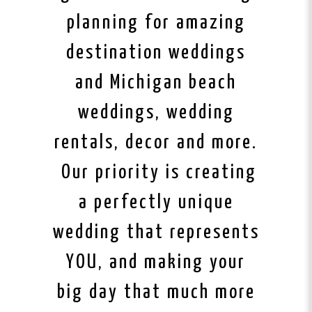
planning for amazing
destination weddings
and Michigan beach
weddings, wedding
rentals, decor and more.
Our priority is creating
a perfectly unique
wedding that represents
YOU, and making your
big day that much more