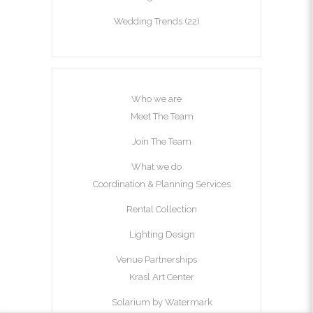
Wedding Trends
(22)
Who we are
Meet The Team
Join The Team
What we do
Coordination & Planning Services
Rental Collection
Lighting Design
Venue Partnerships
Krasl Art Center
Solarium by Watermark