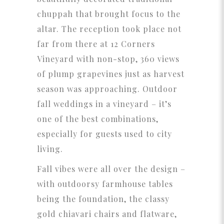
chuppah that brought focus to the
altar. The reception took place not
far from there at 12 Corners
Vineyard with non-stop, 360 views
of plump grapevines just as harvest
season was approaching. Outdoor
fall weddings in a vineyard – it’s
one of the best combinations,
especially for guests used to city
living.
Fall vibes were all over the design –
with outdoorsy farmhouse tables
being the foundation, the classy
gold chiavari chairs and flatware,