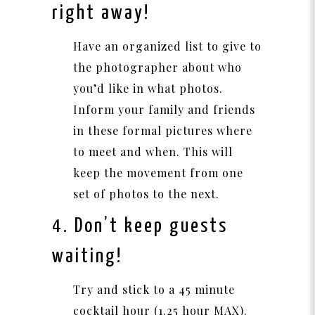
right away!
Have an organized list to give to
the photographer about who
you’d like in what photos.
Inform your family and friends
in these formal pictures where
to meet and when. This will
keep the movement from one
set of photos to the next.
4. Don’t keep guests
waiting!
Try and stick to a 45 minute
cocktail hour (1.25 hour MAX).