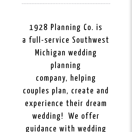
1928 Planning Co. is
a full-service Southwest
Michigan wedding
planning
company, helping
couples plan, create and
experience their dream
wedding! We offer
guidance with wedding