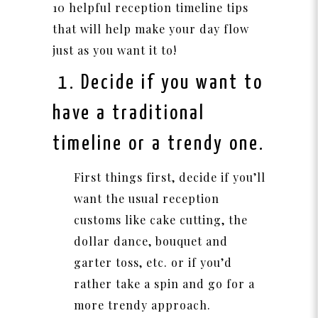
10 helpful reception timeline tips
that will help make your day flow
just as you want it to!
1. Decide if you want to
have a traditional
timeline or a trendy one.
First things first, decide if you’ll
want the usual reception
customs like cake cutting, the
dollar dance, bouquet and
garter toss, etc. or if you’d
rather take a spin and go for a
more trendy approach.