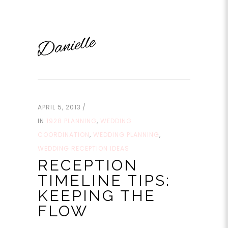
APRIL 5, 2013
IN
1928 PLANNING
,
WEDDING
COORDINATION
,
WEDDING PLANNING
,
WEDDING RECEPTION IDEAS
RECEPTION
TIMELINE TIPS:
KEEPING THE
FLOW