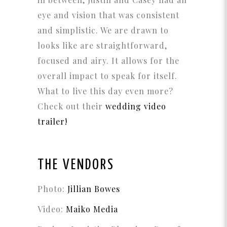
eye and vision that was consistent
and simplistic. We are drawn to
looks like are straightforward,
focused and airy. It allows for the
overall impact to speak for itself.
What to live this day even more?
Check out their
wedding video
trailer!
THE VENDORS
Photo:
Jillian Bowes
Video:
Maiko Media