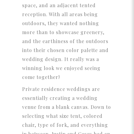
space, and an adjacent tented
reception. With all areas being
outdoors, they wanted nothing
more than to showcase greenery,
and the earthiness of the outdoors
into their chosen color palette and
wedding design. It really was a
winning look we enjoyed seeing
come together!
Private residence weddings are
essentially creating a wedding
venue from a blank canvas. Down to
selecting what size tent, colored
chair, type of fork, and everything
in between, Justin and Casey had an