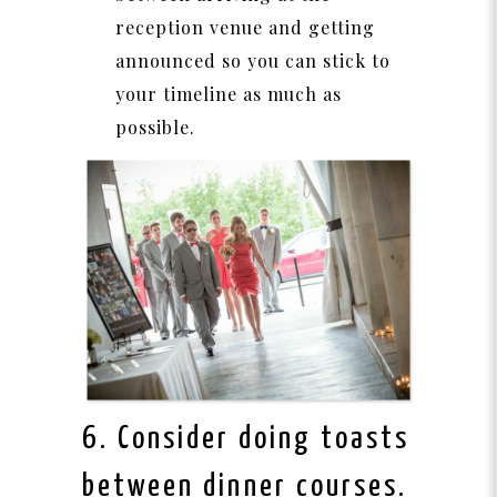
reception venue and getting
announced so you can stick to
your timeline as much as
possible.
6. Consider doing toasts
between dinner courses.