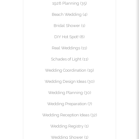
1928 Planning
(35)
Beach Wedding
(4)
Bridal Shower
(1)
DIY Hot Spot!
(8)
Real Weddings
(11)
Schades of Light
(11)
Wedding Coordination
(19)
Wedding Design Ideas
(30)
Wedding Planning
(30)
Wedding Preparation
(7)
Wedding Reception Ideas
(32)
Wedding Registry
(1)
Wedding Shower
(1)