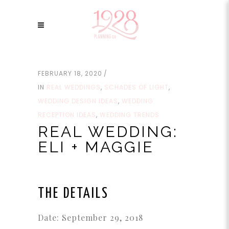
FEBRUARY 18, 2020
IN
REAL WEDDINGS
,
SCHADES OF LIGHT
,
WEDDING DESIGN IDEAS
,
WEDDING
RECEPTION IDEAS
,
WEDDING TRENDS
REAL WEDDING:
ELI + MAGGIE
THE DETAILS
Date: September 29, 2018